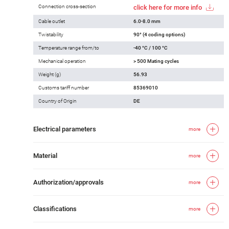
Connection cross-section
click here for more info
Cable outlet
6.0-8.0 mm
Twistability
90° (4 coding options)
Temperature range from/to
-40 °C / 100 °C
Mechanical operation
> 500 Mating cycles
Weight (g)
56.93
Customs tariff number
85369010
Country of Origin
DE
Electrical parameters
more
Material
more
Authorization/approvals
more
Classifications
more