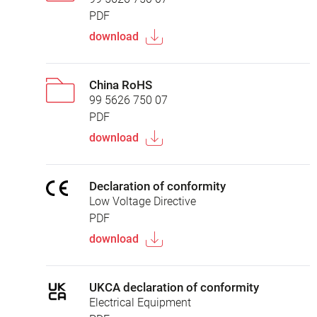
PDF
download
China RoHS
99 5626 750 07
PDF
download
Declaration of conformity
Low Voltage Directive
PDF
download
UKCA declaration of conformity
Electrical Equipment