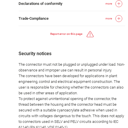
Declarations of conformity
more
Trade-Compliance
more
Report error on this page
Security notices
The connector must not be plugged or unplugged under load. Non-
observance and improper use can result in personal injury.
The connectors have been developed for applications in plant
engineering, control and electrical equipment construction. The
user is responsible for checking whether the connectors can also
be used in other areas of application.
To protect against unintentional opening of the connector, the
thread between the housing and the connector head must be
secured with a suitable cyanoacrylate adhesive when used in
circuits with voltages dangerous to the touch. This does not apply
to connectors used in SELV and PELV circuits according to IEC
61140 (EN 61140, VDE 0140-1).