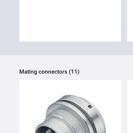
Mating connectors (11)