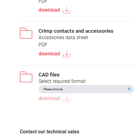
PDF
download
Crimp contacts and accessories
Accessories data sheet
PDF
download
CAD files
Select required format
download
Contact our technical sales