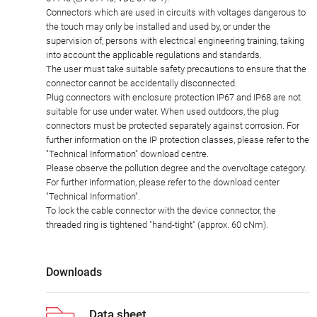
Connectors which are used in circuits with voltages dangerous to
the touch may only be installed and used by, or under the
supervision of, persons with electrical engineering training, taking
into account the applicable regulations and standards.
The user must take suitable safety precautions to ensure that the
connector cannot be accidentally disconnected.
Plug connectors with enclosure protection IP67 and IP68 are not
suitable for use under water. When used outdoors, the plug
connectors must be protected separately against corrosion. For
further information on the IP protection classes, please refer to the
"Technical Information" download centre.
Please observe the pollution degree and the overvoltage category.
For further information, please refer to the download center
"Technical Information".
To lock the cable connector with the device connector, the
threaded ring is tightened "hand-tight" (approx. 60 cNm).
Downloads
Data sheet