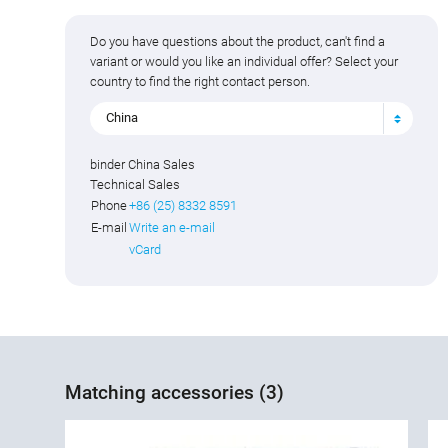
Do you have questions about the product, can't find a
variant or would you like an individual offer? Select your
country to find the right contact person.
China
binder China Sales
Technical Sales
Phone
+86 (25) 8332 8591
E-mail
Write an e-mail
vCard
Matching accessories (3)