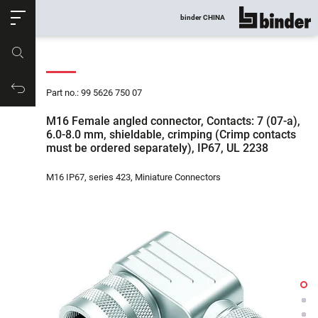
ose
binder CHINA
show all
Part no.
Productrequest
Part no.: 99 5626 750 07
M16 Female angled connector, Contacts: 7 (07-a),
6.0-8.0 mm, shieldable, crimping (Crimp contacts
must be ordered separately), IP67, UL 2238
M16 IP67, series 423, Miniature Connectors