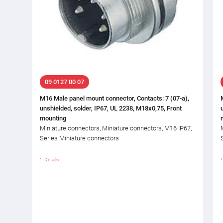
09 0127 00 07
M16 Male panel mount connector, Contacts: 7 (07-a),
unshielded, solder, IP67, UL 2238, M18x0,75, Front
mounting
Miniature connectors, Miniature connectors, M16 IP67,
Series Miniature connectors
Details