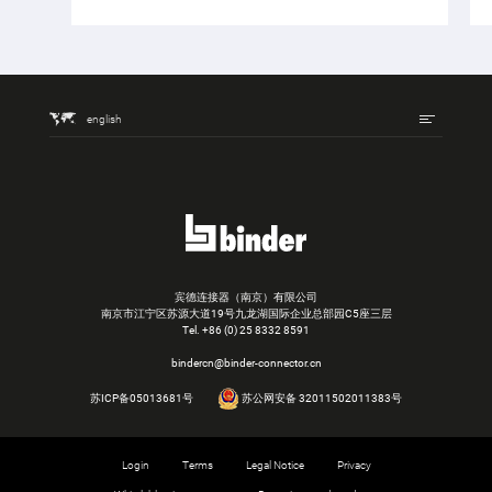
english
宾德连接器（南京）有限公司
南京市江宁区苏源大道19号九龙湖国际企业总部园C5座三层
Tel.
+86 (0) 25 8332 8591
bindercn@binder-connector.cn
苏ICP备05013681号
苏公网安备 32011502011383号
Login
Terms
Legal Notice
Privacy