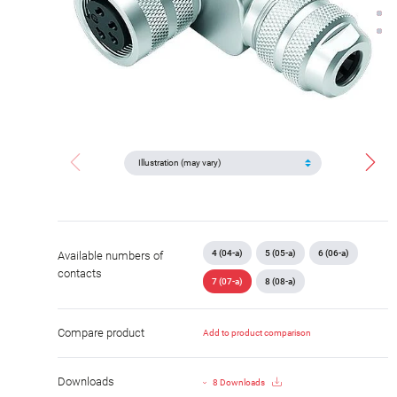
4 (04-a)
5 (05-a)
6 (06-a)
Available numbers of
contacts
7 (07-a)
8 (08-a)
Compare product
Add to product comparison
Downloads
8 Downloads