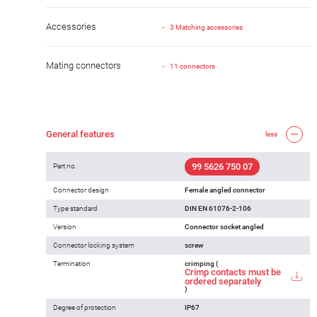
Accessories
3 Matching accessories
Mating connectors
11 connectors
General features
less
99 5626 750 07
Part no.
Connector design
Female angled connector
Type standard
DIN EN 61076-2-106
Version
Connector socket angled
Connector locking system
screw
Termination
crimping (
Crimp contacts must be
ordered separately
)
Degree of protection
IP67