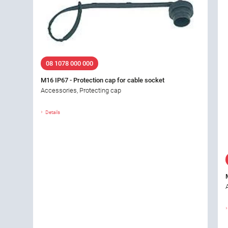
08 1078 000 000
M16 IP67 - Protection cap for cable socket
Accessories, Protecting cap
Details