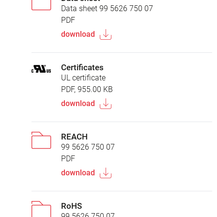
Data sheet 99 5626 750 07
PDF
download
Certificates
UL certificate
PDF, 955.00 KB
download
REACH
99 5626 750 07
PDF
download
RoHS
99 5626 750 07