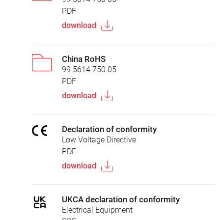
PDF
download
China RoHS
99 5614 750 05
PDF
download
Declaration of conformity
Low Voltage Directive
PDF
download
UKCA declaration of conformity
Electrical Equipment