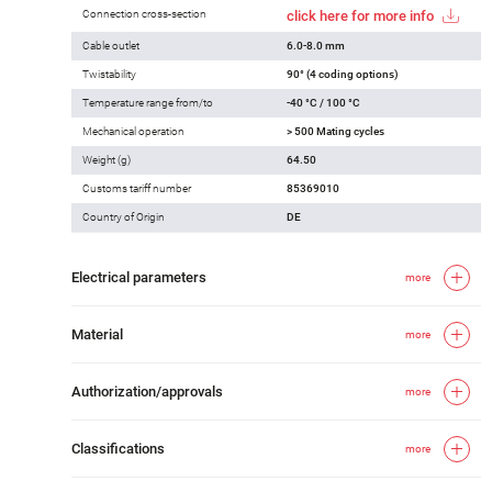
Connection cross-section
click here for more info
Cable outlet
6.0-8.0 mm
Twistability
90° (4 coding options)
Temperature range from/to
-40 °C / 100 °C
Mechanical operation
> 500 Mating cycles
Weight (g)
64.50
Customs tariff number
85369010
Country of Origin
DE
Electrical parameters
more
Material
more
Authorization/approvals
more
Classifications
more