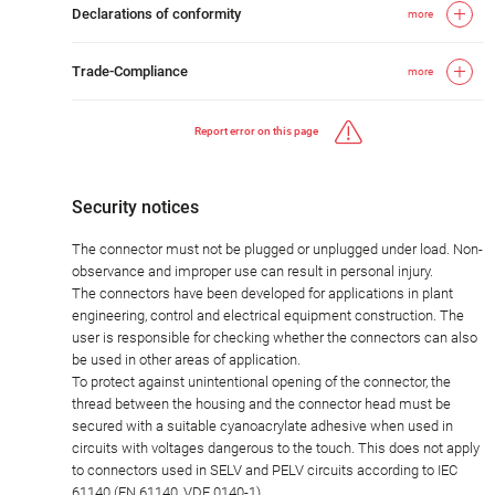
Declarations of conformity
more
Trade-Compliance
more
Report error on this page
Security notices
The connector must not be plugged or unplugged under load. Non-
observance and improper use can result in personal injury.
The connectors have been developed for applications in plant
engineering, control and electrical equipment construction. The
user is responsible for checking whether the connectors can also
be used in other areas of application.
To protect against unintentional opening of the connector, the
thread between the housing and the connector head must be
secured with a suitable cyanoacrylate adhesive when used in
circuits with voltages dangerous to the touch. This does not apply
to connectors used in SELV and PELV circuits according to IEC
61140 (EN 61140, VDE 0140-1).