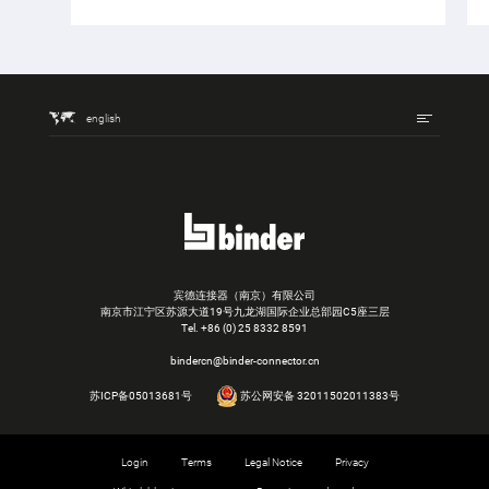
english
宾德连接器（南京）有限公司
南京市江宁区苏源大道19号九龙湖国际企业总部园C5座三层
Tel.
+86 (0) 25 8332 8591
bindercn@binder-connector.cn
苏ICP备05013681号
苏公网安备 32011502011383号
Login
Terms
Legal Notice
Privacy