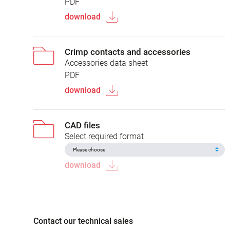
PDF
download
Crimp contacts and accessories
Accessories data sheet
PDF
download
CAD files
Select required format
download
Contact our technical sales