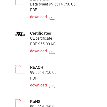
Data sheet 99 5614 750 05
PDF
download
Certificates
UL certificate
PDF, 955.00 KB
download
REACH
99 5614 750 05
PDF
download
RoHS
99 5614 750 05