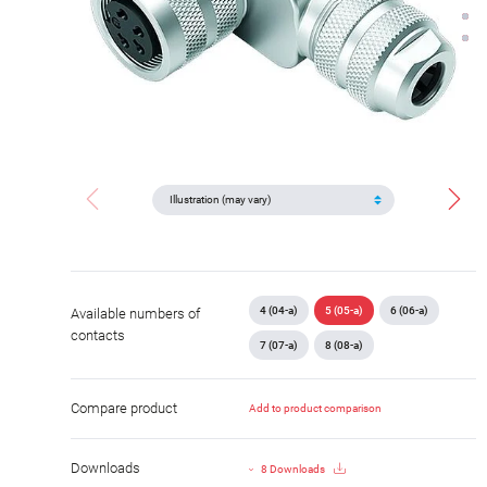
4 (04-a)
5 (05-a)
6 (06-a)
Available numbers of
contacts
7 (07-a)
8 (08-a)
Compare product
Add to product comparison
Downloads
8 Downloads