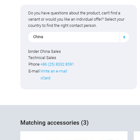
Do you have questions about the product, can't find a
variant or would you like an individual offer? Select your
country to find the right contact person.
China
binder China Sales
Technical Sales
Phone
+86 (25) 8332 8591
E-mail
Write an e-mail
vCard
Matching accessories (3)