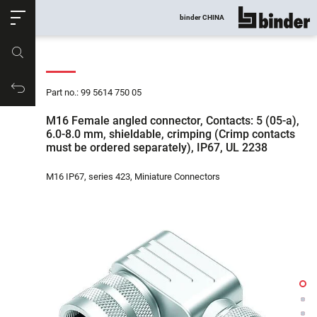
ose
binder CHINA
show all
Part no.
Productrequest
Part no.: 99 5614 750 05
M16 Female angled connector, Contacts: 5 (05-a),
6.0-8.0 mm, shieldable, crimping (Crimp contacts
must be ordered separately), IP67, UL 2238
M16 IP67, series 423, Miniature Connectors