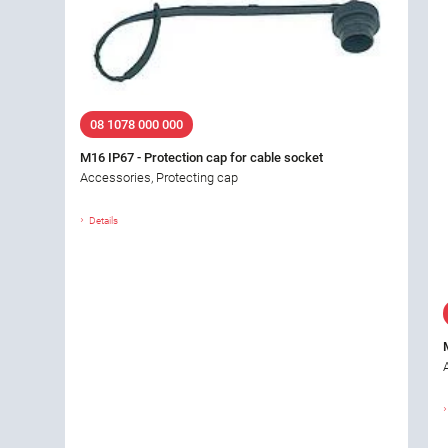
08 1078 000 000
M16 IP67 - Protection cap for cable socket
Accessories, Protecting cap
Details