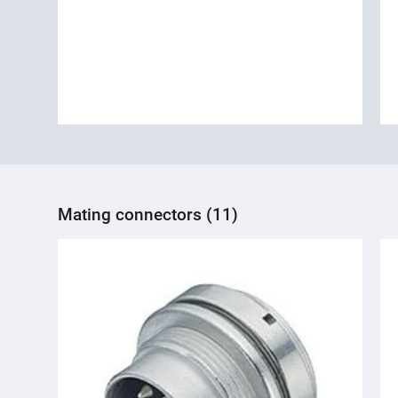
Mating connectors (11)