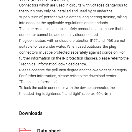
Connectors which are used in circuits with voltages dangerous to
the touch may only be installed and used by, or under the
supervision of, persons with electrical engineering training, taking
into account the applicable regulations and standards.
The user must take suitable safety precautions to ensure that the
connector cannot be accidentally disconnected.
Plug connectors with enclosure protection IP67 and IP68 are not
suitable for use under water. When used outdoors, the plug
connectors must be protected separately against corrosion. For
further information on the IP protection classes, please refer to the
"Technical Information" download centre.
Please observe the pollution degree and the overvoltage category.
For further information, please refer to the download center
"Technical Information".
To lock the cable connector with the device connector, the
threaded ring is tightened "hand-tight" (approx. 60 cNm).
Downloads
Data sheet