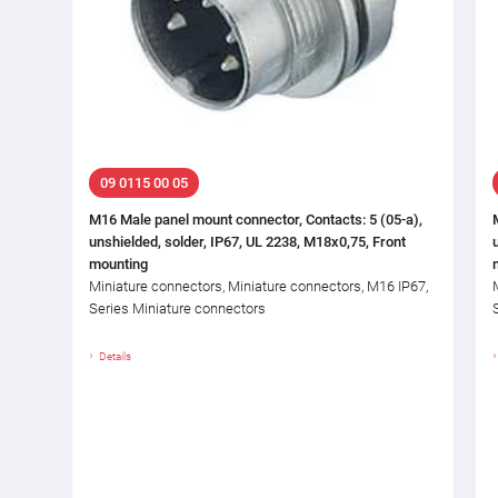
09 0115 00 05
M16 Male panel mount connector, Contacts: 5 (05-a),
unshielded, solder, IP67, UL 2238, M18x0,75, Front
mounting
Miniature connectors, Miniature connectors, M16 IP67,
Series Miniature connectors
Details