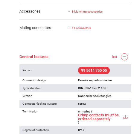
Accessories
3 Matching accessories
Mating connectors
11 connectors
General features
less
99 5614 750 05
Part no.
Connector design
Female angled connector
Type standard
DIN EN 61076-2-106
Version
Connector socket angled
Connector locking system
screw
Termination
crimping (
Crimp contacts must be
ordered separately
)
Degree of protection
IP67