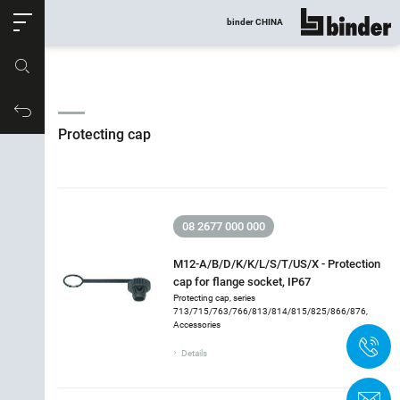
ose
binder CHINA
show all
Part no.
Productrequest
Protecting cap
08 2677 000 000
M12-A/B/D/K/K/L/S/T/US/X - Protection
cap for flange socket, IP67
Protecting cap, series
713/715/763/766/813/814/815/825/866/876,
Filter accessories
Accessories
+
Protecting cap
Details
Version
C