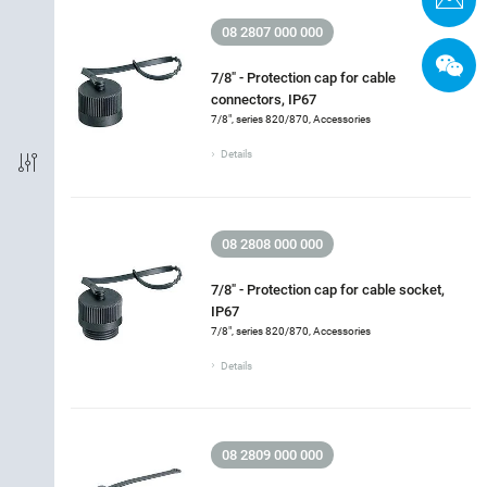
08 2807 000 000
Packaging Unit
7/8" - Protection cap for cable
connectors, IP67
7/8", series 820/870, Accessories
Details
08 2808 000 000
7/8" - Protection cap for cable socket,
IP67
7/8", series 820/870, Accessories
Details
08 2809 000 000