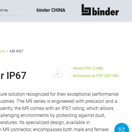
binder CHINA
rt no.
show all
ors
M9 IP67
Series PDF
(2 MB)
r IP67
Accessory as PDF
(207 KB)
ure solution recognized for their exceptional performance
ustries. The M9 series is engineered with precision and a
quently, the M9 comes with an IP67 rating, which allows
hallenging environments by protecting against dust,
ratures. Its specialized design, available in
-pin M9 connector, encompasses both male and female
+