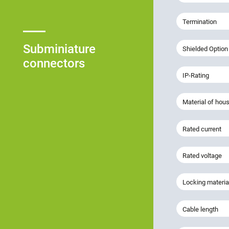
Termination
Subminiature
Shielded Option
connectors
IP-Rating
Material of hou
Rated current
Rated voltage
Locking materia
Cable length