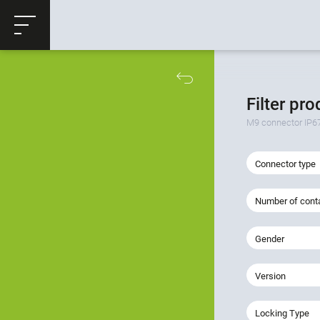
ose
Productrequest
Filter pr
M9 connector IP6
Connector type
Number of cont
Gender
Version
Locking Type