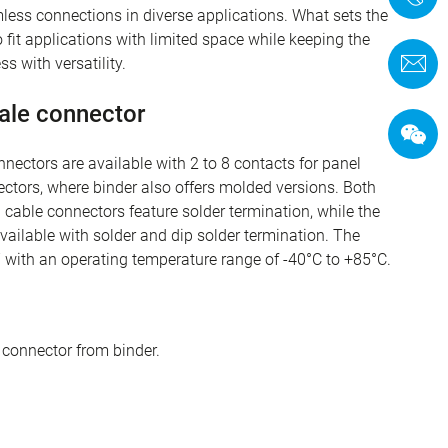
amless connections in diverse applications. What sets the
o fit applications with limited space while keeping the
C
s with versatility.
ale connector
ectors are available with 2 to 8 contacts for panel
ctors, where binder also offers molded versions. Both
 cable connectors feature solder termination, while the
ailable with solder and dip solder termination. The
7 with an operating temperature range of -40°C to +85°C.
 connector from binder.