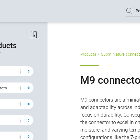
Pa
oducts
7
Products
Subminiature connect
M9 connecto
acts
M9 connectors are a miniat
and adaptability across ind
focus on durability. Conse
the connector to excel in c
moisture, and varying tempe
configurations like the 7