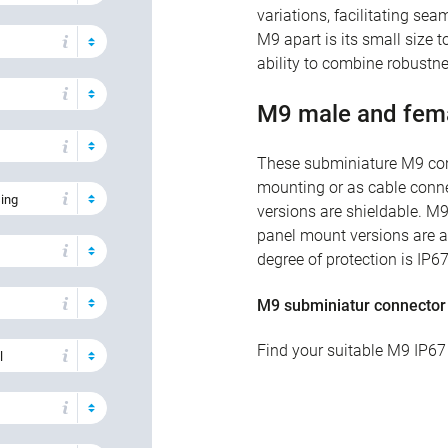
variations, facilitating se
M9 apart is its small size t
ability to combine robustnes
M9 male and fem
These subminiature M9 conn
mounting or as cable conne
sing
versions are shieldable. M9
panel mount versions are av
degree of protection is IP6
M9 subminiatur connector
Find your suitable M9 IP67
l