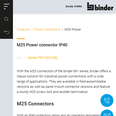
ose
binder CHINA
show all
Part no.
Products
Power connectors
M25 Power
Filter products
Productrequest
M25 Power connector IP40
M25 Power connector IP40
Connector type
Series PDF
(625 KB)
Number of contacts
With the M25 connectors of the binder 691 series, binder offers a
robust solution for industrial power connections with a wide
range of applications. They are available in field-assemblable
Gender
versions as well as panel mount connector versions and feature
a sturdy M25 screw lock and asolder termination.
Version
+
M25 Connectors
Locking Type
With an IP40 protection rating and an operating temperature
C