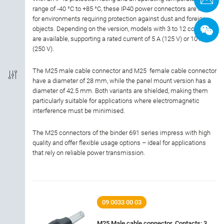
range of -40 °C to +85 °C, these IP40 power connectors are ideal
Termination
for environments requiring protection against dust and foreign
objects. Depending on the version, models with 3 to 12 contacts
Shielded Option
are available, supporting a rated current of 5 A (125 V) or 10 A
(250 V).
IP-Rating
The M25 male cable connector and M25 female cable connector
have a diameter of 28 mm, while the panel mount version has a
Material of housing
diameter of 42.5 mm. Both variants are shielded, making them
particularly suitable for applications where electromagnetic
interference must be minimised.
Rated current
The M25 connectors of the binder 691 series impress with high
quality and offer flexible usage options – ideal for applications
Rated voltage
that rely on reliable power transmission.
Locking material
09 0033 00 03
M25 Male cable connector, Contacts: 3,