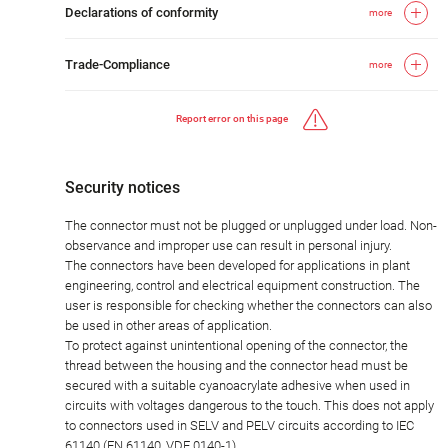
Declarations of conformity
more
Trade-Compliance
more
Report error on this page
Security notices
The connector must not be plugged or unplugged under load. Non-
observance and improper use can result in personal injury.
The connectors have been developed for applications in plant
engineering, control and electrical equipment construction. The
user is responsible for checking whether the connectors can also
be used in other areas of application.
To protect against unintentional opening of the connector, the
thread between the housing and the connector head must be
secured with a suitable cyanoacrylate adhesive when used in
circuits with voltages dangerous to the touch. This does not apply
to connectors used in SELV and PELV circuits according to IEC
61140 (EN 61140, VDE 0140-1).