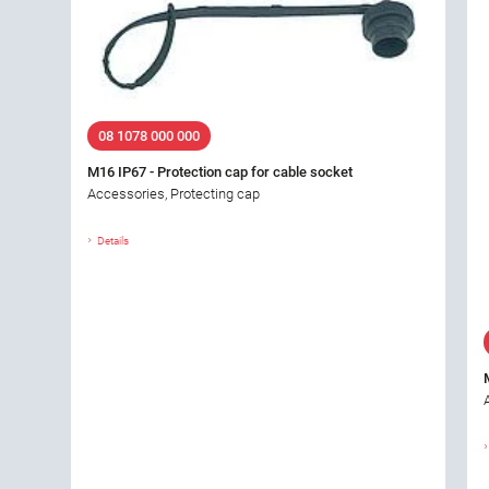
08 1078 000 000
M16 IP67 - Protection cap for cable socket
Accessories, Protecting cap
Details