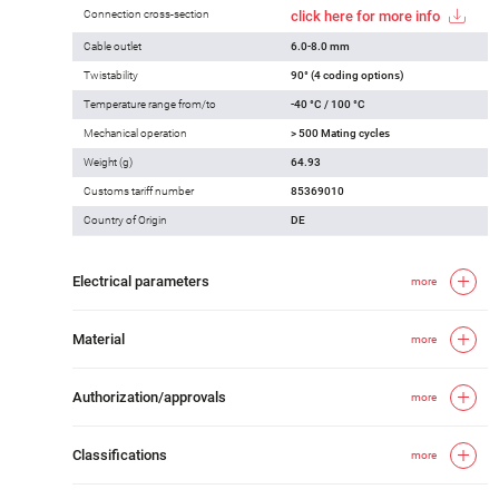
Connection cross-section
click here for more info
Cable outlet
6.0-8.0 mm
Twistability
90° (4 coding options)
Temperature range from/to
-40 °C / 100 °C
Mechanical operation
> 500 Mating cycles
Weight (g)
64.93
Customs tariff number
85369010
Country of Origin
DE
Electrical parameters
more
Material
more
Authorization/approvals
more
Classifications
more