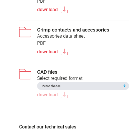
PDF
download
Crimp contacts and accessories
Accessories data sheet
PDF
download
CAD files
Select required format
download
Contact our technical sales