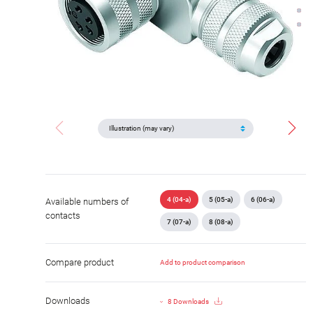
4 (04-a)
5 (05-a)
6 (06-a)
Available numbers of
contacts
7 (07-a)
8 (08-a)
Compare product
Add to product comparison
Downloads
8 Downloads