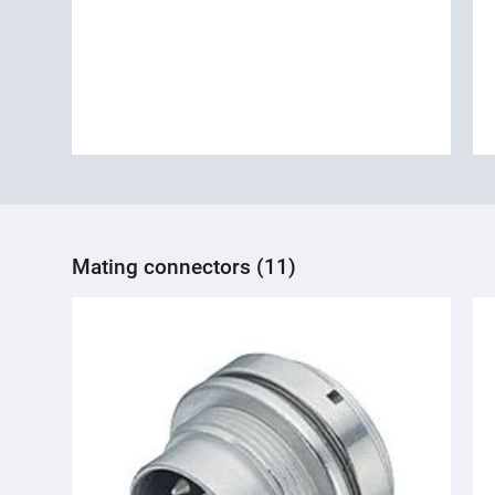
Mating connectors (11)