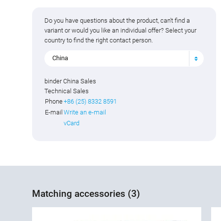
Do you have questions about the product, can't find a
variant or would you like an individual offer? Select your
country to find the right contact person.
China
binder China Sales
Technical Sales
Phone
+86 (25) 8332 8591
E-mail
Write an e-mail
vCard
Matching accessories (3)