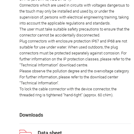
Connectors which are used in circuits with voltages dangerous to
the touch may only be installed and used by, or under the
supervision of, persons with electrical engineering training, taking
into account the applicable regulations and standards.
The user must take suitable safety precautions to ensure that the
connector cannot be accidentally disconnected.
Plug connectors with enclosure protection IP67 and IP68 are not
suitable for use under water. When used outdoors, the plug
connectors must be protected separately against corrosion. For
further information on the IP protection classes, please refer to the
"Technical Information" download centre.
Please observe the pollution degree and the overvoltage category.
For further information, please refer to the download center
"Technical Information".
To lock the cable connector with the device connector, the
threaded ring is tightened "hand-tight" (approx. 60 cNm).
Downloads
Data sheet