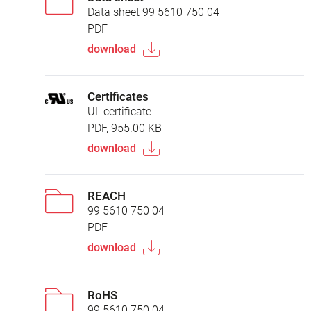
Data sheet 99 5610 750 04
PDF
download
Certificates
UL certificate
PDF, 955.00 KB
download
REACH
99 5610 750 04
PDF
download
RoHS
99 5610 750 04