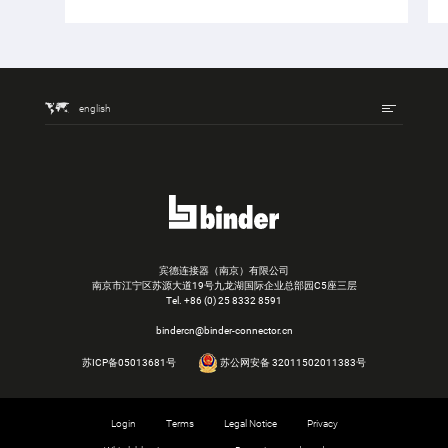
english
宾德连接器（南京）有限公司
南京市江宁区苏源大道19号九龙湖国际企业总部园C5座三层
Tel.
+86 (0) 25 8332 8591
bindercn@binder-connector.cn
苏ICP备05013681号
苏公网安备 32011502011383号
Login
Terms
Legal Notice
Privacy