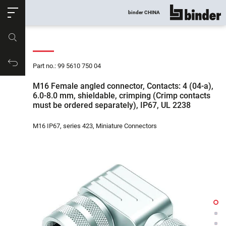
ose
binder CHINA
show all
Part no.
Productrequest
Part no.: 99 5610 750 04
M16 Female angled connector, Contacts: 4 (04-a),
6.0-8.0 mm, shieldable, crimping (Crimp contacts
must be ordered separately), IP67, UL 2238
M16 IP67, series 423, Miniature Connectors