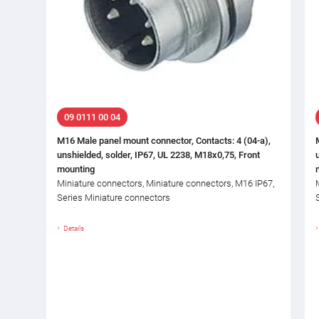
09 0111 00 04
M16 Male panel mount connector, Contacts: 4 (04-a),
unshielded, solder, IP67, UL 2238, M18x0,75, Front
mounting
Miniature connectors, Miniature connectors, M16 IP67,
Series Miniature connectors
Details