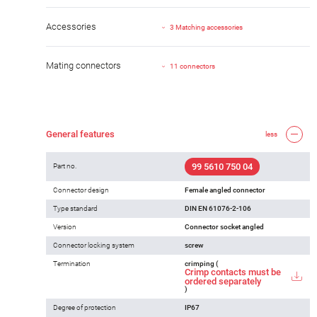
Accessories
3 Matching accessories
Mating connectors
11 connectors
General features
less
99 5610 750 04
Part no.
Connector design
Female angled connector
Type standard
DIN EN 61076-2-106
Version
Connector socket angled
Connector locking system
screw
Termination
crimping (
Crimp contacts must be
ordered separately
)
Degree of protection
IP67