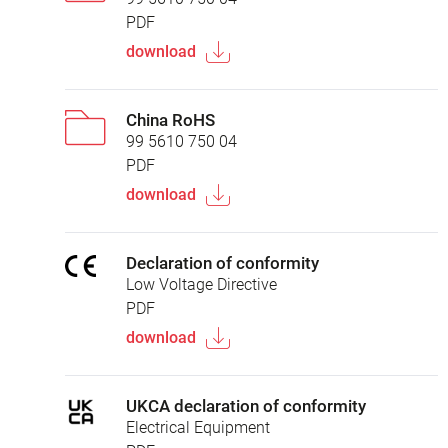
PDF
download
China RoHS
99 5610 750 04
PDF
download
Declaration of conformity
Low Voltage Directive
PDF
download
UKCA declaration of conformity
Electrical Equipment