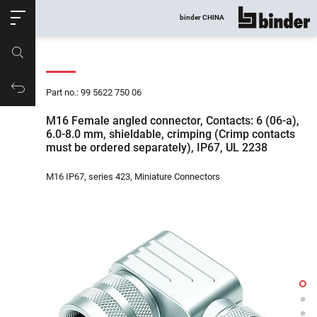
ose
binder CHINA
show all
Part no.
Productrequest
Part no.: 99 5622 750 06
M16 Female angled connector, Contacts: 6 (06-a),
6.0-8.0 mm, shieldable, crimping (Crimp contacts
must be ordered separately), IP67, UL 2238
M16 IP67, series 423, Miniature Connectors