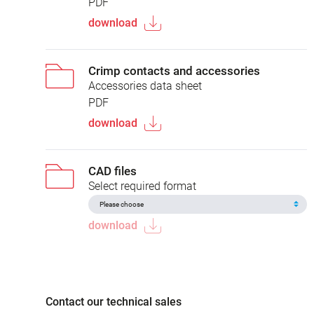
PDF
download
Crimp contacts and accessories
Accessories data sheet
PDF
download
CAD files
Select required format
download
Contact our technical sales