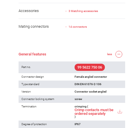
Accessories
3 Matching accessories
Mating connectors
14 connectors
General features
less
99 5622 750 06
Part no.
Connector design
Female angled connector
Type standard
DIN EN 61076-2-106
Version
Connector socket angled
Connector locking system
screw
Termination
crimping (
Crimp contacts must be
ordered separately
)
Degree of protection
IP67