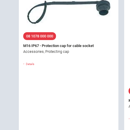
08 1078 000 000
M16 IP67 - Protection cap for cable socket
Accessories, Protecting cap
Details