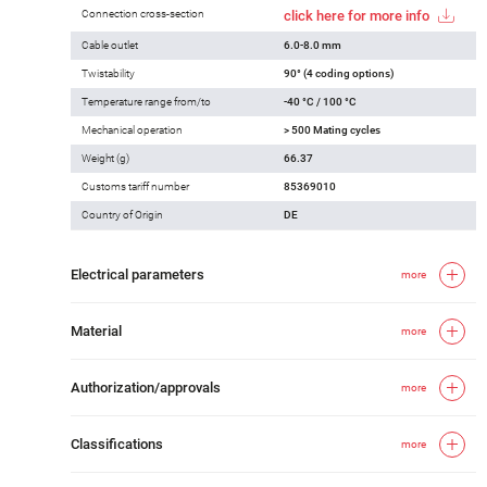
Connection cross-section
click here for more info
Cable outlet
6.0-8.0 mm
Twistability
90° (4 coding options)
Temperature range from/to
-40 °C / 100 °C
Mechanical operation
> 500 Mating cycles
Weight (g)
66.37
Customs tariff number
85369010
Country of Origin
DE
Electrical parameters
more
Material
more
Authorization/approvals
more
Classifications
more