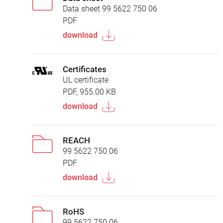
Data sheet 99 5622 750 06
PDF
download
Certificates
UL certificate
PDF, 955.00 KB
download
REACH
99 5622 750 06
PDF
download
RoHS
99 5622 750 06