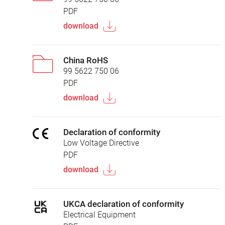
PDF
download
China RoHS
99 5622 750 06
PDF
download
Declaration of conformity
Low Voltage Directive
PDF
download
UKCA declaration of conformity
Electrical Equipment