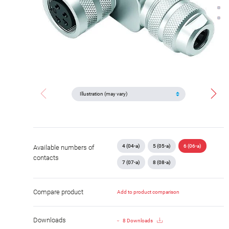
4 (04-a)
5 (05-a)
6 (06-a)
Available numbers of
contacts
7 (07-a)
8 (08-a)
Compare product
Add to product comparison
Downloads
8 Downloads