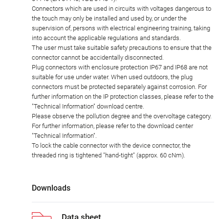
Connectors which are used in circuits with voltages dangerous to
the touch may only be installed and used by, or under the
supervision of, persons with electrical engineering training, taking
into account the applicable regulations and standards.
The user must take suitable safety precautions to ensure that the
connector cannot be accidentally disconnected.
Plug connectors with enclosure protection IP67 and IP68 are not
suitable for use under water. When used outdoors, the plug
connectors must be protected separately against corrosion. For
further information on the IP protection classes, please refer to the
"Technical Information" download centre.
Please observe the pollution degree and the overvoltage category.
For further information, please refer to the download center
"Technical Information".
To lock the cable connector with the device connector, the
threaded ring is tightened "hand-tight" (approx. 60 cNm).
Downloads
Data sheet