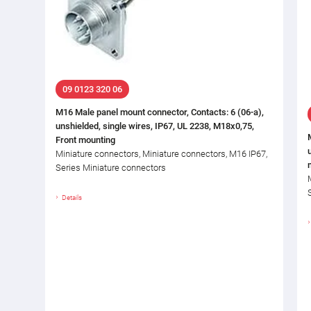
09 0123 320 06
M16 Male panel mount connector, Contacts: 6 (06-a),
unshielded, single wires, IP67, UL 2238, M18x0,75,
Front mounting
Miniature connectors, Miniature connectors, M16 IP67,
Series Miniature connectors
Details