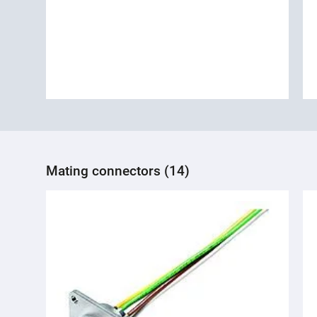
Mating connectors (14)