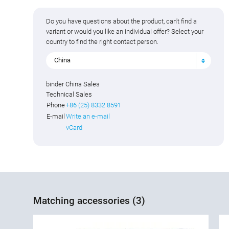
Do you have questions about the product, can't find a
variant or would you like an individual offer? Select your
country to find the right contact person.
China
binder China Sales
Technical Sales
Phone
+86 (25) 8332 8591
E-mail
Write an e-mail
vCard
Matching accessories (3)