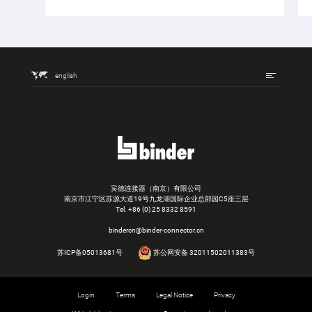
english
宾德连接器（南京）有限公司
南京市江宁区苏源大道19号九龙湖国际企业总部园C5座三层
Tel.
+86 (0) 25 8332 8591
bindercn@binder-connector.cn
苏ICP备05013681号
苏公网安备 32011502011383号
Login
Terms
Legal Notice
Privacy