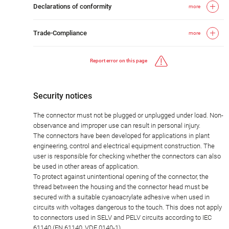
Declarations of conformity
more
Trade-Compliance
more
Report error on this page
Security notices
The connector must not be plugged or unplugged under load. Non-
observance and improper use can result in personal injury.
The connectors have been developed for applications in plant
engineering, control and electrical equipment construction. The
user is responsible for checking whether the connectors can also
be used in other areas of application.
To protect against unintentional opening of the connector, the
thread between the housing and the connector head must be
secured with a suitable cyanoacrylate adhesive when used in
circuits with voltages dangerous to the touch. This does not apply
to connectors used in SELV and PELV circuits according to IEC
61140 (EN 61140, VDE 0140-1).