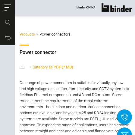
ose
binder CHINA
show all
Part no.
Products
Power connectors
Filter products
Productrequest
Power connector
Power connector
Connector type
Category as PDF
(7 MB)
Number of contacts
Our range of power connectors is suitable for virtually any low
and high voltage application, from security and CCTV systems to
fieldbus Ethernet components and AC and DC motors. Some
Gender
models meet the requirements of the most extreme
environments - both indoor and outdoor. Various connection
Version
options are available, and bayonet, M25 and RD24 locking
+
systems are available. Some models are ESTI+, UL and VDE
approved. To expand the range of applications, users can choose
Locking Type
between straight and right-angled cable and flange versions.
C