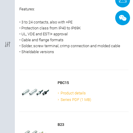
Termination
Features:
• 3 to 24 contacts, also with +PE
Shielded Option
• Protection class from IP40 to IP69K
• UL, VDE and ESTI+ approval
IP-Rating
• Cable and flange formats
• Solder, screw terminal, crimp connection and molded cable
• Shieldable versions
Material of housing
Approval
PBC15
Rated current
Product details
Series PDF (1 MB)
Rated voltage
Locking material
B23
Cable length