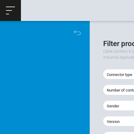
ose
Productrequest
Filter pr
Cable Splitters & D
Industrial Applica
Connector type
Number of cont
Gender
Version