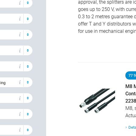
approval, the splitters are 
goes up to 250 V, with curr
0.3 to 2 metres guarantee d
offer T and Y distributors wi
for use in mechanical engi
77 
sing
M8 M
Cont
2238
M8, 
Actu
Deta