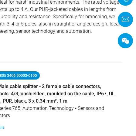
ideal for harsh industrial environments. The rated voltage
ents up to 4 A. Our PUR-jacketed cables in lengths from
urability and resistance. Specifically for branching, we
C
th 3, 4 or 5 poles, also in straight or angled design. Ideal
neering, sensor technology and automation.
9805 3406 50003-0100
ale cable splitter - 2 female cable connectors,
acts: 4/3, unshielded, moulded on the cable, IP67, UL
, PUR, black, 3 x 0.34 mm², 1 m
series 765, Automation Technology - Sensors and
ators
ils