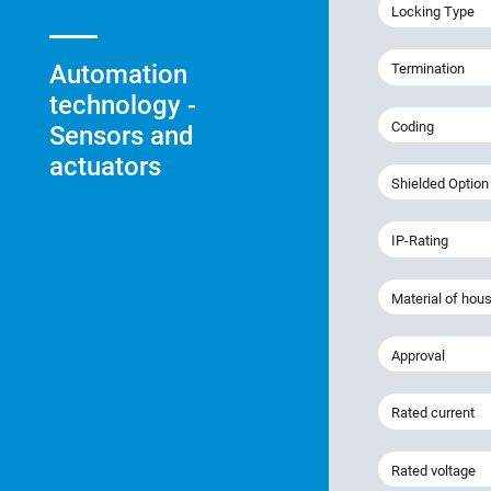
Locking Type
Automation
Termination
technology -
Coding
Sensors and
actuators
Shielded Option
IP-Rating
Material of hou
Approval
Rated current
Rated voltage