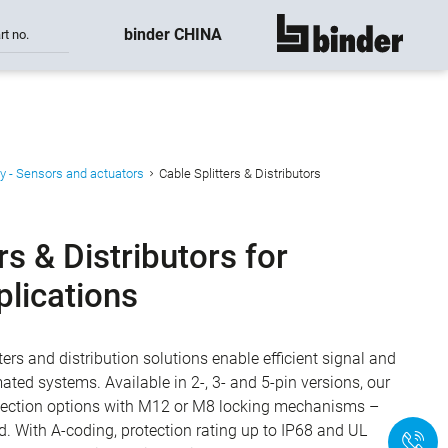
binder CHINA
rt no.
show all
y - Sensors and actuators
Cable Splitters & Distributors
rs & Distributors for
plications
ters and distribution solutions enable efficient signal and
ated systems. Available in 2-, 3- and 5-pin versions, our
nnection options with M12 or M8 locking mechanisms –
ed. With A-coding, protection rating up to IP68 and UL
+