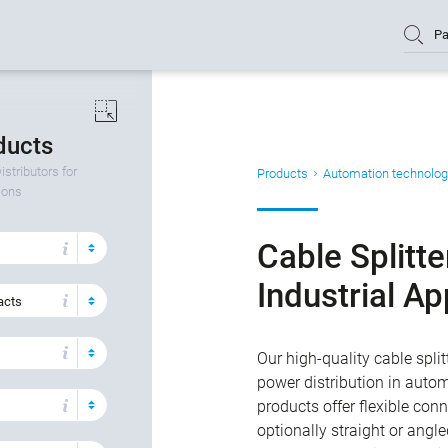
Pa
oducts
istributors for
Products
Automation technolog
tions
Cable Splitte
Industrial Ap
acts
Our high-quality cable split
power distribution in autom
products offer flexible co
optionally straight or angl