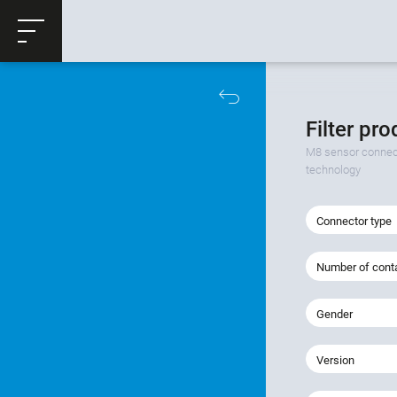
ose
Productrequest
Filter pr
M8 sensor connect
technology
Connector type
Number of cont
Gender
Version