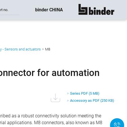
binder CHINA
rt no.
show all
y - Sensors and actuators
M8
onnector for automation
Series PDF
(5 MB)
Accessory as PDF
(250 KB)
ibed as a robust connectivity solution meeting the
ial applications. M8 connectors, also known as M8
+