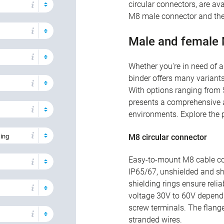
circular connectors, are ava
M8 male connector and the
Male and female
Whether you're in need of 
binder offers many variants
With options ranging from 5
presents a comprehensive ar
environments. Explore the p
sing
M8 circular connector
Easy-to-mount M8 cable co
IP65/67, unshielded and shi
shielding rings ensure reli
voltage 30V to 60V dependi
screw terminals. The flang
stranded wires.