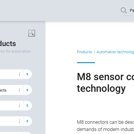
Pa
oducts
or for automation
Products
Automation technolog
M8 sensor c
technology
acts
M8 connectors can be descr
demands of modern industr