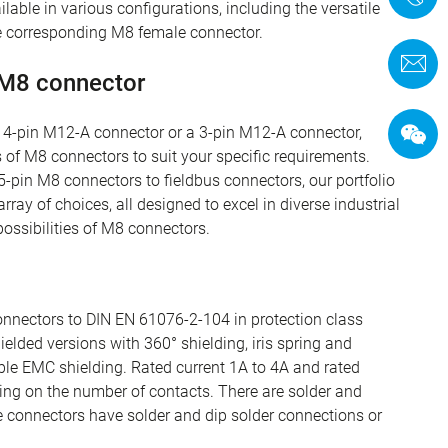
ilable in various configurations, including the versatile
 corresponding M8 female connector.
C
 M8 connector
a 4-pin M12-A connector or a 3-pin M12-A connector,
 of M8 connectors to suit your specific requirements.
-pin M8 connectors to fieldbus connectors, our portfolio
ray of choices, all designed to excel in diverse industrial
ossibilities of M8 connectors.
nnectors to DIN EN 61076-2-104 in protection class
elded versions with 360° shielding, iris spring and
able EMC shielding. Rated current 1A to 4A and rated
ng on the number of contacts. There are solder and
e connectors have solder and dip solder connections or