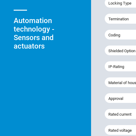
Locking Type
Automation
Termination
technology -
Coding
Sensors and
actuators
Shielded Option
IP-Rating
Material of hou
Approval
Rated current
Rated voltage