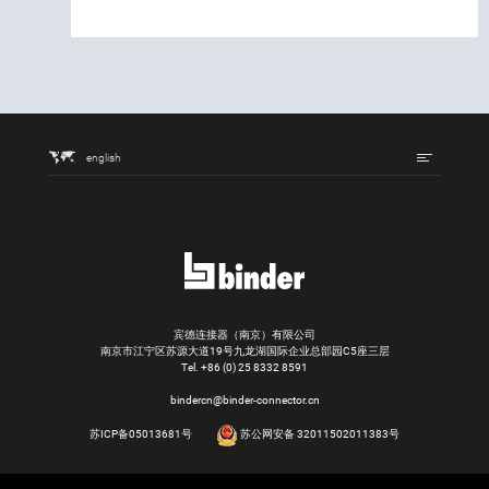
english
宾德连接器（南京）有限公司
南京市江宁区苏源大道19号九龙湖国际企业总部园C5座三层
Tel.
+86 (0) 25 8332 8591
bindercn@binder-connector.cn
苏ICP备05013681号
苏公网安备 32011502011383号