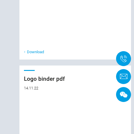
Download
+
C
Logo binder pdf
14.11.22