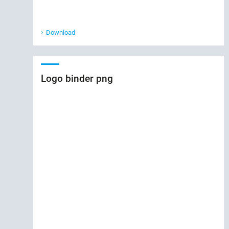
Download
Logo binder png