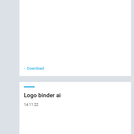
Download
Logo binder ai
14.11.22