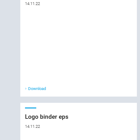
14.11.22
Download
Logo binder eps
14.11.22