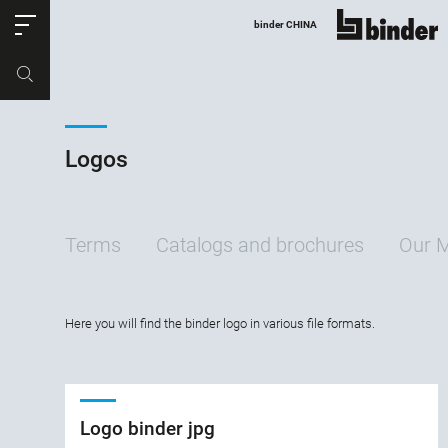
ose
binder CHINA
show all
Part no.
Productrequest
Logos
Terms
Catalogs and brochures
Our 
Here you will find the binder logo in various file formats.
Logo binder jpg