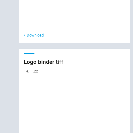
Download
Logo binder tiff
14.11.22