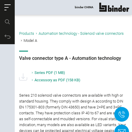
ose
binder CHINA
show all
Part no.
Products
Automation technology - Solenoid valve connectors
Filter products
Productrequest
Model A
Valve connector type A - Automation
technology
Valve connector type A - Automation technology
Connector type
Series PDF
(1 MB)
Accessory as PDF
(158 KB)
Number of contacts
Series 210 solenoid valve connectors are available with high or
Gender
standard housing. They comply with design A according to DIN
EN 175301-803 (formerly DIN 43650) and have 2+PE and 3+PE
contacts. They have protection class IP 40 to 67 and are available
+
Version
as self-connectable and moulded versions. For visual status
indication, many models are also available as LED variants. Your
Termination
devices can be protected against electrical voltage peaks by an
C