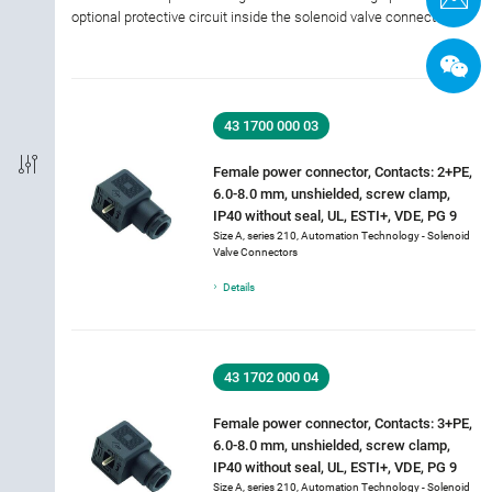
optional protective circuit inside the solenoid valve connector.
Shielded Option
IP-Rating
43 1700 000 03
Material of housing
Female power connector, Contacts: 2+PE,
6.0-8.0 mm, unshielded, screw clamp,
IP40 without seal, UL, ESTI+, VDE, PG 9
Approval
Size A, series 210, Automation Technology - Solenoid
Valve Connectors
Rated current
Details
Rated voltage
43 1702 000 04
Cable length
Female power connector, Contacts: 3+PE,
6.0-8.0 mm, unshielded, screw clamp,
Cable Jacket Type
IP40 without seal, UL, ESTI+, VDE, PG 9
Size A, series 210, Automation Technology - Solenoid