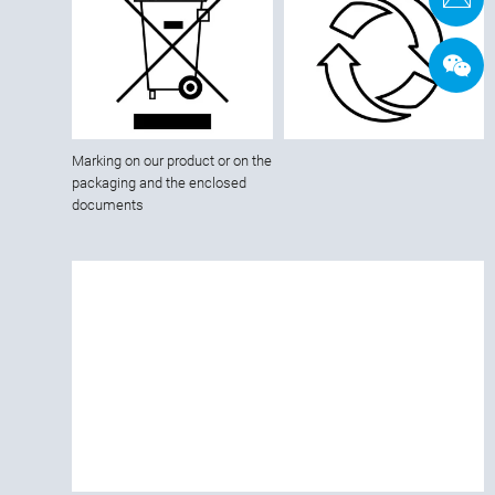
Marking on our product or on the
packaging and the enclosed
documents