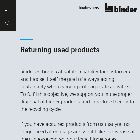
ose
binder CHINA
show all
Part no.
Productrequest
Returning used products
binder embodies absolute reliability for customers
and has set itself the goal of always acting
sustainably when carrying out corporate activities.
To fulfil this objective, we support you in the proper
disposal of binder products and introduce them into
the recycling cycle.
If you have acquired products from us that you no
longer need after usage and would like to dispose of
them, please contact your local binder sales