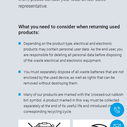
representative.
What you need to consider when returning used
products:
Depending on the product type, electrical and electronic
products may contain personal user data. As the end user, you
are responsible for deleting all personal data before disposing
of the waste electrical and electronic equipment.
You must separately dispose of all waste batteries that are not
enclosed by the used device, as well as lights that can be
removed without destroying them.
Many of our products are marked with the ‘crossed-out rubbish
bin’ symbol. A product marked in this way must be collected
separately at the end of its useful life and introduced into the
+
corresponding recycling cycle.
C