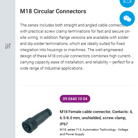
Termination
M18 Circular Connectors
Shielded Option
The series includes both straight and angled cable connectors
with practical screw clamp terminations for fast and secure on-
site wiring. In addition, flange versions are available with solder
IP-Rating
and dip-solder terminations, which are ideally suited for fixed
integration into housings or machines. The well-engineered
Material of housing
design of these M18 circular connectors combines high current-
carrying capacity, ease of installation, and reliability – perfect for a
wide range of industrial applications.
Approval
Rated current
09 0440 10 04
Rated voltage
M18 Female cable connector, Contacts: 4,
6.5-8.0 mm, unshielded, screw clamp,
Locking material
IP67
M18, series 714, Automation Technology - Voltage
and Power Supply
Industry