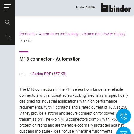
ose
binder CHINA
show all
Part no.
Products
Automation technology - Voltage and Power Supply
Filter products
Productrequest
M18
M18 connector - Automation
M18 connector - Automation
Connector type
Series PDF
(657 KB)
Number of contacts
The M18 connectors in the 714 series from binder are reliable
Gender
connectors with a robust screw-locking mechanism, specifically
designed for industrial applications with high performance
requirements. With 4 contacts and a rated current of 16 A at 250
Version
V, they provide a strong and secure connection for power
+
transmission. The 4-pin M18 connectors comply with IP67
protection rating and are therefore optimally protected against
Locking Type
dust and moisture - ideal for use in harsh environments.
C