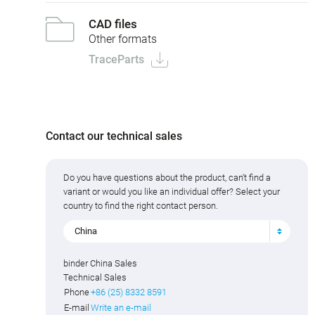
CAD files
Other formats
TraceParts
Contact our technical sales
Do you have questions about the product, can't find a
variant or would you like an individual offer? Select your
country to find the right contact person.
China
binder China Sales
Technical Sales
Phone
+86 (25) 8332 8591
E-mail
Write an e-mail