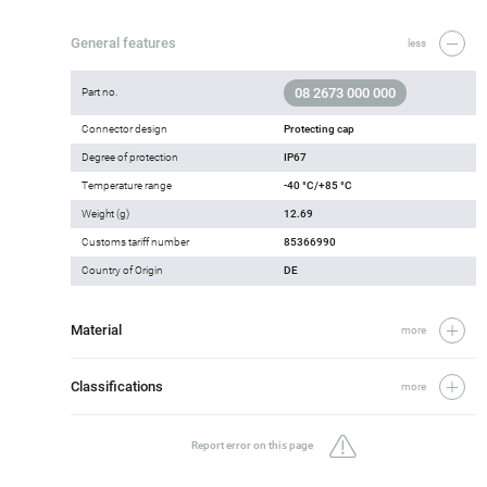
General features
less
08 2673 000 000
Part no.
Connector design
Protecting cap
Degree of protection
IP67
Temperature range
-40 °C/+85 °C
Weight (g)
12.69
Customs tariff number
85366990
Country of Origin
DE
Material
more
Classifications
more
Report error on this page