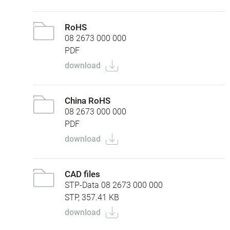
RoHS
08 2673 000 000
PDF
download
China RoHS
08 2673 000 000
PDF
download
CAD files
STP-Data 08 2673 000 000
STP, 357.41 KB
download