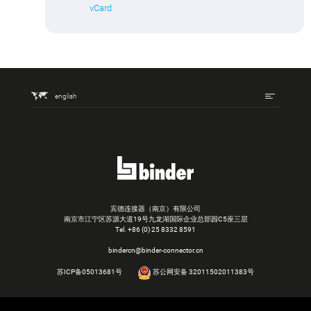
vCard
english
宾德连接器（南京）有限公司
南京市江宁区苏源大道19号九龙湖国际企业总部园C5座三层
Tel.
+86 (0) 25 8332 8591
bindercn@binder-connector.cn
苏ICP备05013681号
苏公网安备 32011502011383号