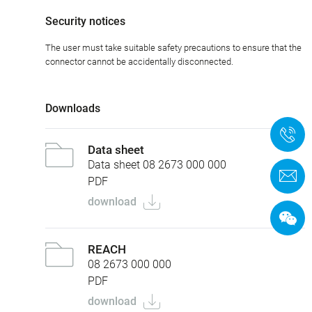
Security notices
The user must take suitable safety precautions to ensure that the
connector cannot be accidentally disconnected.
Downloads
+
Data sheet
Data sheet 08 2673 000 000
C
PDF
download
REACH
08 2673 000 000
PDF
download