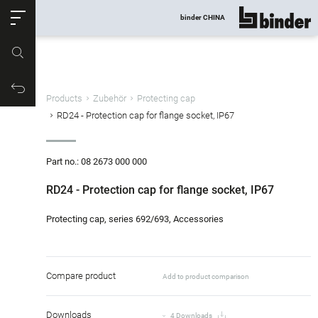
ose
binder CHINA
show all
Part no.
Productrequest
Products
Zubehör
Protecting cap
RD24 - Protection cap for flange socket, IP67
Part no.: 08 2673 000 000
RD24 - Protection cap for flange socket, IP67
Protecting cap, series 692/693, Accessories
Compare product
Add to product comparison
Downloads
4 Downloads