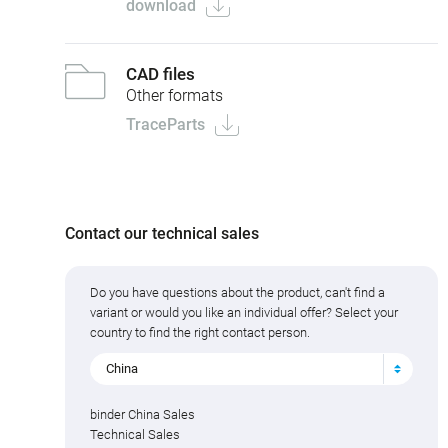
download
CAD files
Other formats
TraceParts
Contact our technical sales
Do you have questions about the product, can't find a
variant or would you like an individual offer? Select your
country to find the right contact person.
China
binder China Sales
Technical Sales