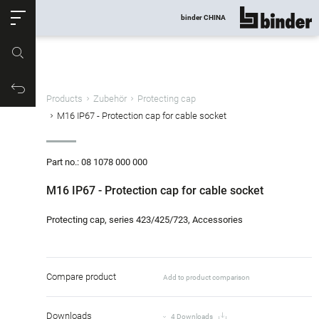
ose
binder CHINA
show all
Part no.
Productrequest
Products
Zubehör
Protecting cap
M16 IP67 - Protection cap for cable socket
Part no.: 08 1078 000 000
M16 IP67 - Protection cap for cable socket
Protecting cap, series 423/425/723, Accessories
Compare product
Add to product comparison
Downloads
4 Downloads