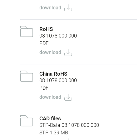
download
RoHS
08 1078 000 000
PDF
download
China RoHS
08 1078 000 000
PDF
download
CAD files
STP-Data 08 1078 000 000
STP, 1.39 MB