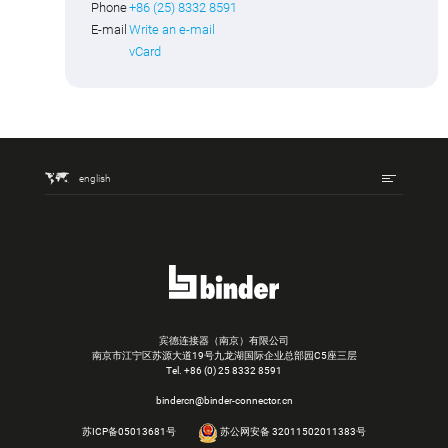
Phone
+86 (25) 8332 8591
E-mail
Write an e-mail
vCard
english
宾德连接器（南京）有限公司
南京市江宁区苏源大道19号九龙湖国际企业总部园C5座三层
Tel.
+86 (0) 25 8332 8591
bindercn@binder-connector.cn
苏ICP备05013681号
苏公网安备 32011502011383号