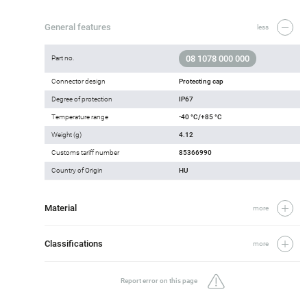
General features
less
08 1078 000 000
Part no.
Connector design
Protecting cap
Degree of protection
IP67
Temperature range
-40 °C/+85 °C
Weight (g)
4.12
Customs tariff number
85366990
Country of Origin
HU
Material
more
Classifications
more
Report error on this page