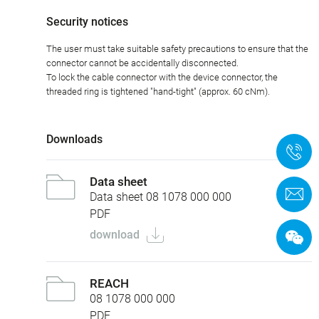
Security notices
The user must take suitable safety precautions to ensure that the
connector cannot be accidentally disconnected.
To lock the cable connector with the device connector, the
threaded ring is tightened "hand-tight" (approx. 60 cNm).
Downloads
+
Data sheet
C
Data sheet 08 1078 000 000
PDF
download
REACH
08 1078 000 000
PDF