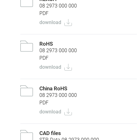
08 2973 000 000
PDF
download
RoHS
08 2973 000 000
PDF
download
China RoHS
08 2973 000 000
PDF
download
CAD files
STP-Data 08 2973 000 000