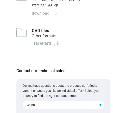
STP, 281.65 KB
download
CAD files
Other formats
TraceParts
Contact our technical sales
Do you have questions about the product, can't find a
variant or would you like an individual offer? Select your
country to find the right contact person.
China