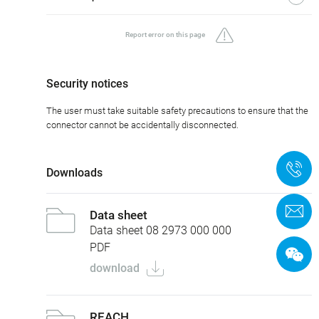
Report error on this page
Security notices
The user must take suitable safety precautions to ensure that the
connector cannot be accidentally disconnected.
+
Downloads
C
Data sheet
Data sheet 08 2973 000 000
PDF
download
REACH