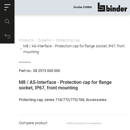
ose
binder CHINA
show all
Part no.
Productrequest
Products
Zubehör
Protecting cap
M8 / AS-Interface - Protection cap for flange socket, IP67, front
mounting
Part no.: 08 2973 000 000
M8 / AS-Interface - Protection cap for flange
socket, IP67, front mounting
Protecting cap, series 718/772/775/768, Accessories
Compare product
Add to product comparison