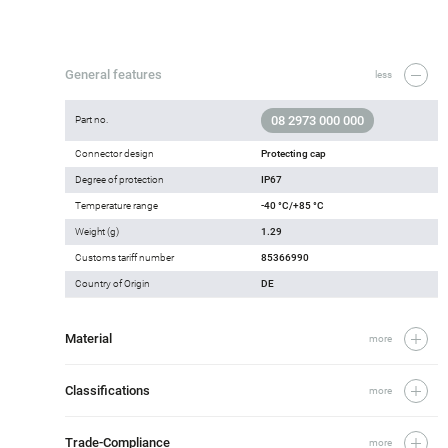
General features
less
08 2973 000 000
Part no.
Connector design
Protecting cap
Degree of protection
IP67
Temperature range
-40 °C/+85 °C
Weight (g)
1.29
Customs tariff number
85366990
Country of Origin
DE
Material
more
Classifications
more
Trade-Compliance
more