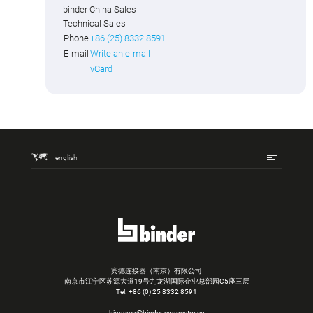
binder China Sales
Technical Sales
Phone
+86 (25) 8332 8591
E-mail
Write an e-mail
vCard
english
宾德连接器（南京）有限公司
南京市江宁区苏源大道19号九龙湖国际企业总部园C5座三层
Tel.
+86 (0) 25 8332 8591
bindercn@binder-connector.cn