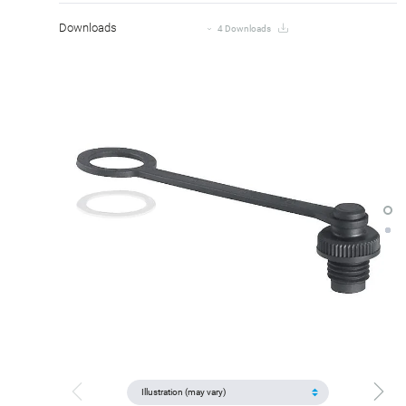
Downloads
4 Downloads