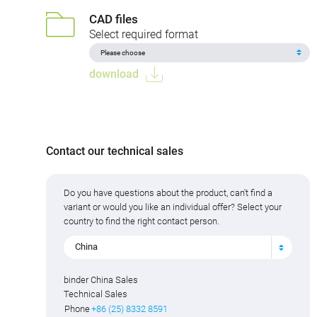
CAD files
Select required format
download
Contact our technical sales
Do you have questions about the product, can't find a
variant or would you like an individual offer? Select your
country to find the right contact person.
China
binder China Sales
Technical Sales
Phone
+86 (25) 8332 8591