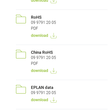
download
RoHS
09 9791 20 05
PDF
download
China RoHS
09 9791 20 05
PDF
download
EPLAN data
09 9791 20 05
download