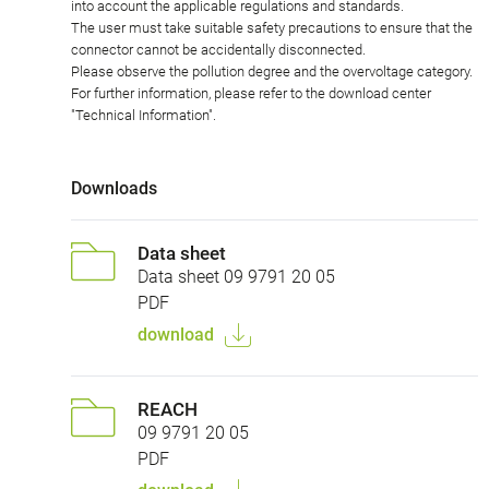
into account the applicable regulations and standards.
The user must take suitable safety precautions to ensure that the
connector cannot be accidentally disconnected.
Please observe the pollution degree and the overvoltage category.
For further information, please refer to the download center
"Technical Information".
Downloads
Data sheet
Data sheet 09 9791 20 05
PDF
download
REACH
09 9791 20 05
PDF