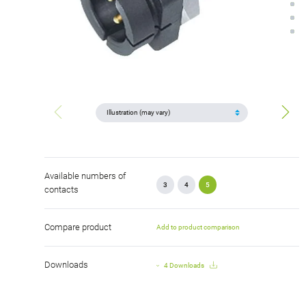
Available numbers of
3
4
5
contacts
Compare product
Add to product comparison
Downloads
4 Downloads