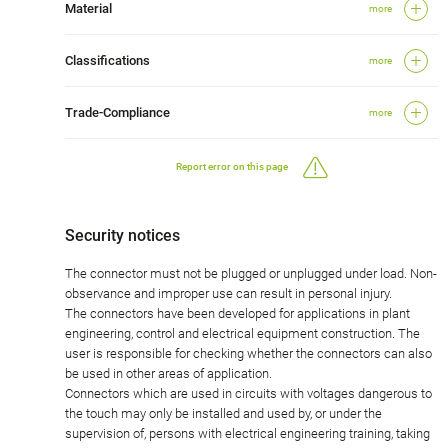
Material
more
Classifications
more
Trade-Compliance
more
Report error on this page
Security notices
The connector must not be plugged or unplugged under load. Non-
observance and improper use can result in personal injury.
The connectors have been developed for applications in plant
engineering, control and electrical equipment construction. The
user is responsible for checking whether the connectors can also
be used in other areas of application.
Connectors which are used in circuits with voltages dangerous to
the touch may only be installed and used by, or under the
supervision of, persons with electrical engineering training, taking