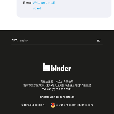
E-mail
Write an e-mail
vCard
english
宾德连接器（南京）有限公司
南京市江宁区苏源大道19号九龙湖国际企业总部园C5座三层
Tel.
+86 (0) 25 8332 8591
bindercn@binder-connector.cn
苏ICP备05013681号
苏公网安备 32011502011383号