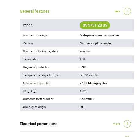
General features
less
09 9791 20 05
Part no.
Connector design
Male panel mount connector
Version
Connector pin straight
Connector locking system
snap-in
Termination
THT
Degree of protection
IP40
Temperature range from/to
-25 °C / 70 °C
Mechanical operation
> 100 Mating cycles
Weight (g)
1.32
Customs tariff number
85369010
Country of Origin
DE
Electrical parameters
more