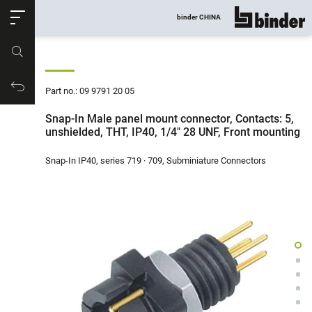
ose
binder CHINA
show all
Part no.
Productrequest
Part no.: 09 9791 20 05
Snap-In Male panel mount connector, Contacts: 5,
unshielded, THT, IP40, 1/4" 28 UNF, Front mounting
Snap-In IP40, series 719 · 709, Subminiature Connectors