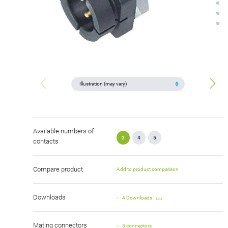
Available numbers of
3
4
5
contacts
Compare product
Add to product comparison
Downloads
4 Downloads
Mating connectors
5 connectors