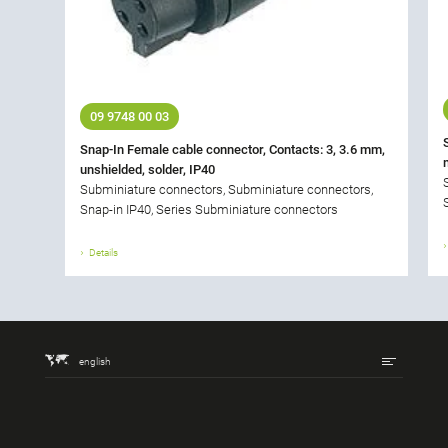
09 9748 00 03
Snap-In Female cable connector, Contacts: 3, 3.6 mm,
unshielded, solder, IP40
Subminiature connectors, Subminiature connectors,
Snap-in IP40, Series Subminiature connectors
Details
english