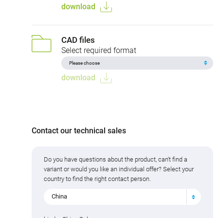
download
CAD files
Select required format
download
Contact our technical sales
Do you have questions about the product, can't find a
variant or would you like an individual offer? Select your
country to find the right contact person.
China