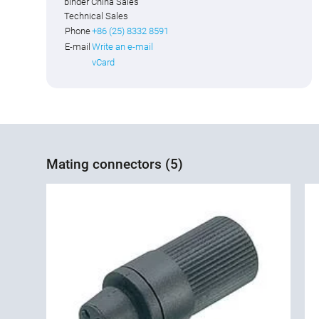
binder China Sales
Technical Sales
Phone
+86 (25) 8332 8591
E-mail
Write an e-mail
vCard
Mating connectors (5)