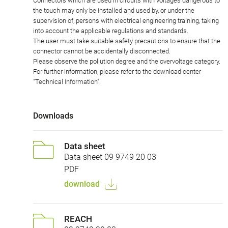
Connectors which are used in circuits with voltages dangerous to
the touch may only be installed and used by, or under the
supervision of, persons with electrical engineering training, taking
into account the applicable regulations and standards.
The user must take suitable safety precautions to ensure that the
connector cannot be accidentally disconnected.
Please observe the pollution degree and the overvoltage category.
For further information, please refer to the download center
"Technical Information".
Downloads
Data sheet
Data sheet 09 9749 20 03
PDF
download
REACH