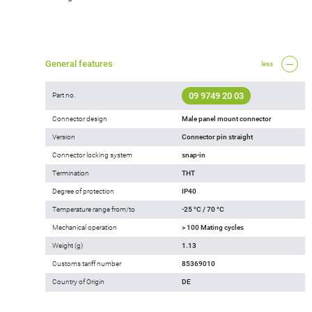
General features
less
09 9749 20 03
Part no.
Connector design
Male panel mount connector
Version
Connector pin straight
Connector locking system
snap-in
Termination
THT
Degree of protection
IP40
Temperature range from/to
-25 °C / 70 °C
Mechanical operation
> 100 Mating cycles
Weight (g)
1.13
Customs tariff number
85369010
Country of Origin
DE