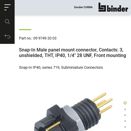
ose
binder CHINA
show all
Part no.
Productrequest
Part no.: 09 9749 20 03
Snap-In Male panel mount connector, Contacts: 3,
unshielded, THT, IP40, 1/4" 28 UNF, Front mounting
Snap-In IP40, series 719, Subminiature Connectors