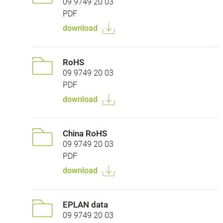
09 9749 20 03
PDF
download
RoHS
09 9749 20 03
PDF
download
China RoHS
09 9749 20 03
PDF
download
EPLAN data
09 9749 20 03