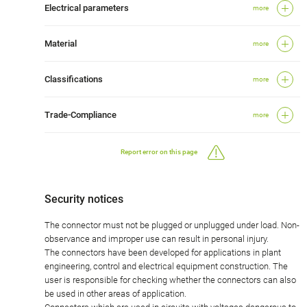
Electrical parameters
more
Material
more
Classifications
more
Trade-Compliance
more
Report error on this page
Security notices
The connector must not be plugged or unplugged under load. Non-
observance and improper use can result in personal injury.
The connectors have been developed for applications in plant
engineering, control and electrical equipment construction. The
user is responsible for checking whether the connectors can also
be used in other areas of application.