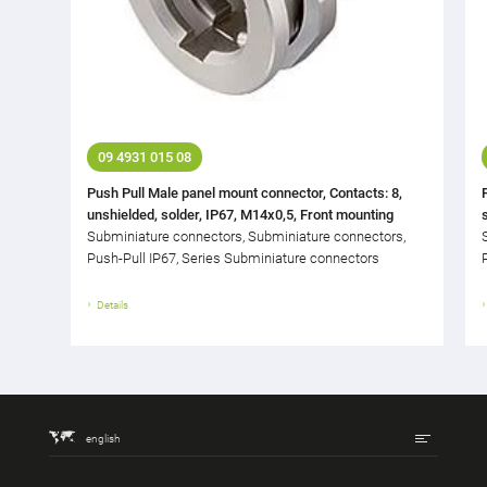
09 4931 015 08
Push Pull Male panel mount connector, Contacts: 8,
unshielded, solder, IP67, M14x0,5, Front mounting
Subminiature connectors, Subminiature connectors,
Push-Pull IP67, Series Subminiature connectors
Details
english