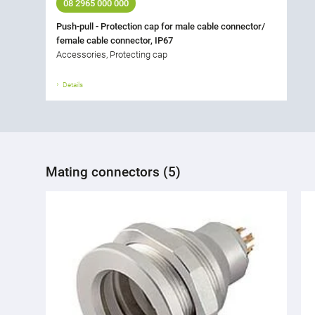
08 2965 000 000
Push-pull - Protection cap for male cable connector/
female cable connector, IP67
Accessories, Protecting cap
Details
Mating connectors (5)