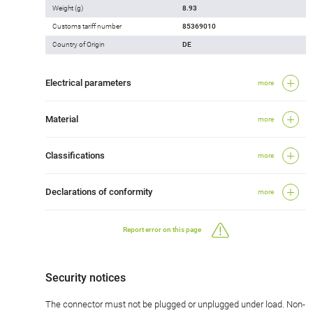
Weight (g)
8.93
Customs tariff number
85369010
Country of Origin
DE
Electrical parameters
more
Material
more
Classifications
more
Declarations of conformity
more
Report error on this page
Security notices
The connector must not be plugged or unplugged under load. Non-