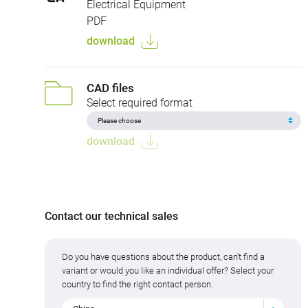
Electrical Equipment
PDF
download
CAD files
Select required format
download
Contact our technical sales
Do you have questions about the product, can't find a
variant or would you like an individual offer? Select your
country to find the right contact person.