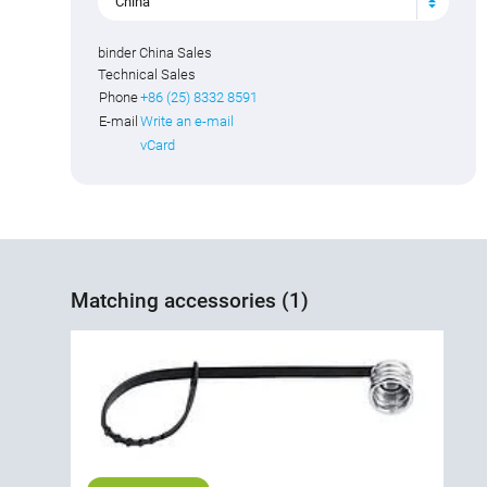
China
binder China Sales
Technical Sales
Phone
+86 (25) 8332 8591
E-mail
Write an e-mail
vCard
Matching accessories (1)