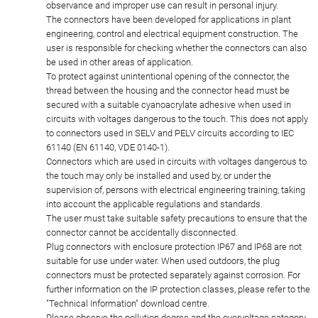
observance and improper use can result in personal injury.
The connectors have been developed for applications in plant
engineering, control and electrical equipment construction. The
user is responsible for checking whether the connectors can also
be used in other areas of application.
To protect against unintentional opening of the connector, the
thread between the housing and the connector head must be
secured with a suitable cyanoacrylate adhesive when used in
circuits with voltages dangerous to the touch. This does not apply
to connectors used in SELV and PELV circuits according to IEC
61140 (EN 61140, VDE 0140-1).
Connectors which are used in circuits with voltages dangerous to
the touch may only be installed and used by, or under the
supervision of, persons with electrical engineering training, taking
into account the applicable regulations and standards.
The user must take suitable safety precautions to ensure that the
connector cannot be accidentally disconnected.
Plug connectors with enclosure protection IP67 and IP68 are not
suitable for use under water. When used outdoors, the plug
connectors must be protected separately against corrosion. For
further information on the IP protection classes, please refer to the
"Technical Information" download centre.
Please observe the pollution degree and the overvoltage category.