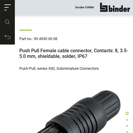
ose
binder CHINA
show all
Part no.
Productrequest
Part no.: 99 4930 00 08
Push Pull Female cable connector, Contacts: 8, 3.5-
5.0 mm, shieldable, solder, IP67
Push-Pull, series 430, Subminiature Connectors