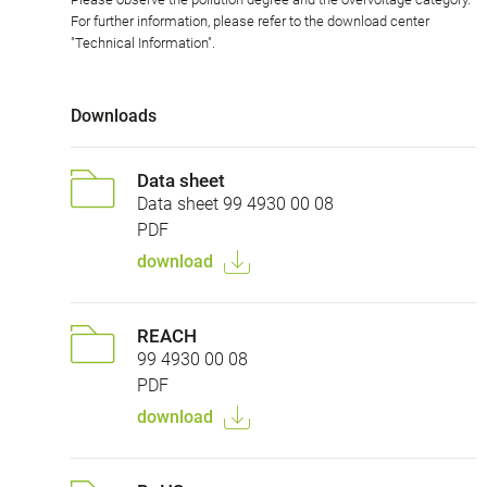
For further information, please refer to the download center
"Technical Information".
Downloads
Data sheet
Data sheet 99 4930 00 08
PDF
download
REACH
99 4930 00 08
PDF
download