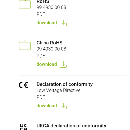
RoHS
99 4930 00 08
PDF
download
China RoHS
99 4930 00 08
PDF
download
Declaration of conformity
Low Voltage Directive
PDF
download
UKCA declaration of conformity