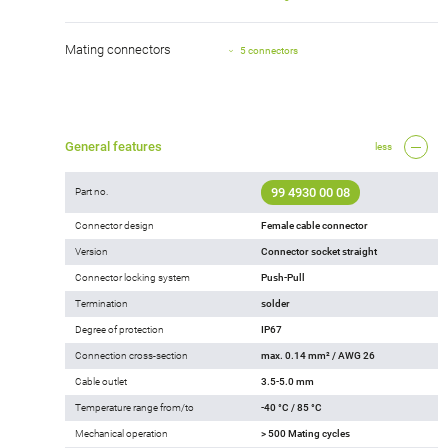
Mating connectors
5 connectors
General features
less
99 4930 00 08
Part no.
Connector design
Female cable connector
Version
Connector socket straight
Connector locking system
Push-Pull
Termination
solder
Degree of protection
IP67
Connection cross-section
max. 0.14 mm² / AWG 26
Cable outlet
3.5-5.0 mm
Temperature range from/to
-40 °C / 85 °C
Mechanical operation
> 500 Mating cycles