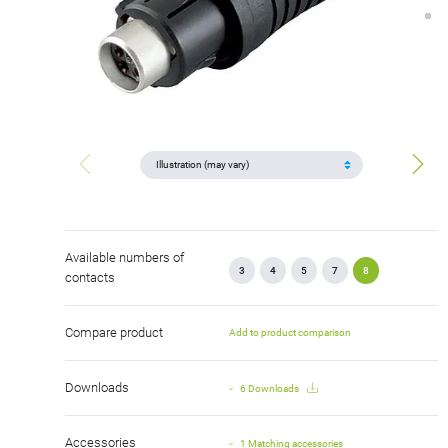
Available numbers of
3
4
5
7
8
contacts
Compare product
Add to product comparison
Downloads
6 Downloads
Accessories
1 Matching accessories