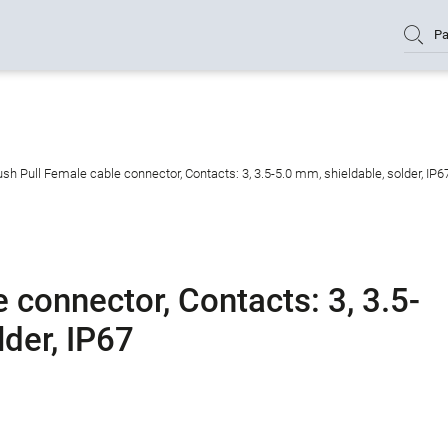
Pa
sh Pull Female cable connector, Contacts: 3, 3.5-5.0 mm, shieldable, solder, IP6
 connector, Contacts: 3, 3.5-
lder, IP67