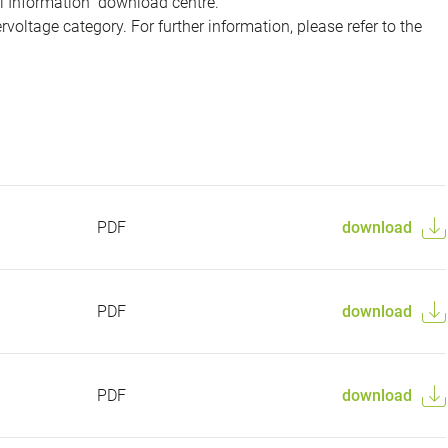
al Information" download centre.
voltage category. For further information, please refer to the
PDF
download
PDF
download
PDF
download