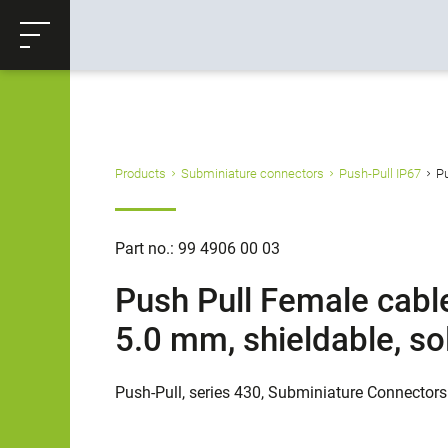
ose
Productrequest
Back
Products
Subminiature connectors
Push-Pull IP67
Pu
Part no.: 99 4906 00 03
Push Pull Female cable
5.0 mm, shieldable, so
Push-Pull, series 430, Subminiature Connectors