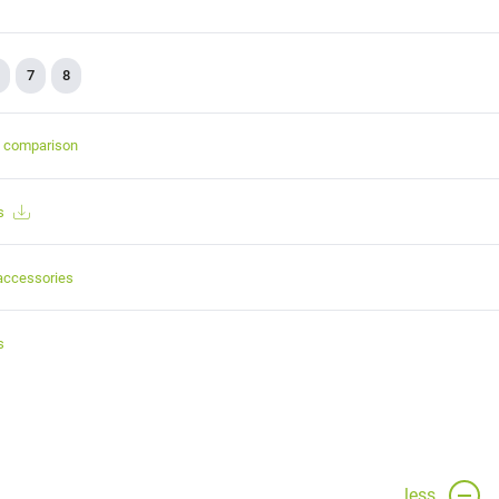
7
8
t comparison
s
accessories
s
less