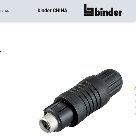
binder CHINA
rt no.
show all
7