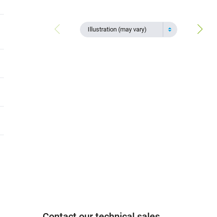
Illustration (may vary)
Contact our technical sales