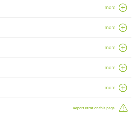
more
more
more
more
more
Report error on this page