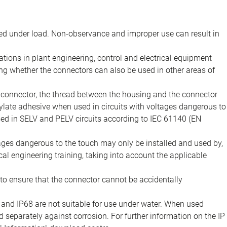
d under load. Non-observance and improper use can result in
ions in plant engineering, control and electrical equipment
ing whether the connectors can also be used in other areas of
e connector, the thread between the housing and the connector
late adhesive when used in circuits with voltages dangerous to
sed in SELV and PELV circuits according to IEC 61140 (EN
tages dangerous to the touch may only be installed and used by,
ical engineering training, taking into account the applicable
to ensure that the connector cannot be accidentally
 and IP68 are not suitable for use under water. When used
 separately against corrosion. For further information on the IP