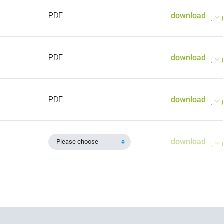
PDF
download
PDF
download
PDF
download
download
Please choose