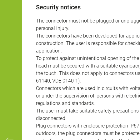
Security notices
The connector must not be plugged or unplugge
personal injury.
The connectors have been developed for applicat
construction. The user is responsible for check
application.
To protect against unintentional opening of th
head must be secured with a suitable cyanoacry
the touch. This does not apply to connectors u
61140, VDE 0140-1).
Connectors which are used in circuits with vol
or under the supervision of, persons with electr
regulations and standards.
The user must take suitable safety precautions 
disconnected.
Plug connectors with enclosure protection IP67
outdoors, the plug connectors must be protected