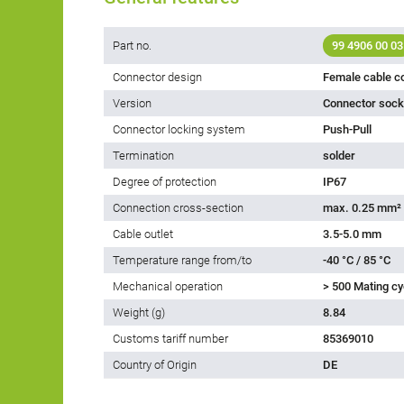
Part no.
99 4906 00 03
Connector design
Female cable c
Version
Connector socke
Connector locking system
Push-Pull
Termination
solder
Degree of protection
IP67
Connection cross-section
max. 0.25 mm²
Cable outlet
3.5-5.0 mm
Temperature range from/to
-40 °C / 85 °C
Mechanical operation
> 500 Mating cy
Weight (g)
8.84
Customs tariff number
85369010
Country of Origin
DE