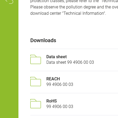
protection classes, please refer to the "Technic
Please observe the pollution degree and the over
download center "Technical Information".
Downloads
Data sheet
Data sheet 99 4906 00 03
REACH
99 4906 00 03
RoHS
99 4906 00 03