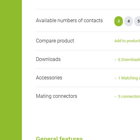
Available numbers of contacts
3
4
5
Compare product
Add to produc
Downloads
6 Download
Accessories
1 Matching 
Mating connectors
5 connector
General features