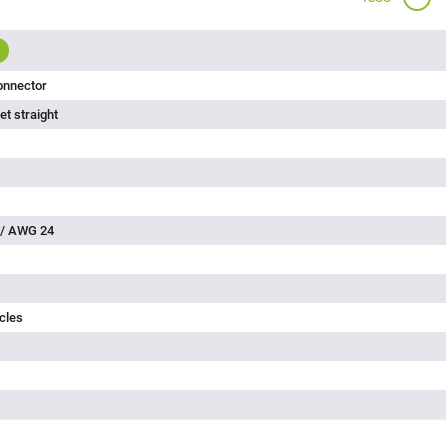
onnector
t straight
 / AWG 24
cles