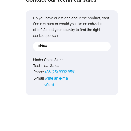
Do you have questions about the product, can't
find a variant or would you like an individual
offer? Select your country to find the right
contact person.
China
binder China Sales
Technical Sales
Phone
+86 (25) 8332 8591
E-mail
Write an e-mail
vCard