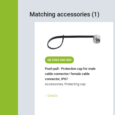
Matching accessories (1)
08 2965 000 000
Push-pull - Protection cap for male
cable connector/ female cable
connector, IP67
Accessories, Protecting cap
Details