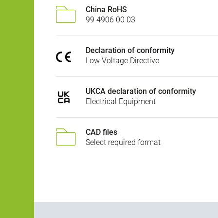
China RoHS
99 4906 00 03
Declaration of conformity
Low Voltage Directive
UKCA declaration of conformity
Electrical Equipment
CAD files
Select required format