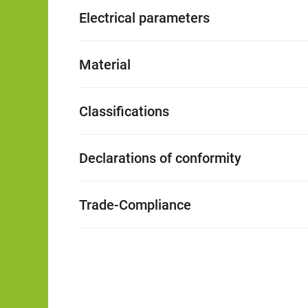
Electrical parameters
Material
Classifications
Declarations of conformity
Trade-Compliance