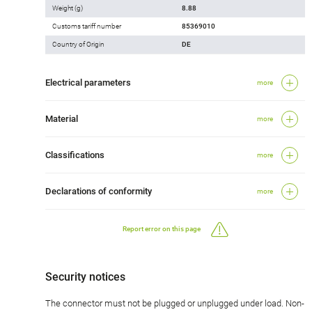
Weight (g)
8.88
Customs tariff number
85369010
Country of Origin
DE
Electrical parameters
more
Material
more
Classifications
more
Declarations of conformity
more
Report error on this page
Security notices
The connector must not be plugged or unplugged under load. Non-