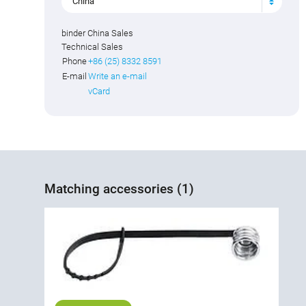
China
binder China Sales
Technical Sales
Phone
+86 (25) 8332 8591
E-mail
Write an e-mail
vCard
Matching accessories (1)