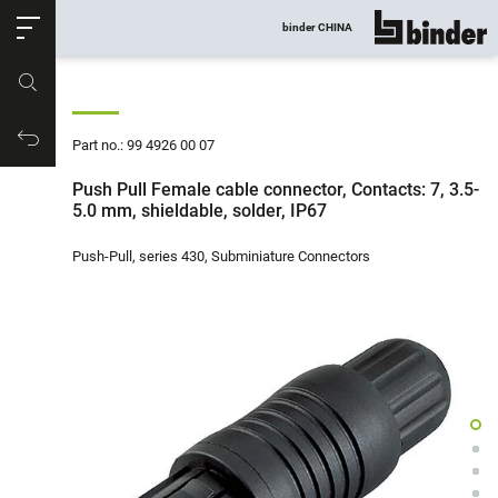
ose
binder CHINA
show all
Part no.
Productrequest
Part no.: 99 4926 00 07
Push Pull Female cable connector, Contacts: 7, 3.5-
5.0 mm, shieldable, solder, IP67
Push-Pull, series 430, Subminiature Connectors