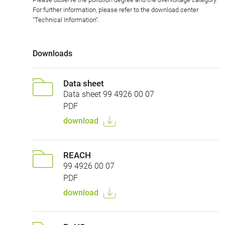
For further information, please refer to the download center
"Technical Information".
Downloads
Data sheet
Data sheet 99 4926 00 07
PDF
download
REACH
99 4926 00 07
PDF
download