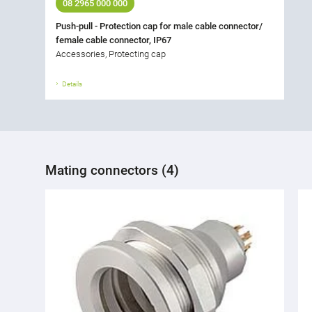
08 2965 000 000
Push-pull - Protection cap for male cable connector/
female cable connector, IP67
Accessories, Protecting cap
Details
Mating connectors (4)