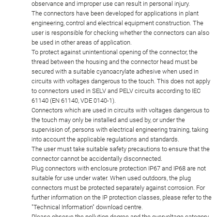
observance and improper use can result in personal injury.
The connectors have been developed for applications in plant
engineering, control and electrical equipment construction. The
user is responsible for checking whether the connectors can also
be used in other areas of application.
To protect against unintentional opening of the connector, the
thread between the housing and the connector head must be
secured with a suitable cyanoacrylate adhesive when used in
circuits with voltages dangerous to the touch. This does not apply
to connectors used in SELV and PELV circuits according to IEC
61140 (EN 61140, VDE 0140-1).
Connectors which are used in circuits with voltages dangerous to
the touch may only be installed and used by, or under the
supervision of, persons with electrical engineering training, taking
into account the applicable regulations and standards.
The user must take suitable safety precautions to ensure that the
connector cannot be accidentally disconnected.
Plug connectors with enclosure protection IP67 and IP68 are not
suitable for use under water. When used outdoors, the plug
connectors must be protected separately against corrosion. For
further information on the IP protection classes, please refer to the
"Technical Information" download centre.
Please observe the pollution degree and the overvoltage category.