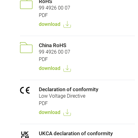
RoHS
99 4926 00 07
PDF
download
China RoHS
99 4926 00 07
PDF
download
Declaration of conformity
Low Voltage Directive
PDF
download
UKCA declaration of conformity