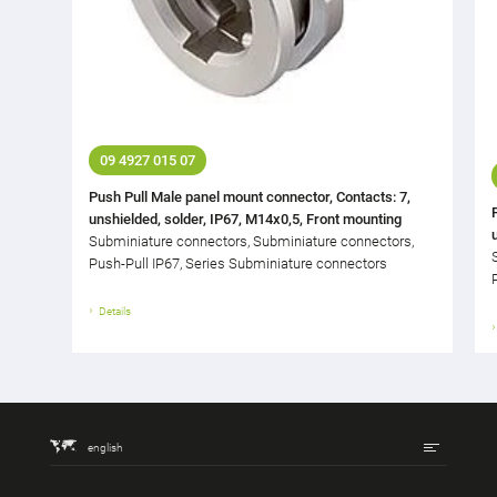
09 4927 015 07
Push Pull Male panel mount connector, Contacts: 7,
unshielded, solder, IP67, M14x0,5, Front mounting
Subminiature connectors, Subminiature connectors,
Push-Pull IP67, Series Subminiature connectors
Details
english