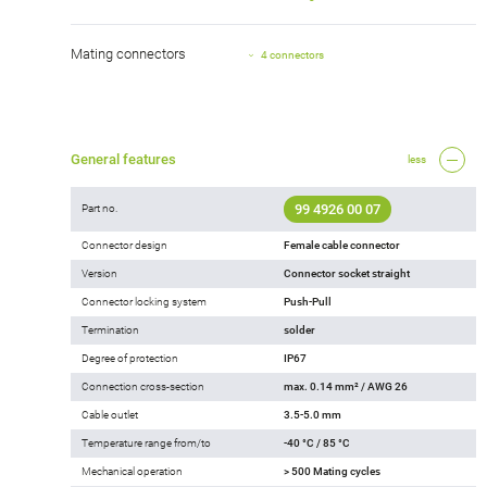
Mating connectors
4 connectors
General features
less
99 4926 00 07
Part no.
Connector design
Female cable connector
Version
Connector socket straight
Connector locking system
Push-Pull
Termination
solder
Degree of protection
IP67
Connection cross-section
max. 0.14 mm² / AWG 26
Cable outlet
3.5-5.0 mm
Temperature range from/to
-40 °C / 85 °C
Mechanical operation
> 500 Mating cycles