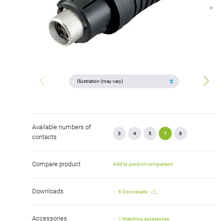
Available numbers of
3
4
5
7
8
contacts
Compare product
Add to product comparison
Downloads
6 Downloads
Accessories
1 Matching accessories