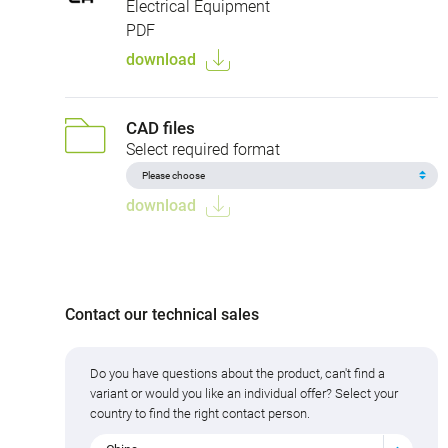
Electrical Equipment
PDF
download
CAD files
Select required format
download
Contact our technical sales
Do you have questions about the product, can't find a
variant or would you like an individual offer? Select your
country to find the right contact person.