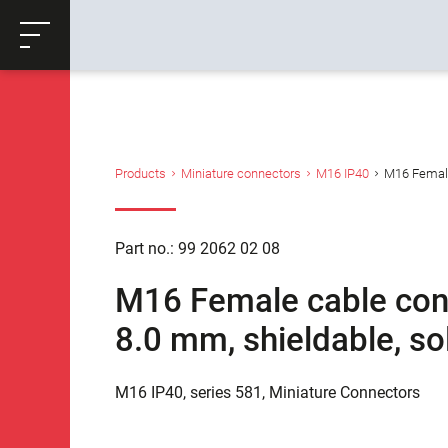
ose
Productrequest
Back
Products
Miniature connectors
M16 IP40
M16 Female 
Part no.: 99 2062 02 08
M16 Female cable conne
8.0 mm, shieldable, so
M16 IP40, series 581, Miniature Connectors