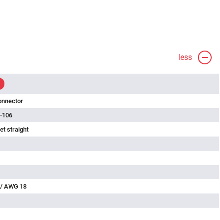
less
onnector
-106
t straight
 / AWG 18