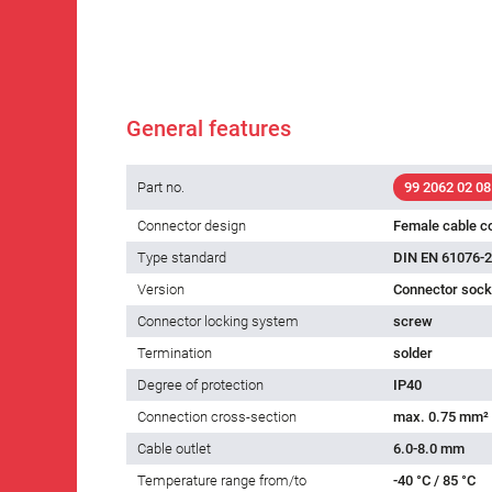
General features
Part no.
99 2062 02 08
Connector design
Female cable c
Type standard
DIN EN 61076-2
Version
Connector socke
Connector locking system
screw
Termination
solder
Degree of protection
IP40
Connection cross-section
max. 0.75 mm²
Cable outlet
6.0-8.0 mm
Temperature range from/to
-40 °C / 85 °C