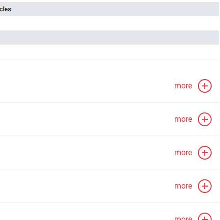
cles
more
more
more
more
more