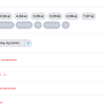
3 (03-a)
4 (04-a)
5 (05-a)
5 (05-b)
6 (06-a)
7 (07-a)
12 (12-a)
14 (14-b)
16
19 (19-a)
24
ing: Ag (silver)
t comparison
s
accessories
rs