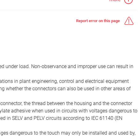
Report error on this page
d under load. Non-observance and improper use can result in
ions in plant engineering, control and electrical equipment
ing whether the connectors can also be used in other areas of
e connector, the thread between the housing and the connector
late adhesive when used in circuits with voltages dangerous to
sed in SELV and PELV circuits according to IEC 61140 (EN
tages dangerous to the touch may only be installed and used by,