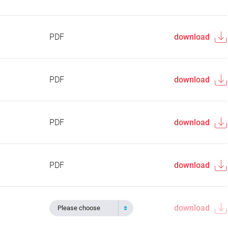
PDF
download
PDF
download
PDF
download
PDF
download
download
Please choose