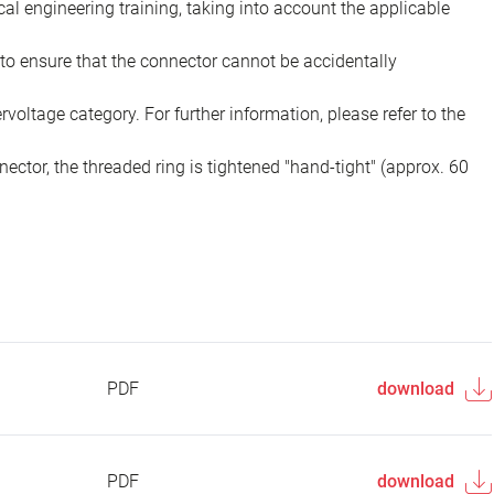
ical engineering training, taking into account the applicable
to ensure that the connector cannot be accidentally
voltage category. For further information, please refer to the
ector, the threaded ring is tightened "hand-tight" (approx. 60
PDF
download
PDF
download