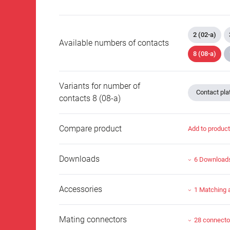
2 (02-a)
Available numbers of contacts
8 (08-a)
Variants for number of
Contact plat
contacts 8 (08-a)
Compare product
Add to produc
Downloads
6 Download
Accessories
1 Matching 
Mating connectors
28 connecto