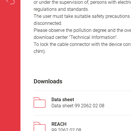
or under the supervision of, persons with electr
regulations and standards.
The user must take suitable safety precautions 
disconnected.
Please observe the pollution degree and the over
download center "Technical Information".
To lock the cable connector with the device conn
cNm).
Downloads
Data sheet
Data sheet 99 2062 02 08
REACH
99 2062 02 08