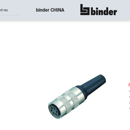
binder CHINA
rt no.
show all
-