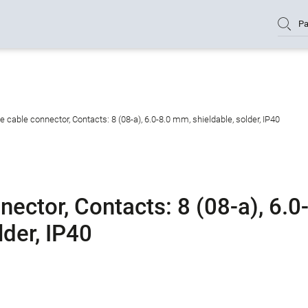
Pa
cable connector, Contacts: 8 (08-a), 6.0-8.0 mm, shieldable, solder, IP40
ctor, Contacts: 8 (08-a), 6.0
lder, IP40