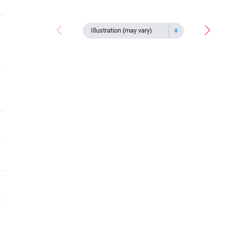
Illustration (may vary)