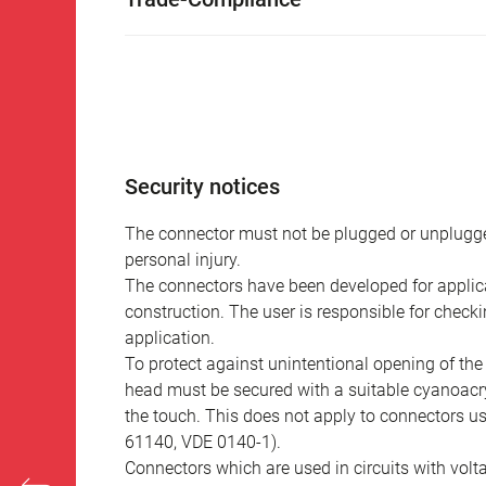
Security notices
The connector must not be plugged or unplugge
personal injury.
The connectors have been developed for applicat
construction. The user is responsible for check
application.
To protect against unintentional opening of th
head must be secured with a suitable cyanoacry
the touch. This does not apply to connectors u
61140, VDE 0140-1).
Connectors which are used in circuits with vol