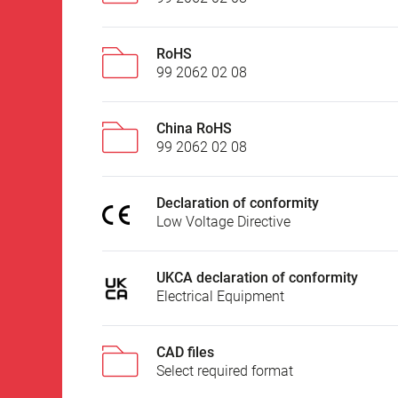
RoHS
99 2062 02 08
China RoHS
99 2062 02 08
Declaration of conformity
Low Voltage Directive
UKCA declaration of conformity
Electrical Equipment
CAD files
Select required format