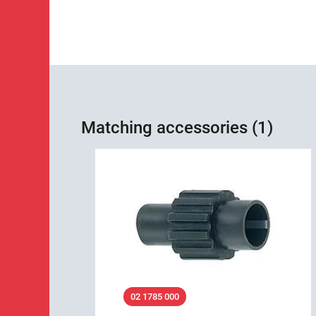
Matching accessories (1)
02 1785 000