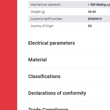
Mechanical operation
> 500 Mating cy
Weight (g)
28.60
Customs tariff number
85369010
Country of Origin
DE
Electrical parameters
Material
Classifications
Declarations of conformity
Trade-Compliance