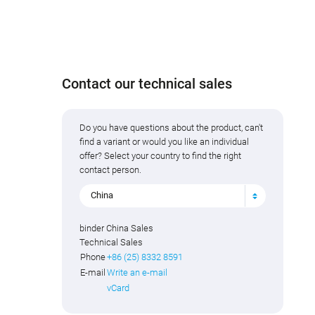
Contact our technical sales
Do you have questions about the product, can't
find a variant or would you like an individual
offer? Select your country to find the right
contact person.
China
binder China Sales
Technical Sales
Phone
+86 (25) 8332 8591
E-mail
Write an e-mail
vCard