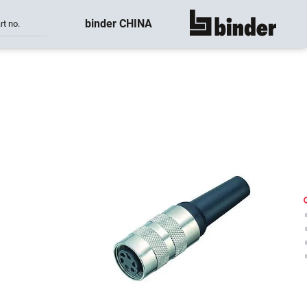
binder CHINA
rt no.
show all
-