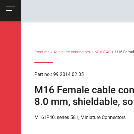
ose
Productrequest
Back
Products
Miniature connectors
M16 IP40
M16 Female 
Part no.: 99 2014 02 05
M16 Female cable conne
8.0 mm, shieldable, so
M16 IP40, series 581, Miniature Connectors