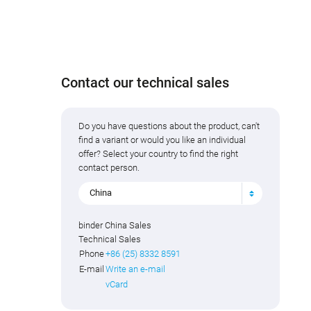
Contact our technical sales
Do you have questions about the product, can't
find a variant or would you like an individual
offer? Select your country to find the right
contact person.
China
binder China Sales
Technical Sales
Phone
+86 (25) 8332 8591
E-mail
Write an e-mail
vCard