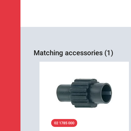
Matching accessories (1)
02 1785 000