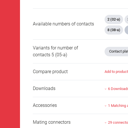
2 (02-a)
Available numbers of contacts
8 (08-a)
Variants for number of
Contact plat
contacts 5 (05-a)
Compare product
Add to produc
Downloads
6 Download
Accessories
1 Matching 
Mating connectors
29 connecto