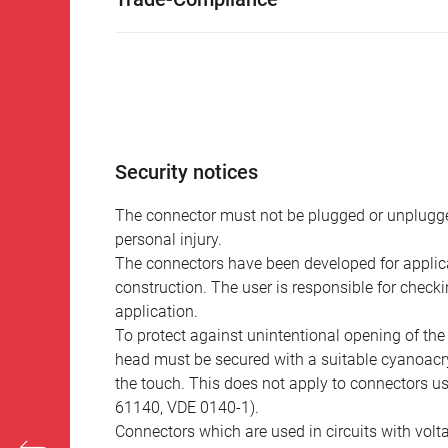
Security notices
The connector must not be plugged or unplugge
personal injury.
The connectors have been developed for applicat
construction. The user is responsible for check
application.
To protect against unintentional opening of th
head must be secured with a suitable cyanoacry
the touch. This does not apply to connectors u
61140, VDE 0140-1).
Connectors which are used in circuits with vol