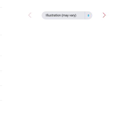
Illustration (may vary)