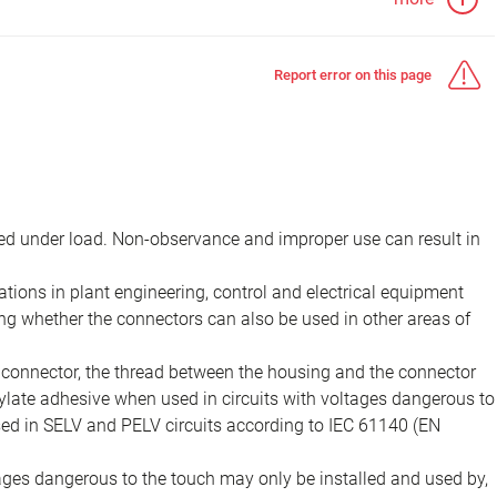
Report error on this page
d under load. Non-observance and improper use can result in
ions in plant engineering, control and electrical equipment
ing whether the connectors can also be used in other areas of
e connector, the thread between the housing and the connector
late adhesive when used in circuits with voltages dangerous to
sed in SELV and PELV circuits according to IEC 61140 (EN
tages dangerous to the touch may only be installed and used by,