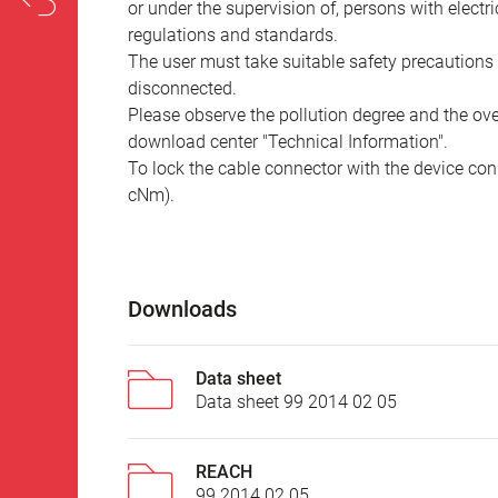
or under the supervision of, persons with electr
regulations and standards.
The user must take suitable safety precautions 
disconnected.
Please observe the pollution degree and the over
download center "Technical Information".
To lock the cable connector with the device conn
cNm).
Downloads
Data sheet
Data sheet 99 2014 02 05
REACH
99 2014 02 05