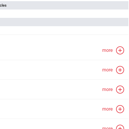
cles
more
more
more
more
more