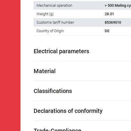
Mechanical operation
> 500 Mating cy
Weight (g)
28.01
Customs tariff number
85369010
Country of Origin
DE
Electrical parameters
Material
Classifications
Declarations of conformity
Trade-Compliance