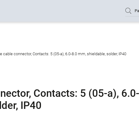
Pa
cable connector, Contacts: 5 (05-a), 6.0-8.0 mm, shieldable, solder, IP40
ctor, Contacts: 5 (05-a), 6.0
lder, IP40