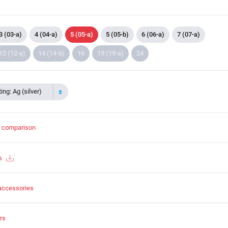
3 (03-a)
4 (04-a)
5 (05-a)
5 (05-b)
6 (06-a)
7 (07-a)
12 (12-a)
14 (14-b)
16
19 (19-a)
24
ing: Ag (silver)
t comparison
s
accessories
rs