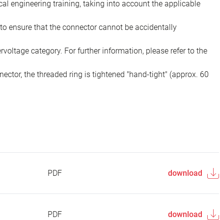
ical engineering training, taking into account the applicable
to ensure that the connector cannot be accidentally
voltage category. For further information, please refer to the
ector, the threaded ring is tightened "hand-tight" (approx. 60
PDF
download
PDF
download