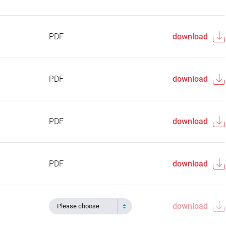
PDF
download
PDF
download
PDF
download
PDF
download
download
Please choose