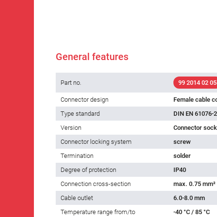
General features
Part no.
99 2014 02 05
Connector design
Female cable c
Type standard
DIN EN 61076-2
Version
Connector socke
Connector locking system
screw
Termination
solder
Degree of protection
IP40
Connection cross-section
max. 0.75 mm²
Cable outlet
6.0-8.0 mm
Temperature range from/to
-40 °C / 85 °C