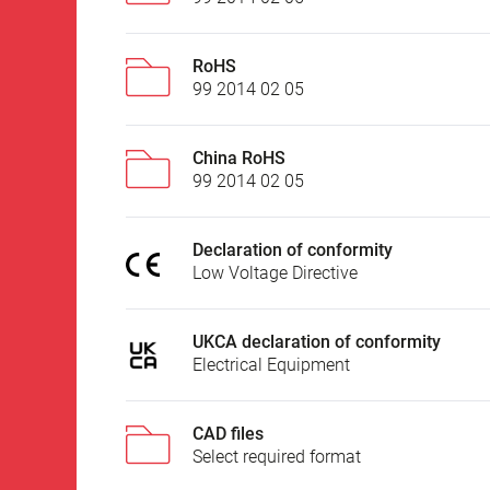
RoHS
99 2014 02 05
China RoHS
99 2014 02 05
Declaration of conformity
Low Voltage Directive
UKCA declaration of conformity
Electrical Equipment
CAD files
Select required format