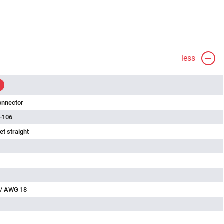
less
onnector
-106
t straight
 / AWG 18