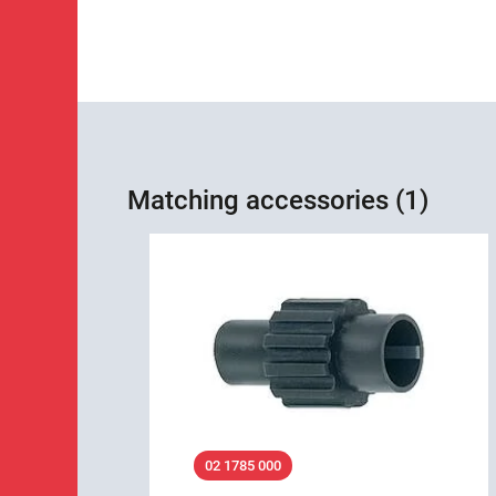
Matching accessories (1)
02 1785 000