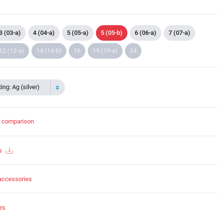
3 (03-a)
4 (04-a)
5 (05-a)
5 (05-b)
6 (06-a)
7 (07-a)
12 (12-a)
14 (14-b)
16
19 (19-a)
24
ing: Ag (silver)
t comparison
s
accessories
rs