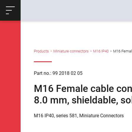
ose
Productrequest
Back
Products
Miniature connectors
M16 IP40
M16 Female 
Part no.: 99 2018 02 05
M16 Female cable conne
8.0 mm, shieldable, so
M16 IP40, series 581, Miniature Connectors