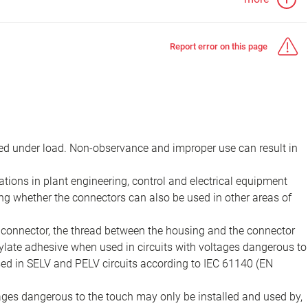
Report error on this page
d under load. Non-observance and improper use can result in
ions in plant engineering, control and electrical equipment
ing whether the connectors can also be used in other areas of
e connector, the thread between the housing and the connector
late adhesive when used in circuits with voltages dangerous to
sed in SELV and PELV circuits according to IEC 61140 (EN
tages dangerous to the touch may only be installed and used by,