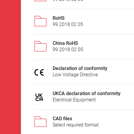
RoHS
99 2018 02 05
China RoHS
99 2018 02 05
Declaration of conformity
Low Voltage Directive
UKCA declaration of conformity
Electrical Equipment
CAD files
Select required format