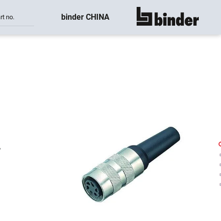
binder CHINA
rt no.
show all
-