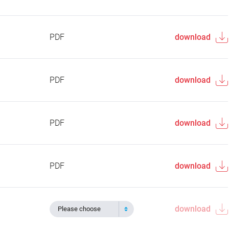
PDF
download
PDF
download
PDF
download
PDF
download
download
Please choose