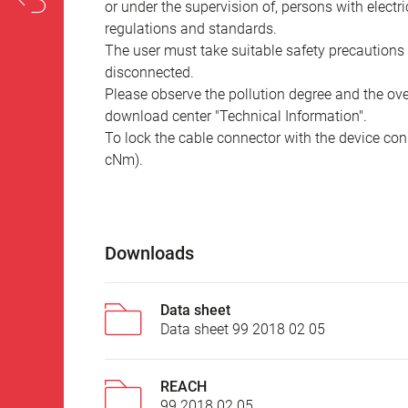
or under the supervision of, persons with electr
regulations and standards.
The user must take suitable safety precautions 
disconnected.
Please observe the pollution degree and the over
download center "Technical Information".
To lock the cable connector with the device conn
cNm).
Downloads
Data sheet
Data sheet 99 2018 02 05
REACH
99 2018 02 05