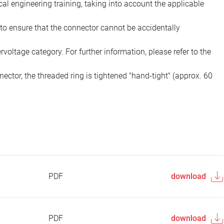
ical engineering training, taking into account the applicable
to ensure that the connector cannot be accidentally
voltage category. For further information, please refer to the
ector, the threaded ring is tightened "hand-tight" (approx. 60
PDF
download
PDF
download