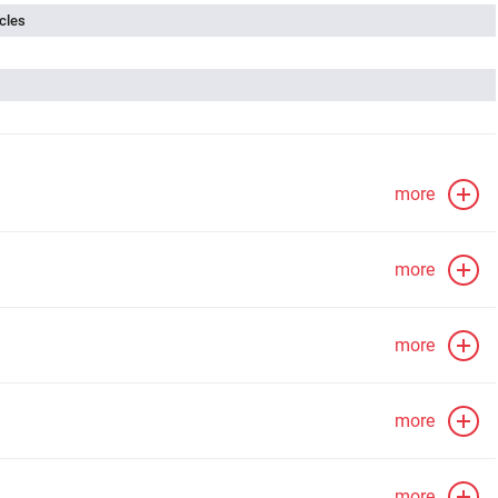
cles
more
more
more
more
more