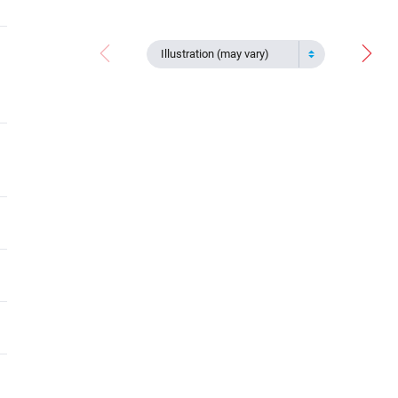
Illustration (may vary)