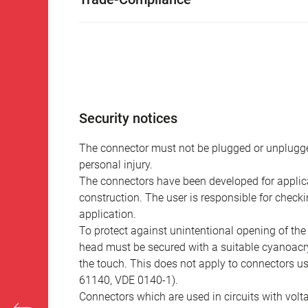
Security notices
The connector must not be plugged or unplugge
personal injury.
The connectors have been developed for applicat
construction. The user is responsible for check
application.
To protect against unintentional opening of th
head must be secured with a suitable cyanoacry
the touch. This does not apply to connectors u
61140, VDE 0140-1).
Connectors which are used in circuits with vol