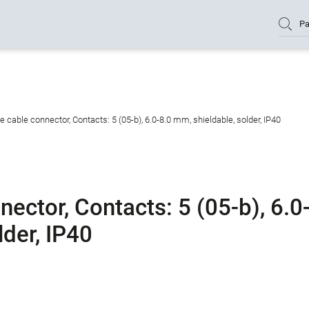
Pa
cable connector, Contacts: 5 (05-b), 6.0-8.0 mm, shieldable, solder, IP40
ctor, Contacts: 5 (05-b), 6.0
lder, IP40