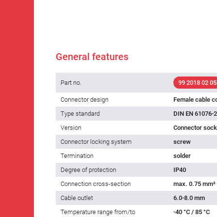
General features
Part no.
99 2018 02 05
Connector design
Female cable c
Type standard
DIN EN 61076-2
Version
Connector socke
Connector locking system
screw
Termination
solder
Degree of protection
IP40
Connection cross-section
max. 0.75 mm²
Cable outlet
6.0-8.0 mm
Temperature range from/to
-40 °C / 85 °C