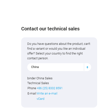
Contact our technical sales
Do you have questions about the product, can't
find a variant or would you like an individual
offer? Select your country to find the right
contact person.
China
binder China Sales
Technical Sales
Phone
+86 (25) 8332 8591
E-mail
Write an e-mail
vCard