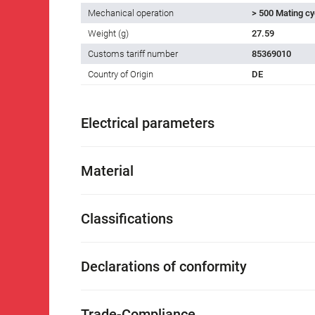
Mechanical operation
> 500 Mating cy
Weight (g)
27.59
Customs tariff number
85369010
Country of Origin
DE
Electrical parameters
Material
Classifications
Declarations of conformity
Trade-Compliance