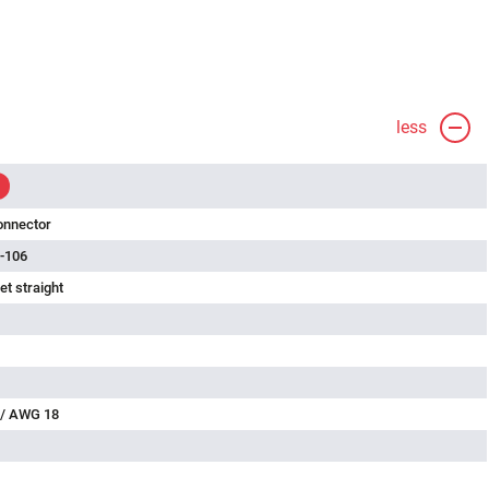
less
onnector
-106
t straight
 / AWG 18