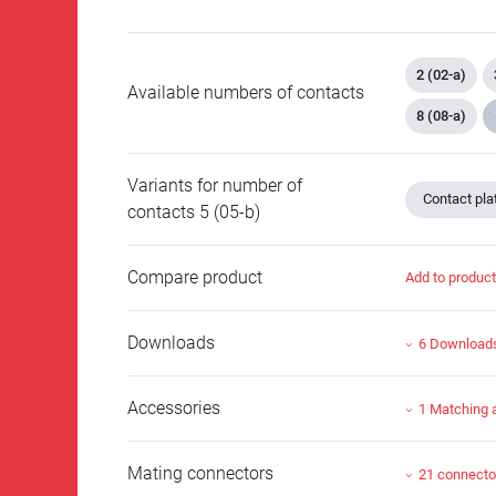
2 (02-a)
Available numbers of contacts
8 (08-a)
Variants for number of
Contact plat
contacts 5 (05-b)
Compare product
Add to produc
Downloads
6 Download
Accessories
1 Matching 
Mating connectors
21 connecto