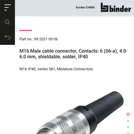
ose
binder CHINA
show all
Part no.
Productrequest
Part no.: 99 2021 00 06
M16 Male cable connector, Contacts: 6 (06-a), 4.0-
6.0 mm, shieldable, solder, IP40
M16 IP40, series 581, Miniature Connectors