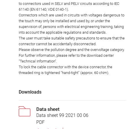
to connectors used in SELV and PELV circuits according to IEC
61140 (EN 61140, VDE 0140-1).
Connectors which are used in circuits with voltages dangerous to
the touch may only be installed and used by, or under the
supervision of, persons with electrical engineering training, taking
into account the applicable regulations and standards.
The user must take suitable safety precautions to ensure that the
connector cannot be accidentally disconnected.
Please observe the pollution degree and the overvoltage category.
For further information, please refer to the download center
"Technical Information".
To lock the cable connector with the device connector, the
threaded ring is tightened "hand-tight" (approx. 60 cNm).
Downloads
Data sheet
Data sheet 99 2021 00 06
PDF