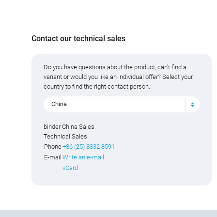
Contact our technical sales
Do you have questions about the product, can't find a
variant or would you like an individual offer? Select your
country to find the right contact person.
China
binder China Sales
Technical Sales
Phone
+86 (25) 8332 8591
E-mail
Write an e-mail
vCard