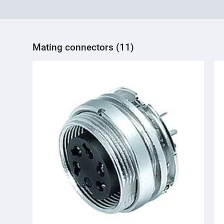
Mating connectors (11)