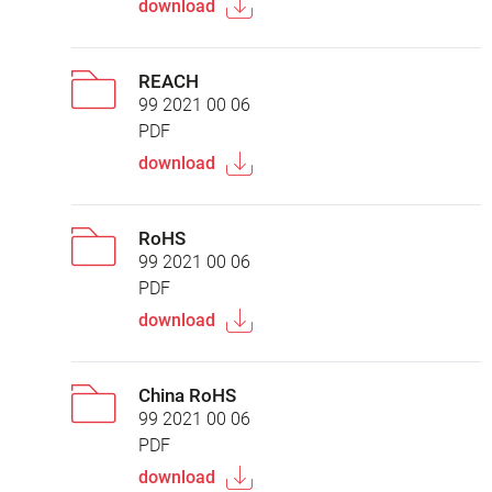
download
REACH
99 2021 00 06
PDF
download
RoHS
99 2021 00 06
PDF
download
China RoHS
99 2021 00 06
PDF
download