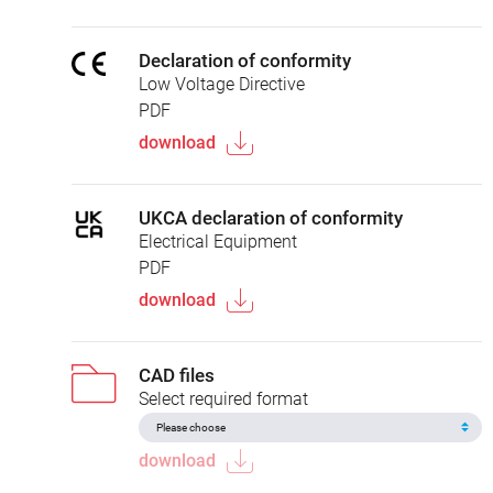
Declaration of conformity
Low Voltage Directive
PDF
download
UKCA declaration of conformity
Electrical Equipment
PDF
download
CAD files
Select required format
download