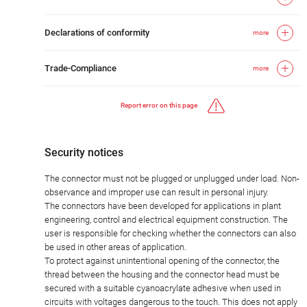
Declarations of conformity
more
Trade-Compliance
more
Report error on this page
Security notices
The connector must not be plugged or unplugged under load. Non-
observance and improper use can result in personal injury.
The connectors have been developed for applications in plant
engineering, control and electrical equipment construction. The
user is responsible for checking whether the connectors can also
be used in other areas of application.
To protect against unintentional opening of the connector, the
thread between the housing and the connector head must be
secured with a suitable cyanoacrylate adhesive when used in
circuits with voltages dangerous to the touch. This does not apply