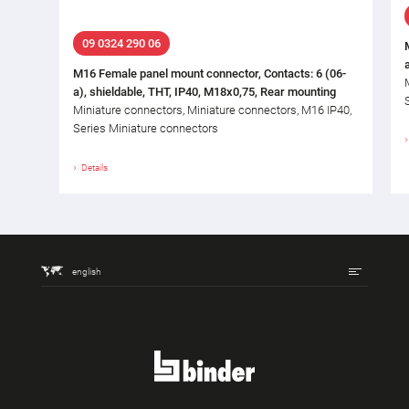
09 0324 290 06
M16 Female panel mount connector, Contacts: 6 (06-
a), shieldable, THT, IP40, M18x0,75, Rear mounting
Miniature connectors, Miniature connectors, M16 IP40,
Series Miniature connectors
Details
english