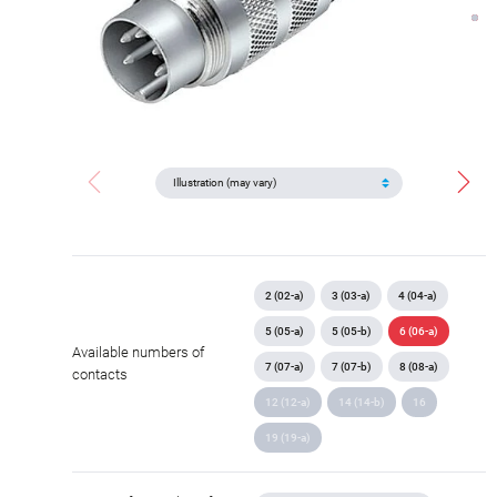
2 (02-a)
3 (03-a)
4 (04-a)
5 (05-a)
5 (05-b)
6 (06-a)
Available numbers of
7 (07-a)
7 (07-b)
8 (08-a)
contacts
12 (12-a)
14 (14-b)
16
19 (19-a)