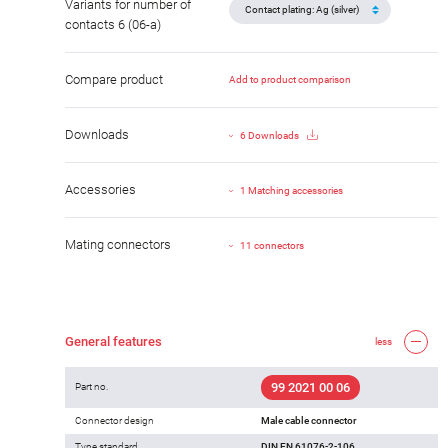
Variants for number of
contacts 6 (06-a)
Compare product
Add to product comparison
Downloads
6 Downloads
Accessories
1 Matching accessories
Mating connectors
11 connectors
General features
less
99 2021 00 06
Part no.
Connector design
Male cable connector
Type standard
DIN EN 61076-2-106