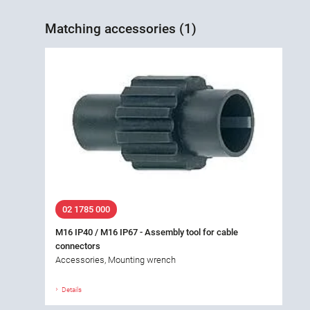
Matching accessories (1)
02 1785 000
M16 IP40 / M16 IP67 - Assembly tool for cable
connectors
Accessories, Mounting wrench
Details