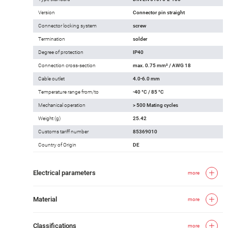
Version
Connector pin straight
Connector locking system
screw
Termination
solder
Degree of protection
IP40
Connection cross-section
max. 0.75 mm² / AWG 18
Cable outlet
4.0-6.0 mm
Temperature range from/to
-40 °C / 85 °C
Mechanical operation
> 500 Mating cycles
Weight (g)
25.42
Customs tariff number
85369010
Country of Origin
DE
Electrical parameters
more
Material
more
Classifications
more