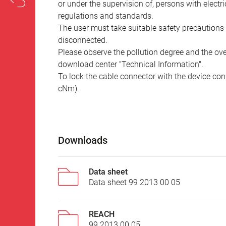
or under the supervision of, persons with electr
regulations and standards.
The user must take suitable safety precautions 
disconnected.
Please observe the pollution degree and the over
download center "Technical Information".
To lock the cable connector with the device conn
cNm).
Downloads
Data sheet
Data sheet 99 2013 00 05
REACH
99 2013 00 05