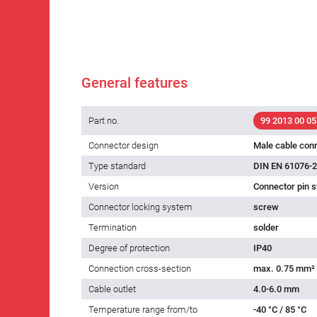
General features
Part no.
99 2013 00 05
Connector design
Male cable con
Type standard
DIN EN 61076-2
Version
Connector pin s
Connector locking system
screw
Termination
solder
Degree of protection
IP40
Connection cross-section
max. 0.75 mm²
Cable outlet
4.0-6.0 mm
Temperature range from/to
-40 °C / 85 °C