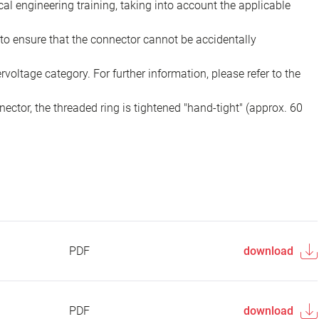
ical engineering training, taking into account the applicable
to ensure that the connector cannot be accidentally
voltage category. For further information, please refer to the
ector, the threaded ring is tightened "hand-tight" (approx. 60
PDF
download
PDF
download