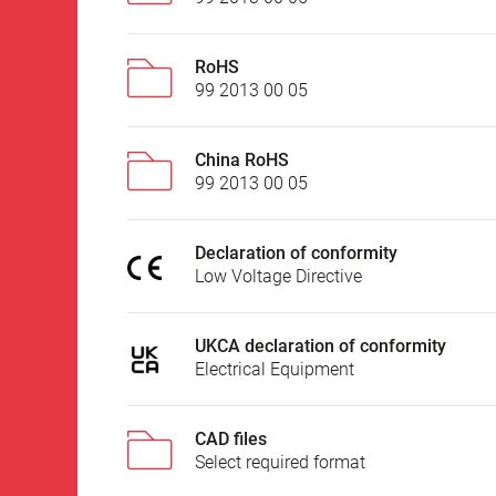
RoHS
99 2013 00 05
China RoHS
99 2013 00 05
Declaration of conformity
Low Voltage Directive
UKCA declaration of conformity
Electrical Equipment
CAD files
Select required format