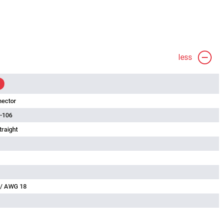
less
nector
-106
traight
 / AWG 18