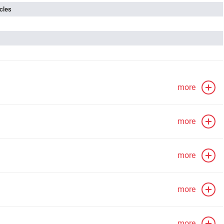
cles
more
more
more
more
more