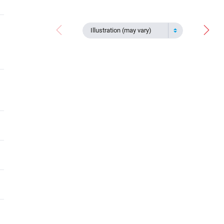
Illustration (may vary)