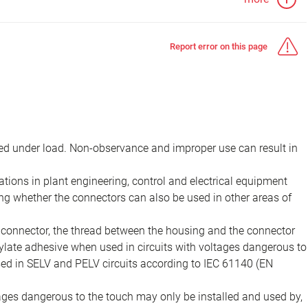
Report error on this page
d under load. Non-observance and improper use can result in
ions in plant engineering, control and electrical equipment
ing whether the connectors can also be used in other areas of
e connector, the thread between the housing and the connector
late adhesive when used in circuits with voltages dangerous to
sed in SELV and PELV circuits according to IEC 61140 (EN
tages dangerous to the touch may only be installed and used by,