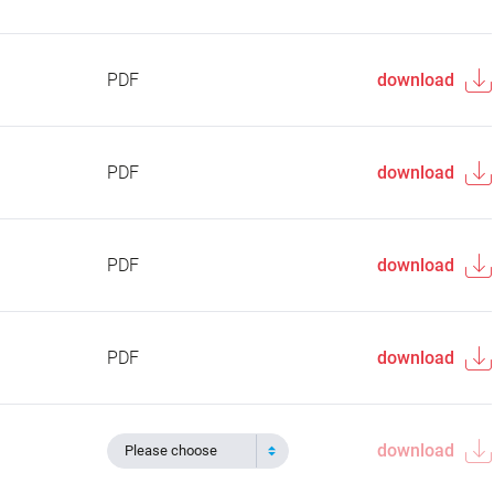
PDF
download
PDF
download
PDF
download
PDF
download
download
Please choose