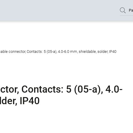
Pa
ble connector, Contacts: 5 (05-a), 4.0-6.0 mm, shieldable, solder, IP40
or, Contacts: 5 (05-a), 4.0-
lder, IP40