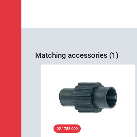
Matching accessories (1)
02 1785 000