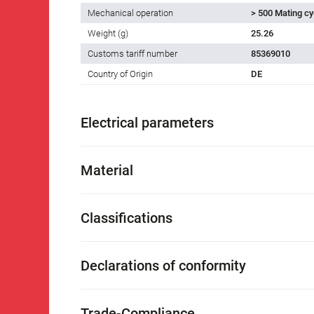
Mechanical operation
> 500 Mating cy
Weight (g)
25.26
Customs tariff number
85369010
Country of Origin
DE
Electrical parameters
Material
Classifications
Declarations of conformity
Trade-Compliance