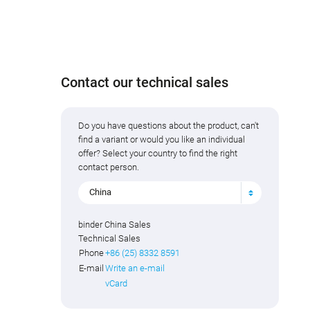
Contact our technical sales
Do you have questions about the product, can't
find a variant or would you like an individual
offer? Select your country to find the right
contact person.
China
binder China Sales
Technical Sales
Phone
+86 (25) 8332 8591
E-mail
Write an e-mail
vCard