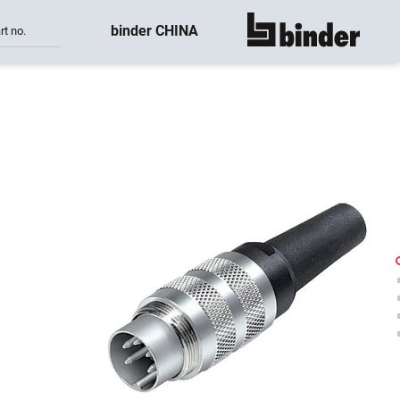
binder CHINA
rt no.
show all