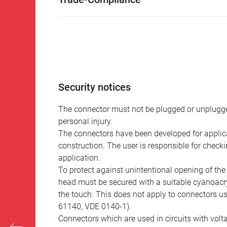
Security notices
The connector must not be plugged or unplugge
personal injury.
The connectors have been developed for applicat
construction. The user is responsible for check
application.
To protect against unintentional opening of th
head must be secured with a suitable cyanoacry
the touch. This does not apply to connectors u
61140, VDE 0140-1).
Connectors which are used in circuits with vol