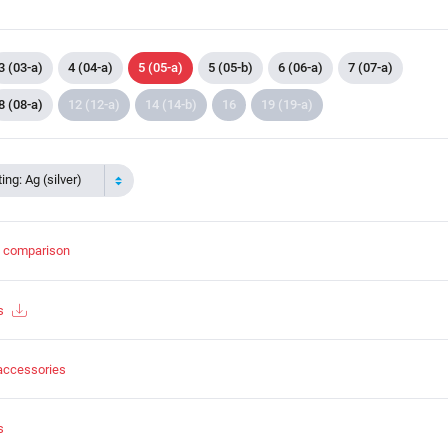
3 (03-a)
4 (04-a)
5 (05-a)
5 (05-b)
6 (06-a)
7 (07-a)
8 (08-a)
12 (12-a)
14 (14-b)
16
19 (19-a)
ing: Ag (silver)
t comparison
s
accessories
s