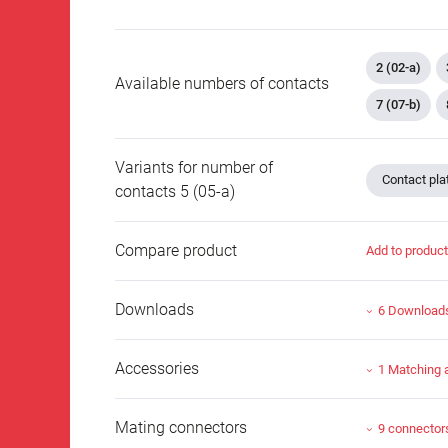
2 (02-a)
Available numbers of contacts
7 (07-b)
Variants for number of
Contact plat
contacts 5 (05-a)
Compare product
Add to produc
Downloads
6 Download
Accessories
1 Matching 
Mating connectors
9 connector