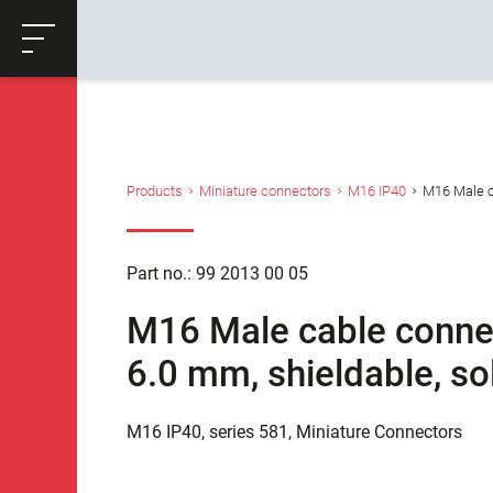
ose
Productrequest
Back
Products
Miniature connectors
M16 IP40
M16 Male ca
Part no.: 99 2013 00 05
M16 Male cable connect
6.0 mm, shieldable, so
M16 IP40, series 581, Miniature Connectors