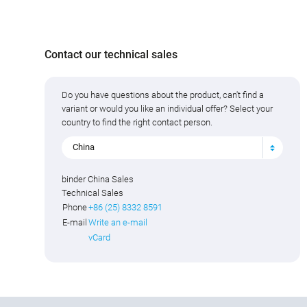
Contact our technical sales
Do you have questions about the product, can't find a
variant or would you like an individual offer? Select your
country to find the right contact person.
China
binder China Sales
Technical Sales
Phone
+86 (25) 8332 8591
E-mail
Write an e-mail
vCard