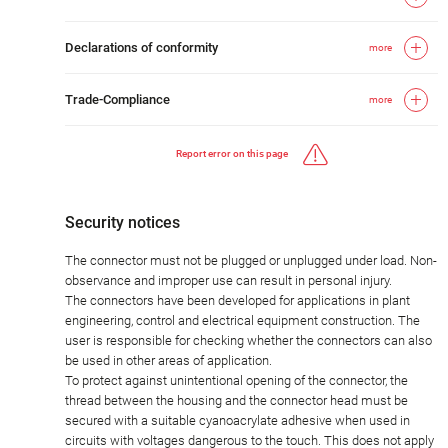
Declarations of conformity
more
Trade-Compliance
more
Report error on this page
Security notices
The connector must not be plugged or unplugged under load. Non-
observance and improper use can result in personal injury.
The connectors have been developed for applications in plant
engineering, control and electrical equipment construction. The
user is responsible for checking whether the connectors can also
be used in other areas of application.
To protect against unintentional opening of the connector, the
thread between the housing and the connector head must be
secured with a suitable cyanoacrylate adhesive when used in
circuits with voltages dangerous to the touch. This does not apply