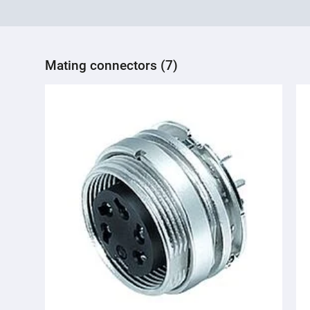
Mating connectors (7)