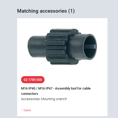
Matching accessories (1)
02 1785 000
M16 IP40 / M16 IP67 - Assembly tool for cable
connectors
Accessories, Mounting wrench
Details