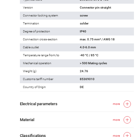
Version
Connector pin straight
Connector locking system
screw
Termination
solder
Degree of protection
IP40
Connection cross-section
max. 0.75 mm² / AWG 18
Cable outlet
4.0-6.0 mm
Temperature range from/to
-40 °C / 85 °C
Mechanical operation
> 500 Mating cycles
Weight (g)
24.76
Customs tariff number
85369010
Country of Origin
DE
Electrical parameters
more
Material
more
Classifications
more