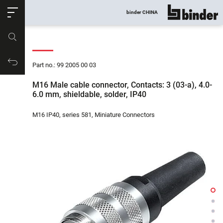
ose
binder CHINA
show all
Part no.
Productrequest
Part no.: 99 2005 00 03
M16 Male cable connector, Contacts: 3 (03-a), 4.0-
6.0 mm, shieldable, solder, IP40
M16 IP40, series 581, Miniature Connectors