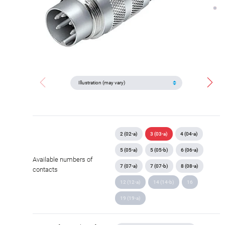
2 (02-a)
3 (03-a)
4 (04-a)
5 (05-a)
5 (05-b)
6 (06-a)
Available numbers of
7 (07-a)
7 (07-b)
8 (08-a)
contacts
12 (12-a)
14 (14-b)
16
19 (19-a)