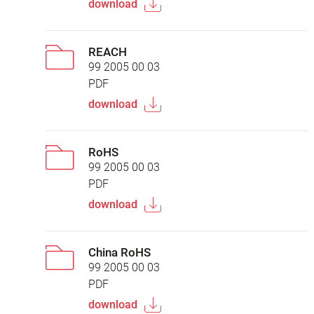
download
REACH
99 2005 00 03
PDF
download
RoHS
99 2005 00 03
PDF
download
China RoHS
99 2005 00 03
PDF
download