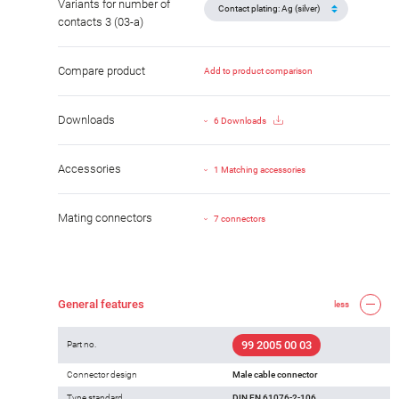
Variants for number of
contacts 3 (03-a)
Compare product
Add to product comparison
Downloads
6 Downloads
Accessories
1 Matching accessories
Mating connectors
7 connectors
General features
less
99 2005 00 03
Part no.
Connector design
Male cable connector
Type standard
DIN EN 61076-2-106