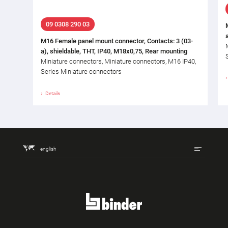
09 0308 290 03
M16 Female panel mount connector, Contacts: 3 (03-
a), shieldable, THT, IP40, M18x0,75, Rear mounting
Miniature connectors, Miniature connectors, M16 IP40,
Series Miniature connectors
Details
english