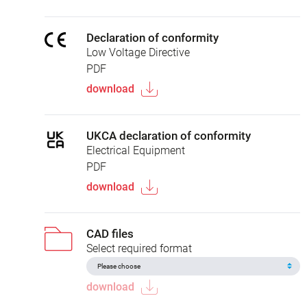
Declaration of conformity
Low Voltage Directive
PDF
download
UKCA declaration of conformity
Electrical Equipment
PDF
download
CAD files
Select required format
download