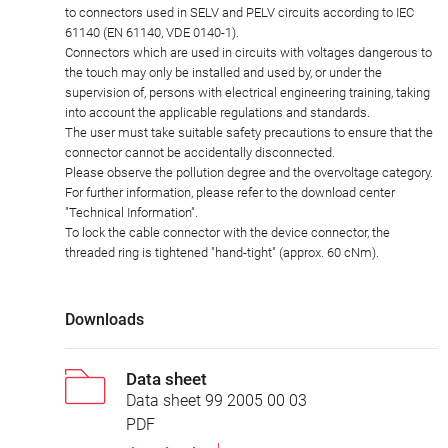
to connectors used in SELV and PELV circuits according to IEC
61140 (EN 61140, VDE 0140-1).
Connectors which are used in circuits with voltages dangerous to
the touch may only be installed and used by, or under the
supervision of, persons with electrical engineering training, taking
into account the applicable regulations and standards.
The user must take suitable safety precautions to ensure that the
connector cannot be accidentally disconnected.
Please observe the pollution degree and the overvoltage category.
For further information, please refer to the download center
"Technical Information".
To lock the cable connector with the device connector, the
threaded ring is tightened "hand-tight" (approx. 60 cNm).
Downloads
Data sheet
Data sheet 99 2005 00 03
PDF