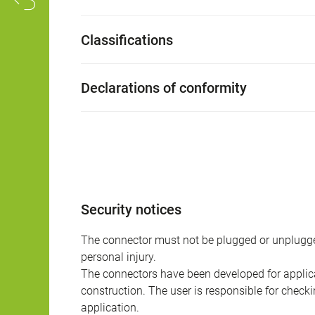
Classifications
Declarations of conformity
Security notices
The connector must not be plugged or unplugge
personal injury.
The connectors have been developed for applicat
construction. The user is responsible for check
application.