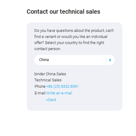
Contact our technical sales
Do you have questions about the product, can't
find a variant or would you like an individual
offer? Select your country to find the right
contact person.
China
binder China Sales
Technical Sales
Phone
+86 (25) 8332 8591
E-mail
Write an e-mail
vCard