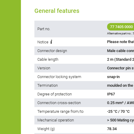
General features
77 7405 0000
Part no.
Alternative part no.:
Notice
Connector design
Male cable con
Cable length
2 m (Standard 2
Version
Connector pin s
Connector locking system
snap-in
Termination
moulded on the
Degree of protection
IP67
Connection cross-section
0.25 mm² / AW
Temperature range from/to
-25 °C / 70 °C
Mechanical operation
> 500 Mating cy
Weight (g)
78.34