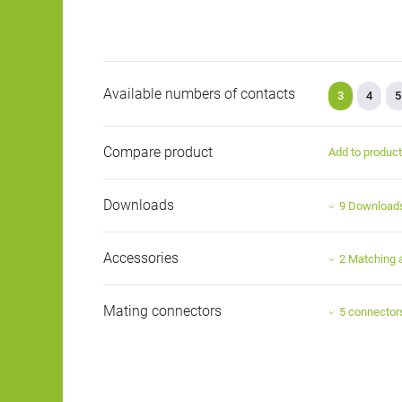
Available numbers of contacts
3
4
5
Compare product
Add to produc
Downloads
9 Download
Accessories
2 Matching 
Mating connectors
5 connector