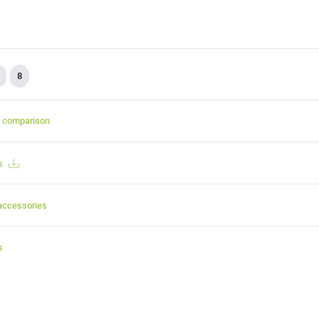
8
t comparison
s
accessories
s