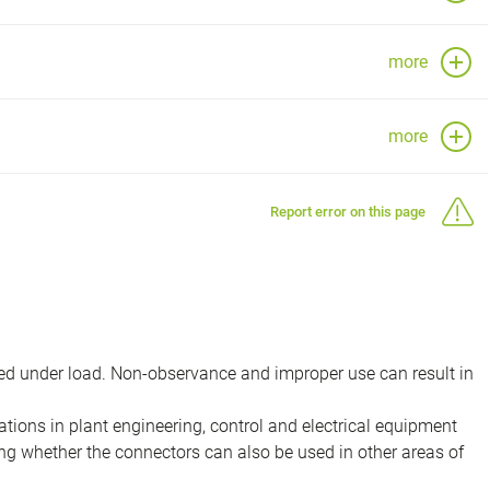
more
more
Report error on this page
d under load. Non-observance and improper use can result in
ions in plant engineering, control and electrical equipment
ing whether the connectors can also be used in other areas of