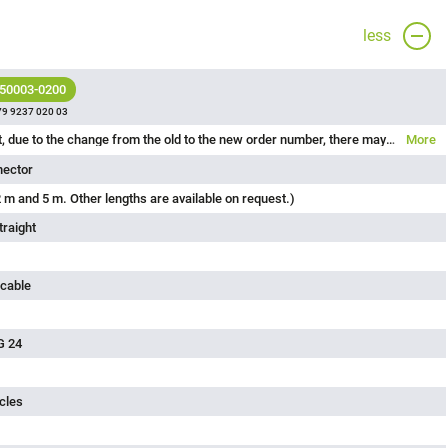
less
 50003-0200
79 9237 020 03
Please note that, due to the change from the old to the new order number, there may be deviations in the technical specifications. For questions about product details, please use the ‘Contact Customer Service’ form on the right.
More
nector
 m and 5 m. Other lengths are available on request.)
traight
 cable
G 24
cles