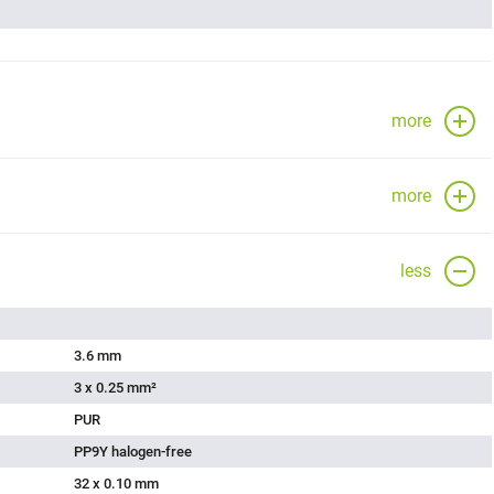
more
more
less
3.6 mm
3 x 0.25 mm²
PUR
PP9Y halogen-free
32 x 0.10 mm