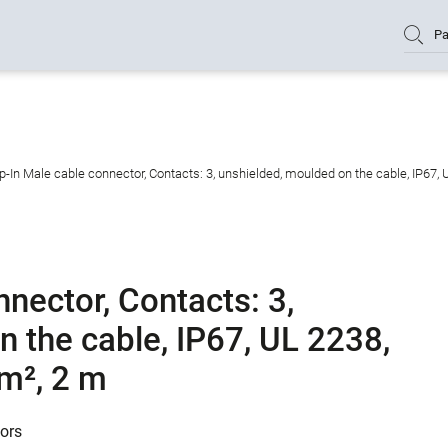
Pa
-In Male cable connector, Contacts: 3, unshielded, moulded on the cable, IP67, 
nector, Contacts: 3,
 the cable, IP67, UL 2238,
mm², 2 m
tors