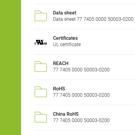
Data sheet
Data sheet 77 7405 0000 50003-0200
Certificates
UL certificate
REACH
77 7405 0000 50003-0200
RoHS
77 7405 0000 50003-0200
China RoHS
77 7405 0000 50003-0200