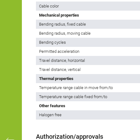
Cable color
Mechanical properties
Bending radius, fixed cable
Bending radius, moving cable
Bending cycles
Permitted acceleration
Travel distance, horizontal
Travel distance, vertical
Thermal properties
Temperature range cable in move from/to
Temperature range cable fixed from/to
Other features
Halogen free
Authorization/approvals