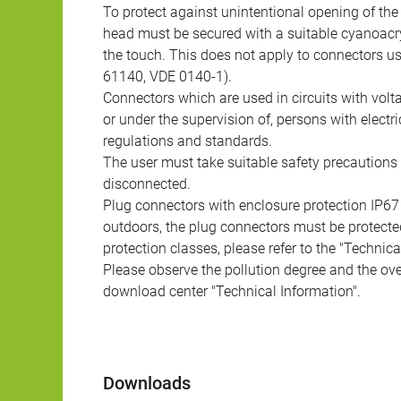
To protect against unintentional opening of th
head must be secured with a suitable cyanoacry
the touch. This does not apply to connectors u
61140, VDE 0140-1).
Connectors which are used in circuits with vol
or under the supervision of, persons with electr
regulations and standards.
The user must take suitable safety precautions 
disconnected.
Plug connectors with enclosure protection IP67
outdoors, the plug connectors must be protected
protection classes, please refer to the "Technic
Please observe the pollution degree and the over
download center "Technical Information".
Downloads