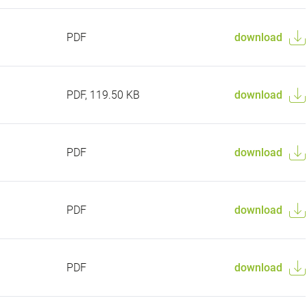
PDF
download
PDF, 119.50 KB
download
PDF
download
PDF
download
PDF
download