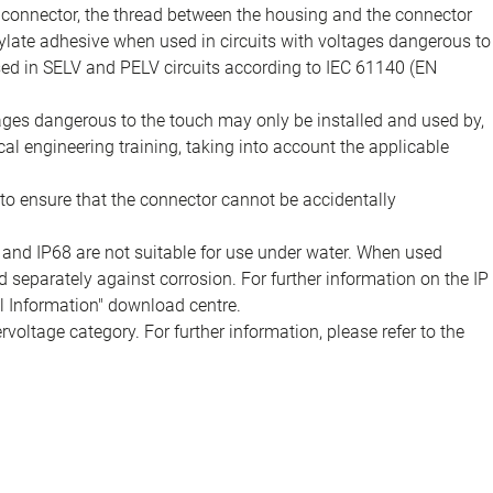
e connector, the thread between the housing and the connector
late adhesive when used in circuits with voltages dangerous to
sed in SELV and PELV circuits according to IEC 61140 (EN
tages dangerous to the touch may only be installed and used by,
ical engineering training, taking into account the applicable
to ensure that the connector cannot be accidentally
 and IP68 are not suitable for use under water. When used
 separately against corrosion. For further information on the IP
al Information" download centre.
voltage category. For further information, please refer to the