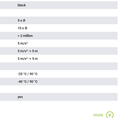
black
5 x Ø
10 x Ø
> 2 million
5 m/s²
5 m/s² -> 5 m
5 m/s² -> 5 m
-25 °C / 90 °C
-40 °C / 90 °C
yes
more