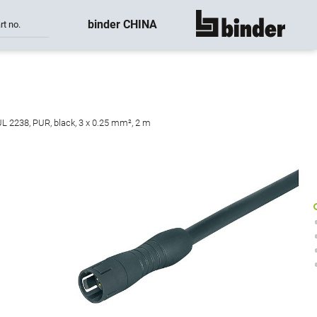
binder CHINA
rt no.
show all
UL 2238, PUR, black, 3 x 0.25 mm², 2 m