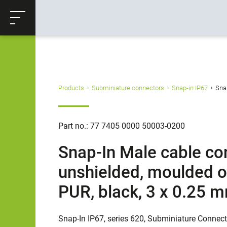
ose
Productrequest
Back
Products
Subminiature connectors
Snap-in IP67
Snap
Part no.: 77 7405 0000 50003-0200
Snap-In Male cable con
unshielded, moulded on
PUR, black, 3 x 0.25 
Snap-In IP67, series 620, Subminiature Connec