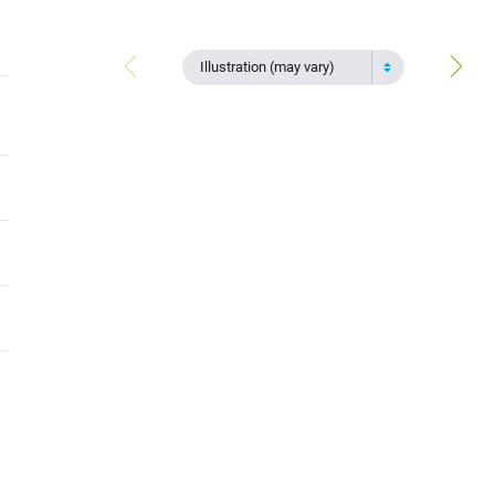
Illustration (may vary)