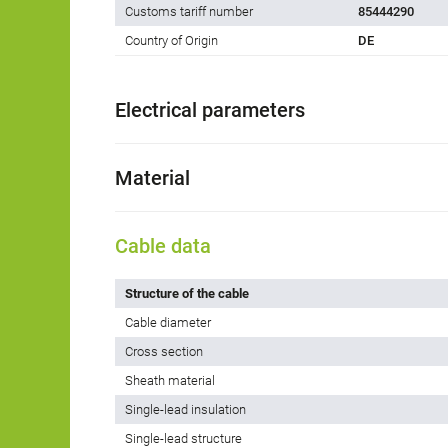
Customs tariff number
85444290
Country of Origin
DE
Electrical parameters
Material
Cable data
Structure of the cable
Cable diameter
Cross section
Sheath material
Single-lead insulation
Single-lead structure