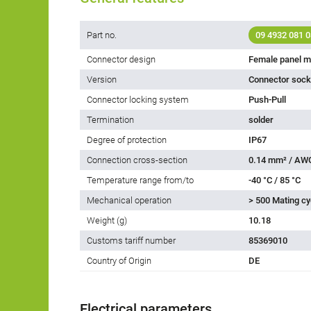
Part no.
09 4932 081 0
Connector design
Female panel m
Version
Connector socke
Connector locking system
Push-Pull
Termination
solder
Degree of protection
IP67
Connection cross-section
0.14 mm² / AW
Temperature range from/to
-40 °C / 85 °C
Mechanical operation
> 500 Mating cy
Weight (g)
10.18
Customs tariff number
85369010
Country of Origin
DE
Electrical parameters