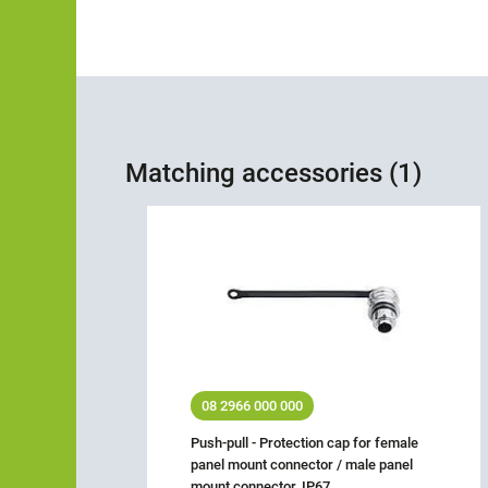
Matching accessories (1)
08 2966 000 000
Push-pull - Protection cap for female
panel mount connector / male panel
mount connector, IP67