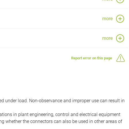
more
more
Report error on this page
d under load. Non-observance and improper use can result in
ions in plant engineering, control and electrical equipment
ing whether the connectors can also be used in other areas of