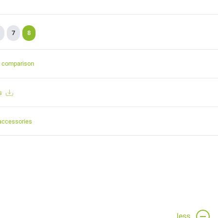
7
8
t comparison
s
accessories
less