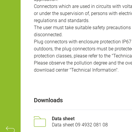
Connectors which are used in circuits with vol
or under the supervision of, persons with electr
regulations and standards.
The user must take suitable safety precautions 
disconnected.
Plug connectors with enclosure protection IP67
outdoors, the plug connectors must be protected
protection classes, please refer to the "Technic
Please observe the pollution degree and the over
download center "Technical Information".
Downloads
Data sheet
Data sheet 09 4932 081 08