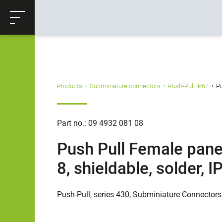
ose
Productrequest
Back
Products
Subminiature connectors
Push-Pull IP67
Pu
Part no.: 09 4932 081 08
Push Pull Female pane
8, shieldable, solder,
Push-Pull, series 430, Subminiature Connectors