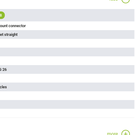
8
ount connector
t straight
G 26
cles
more