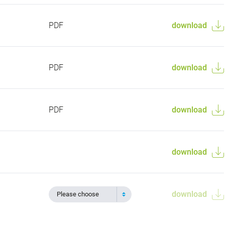
PDF
download
PDF
download
PDF
download
download
download
Please choose