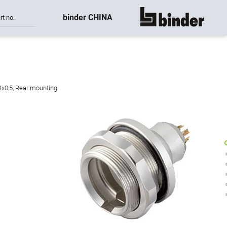
binder CHINA
rt no.
show all
4x0,5, Rear mounting