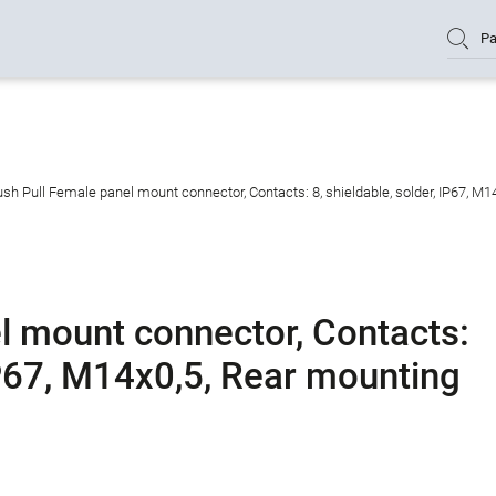
Pa
sh Pull Female panel mount connector, Contacts: 8, shieldable, solder, IP67, M1
l mount connector, Contacts:
 IP67, M14x0,5, Rear mounting