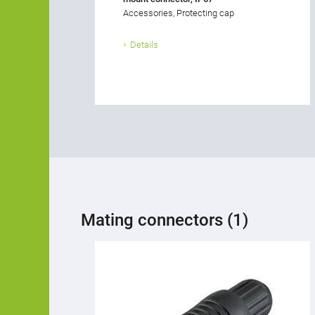
Accessories, Protecting cap
Details
Mating connectors (1)