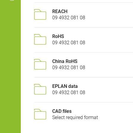
REACH
09 4932 081 08
RoHS
09 4932 081 08
China RoHS
09 4932 081 08
EPLAN data
09 4932 081 08
CAD files
Select required format