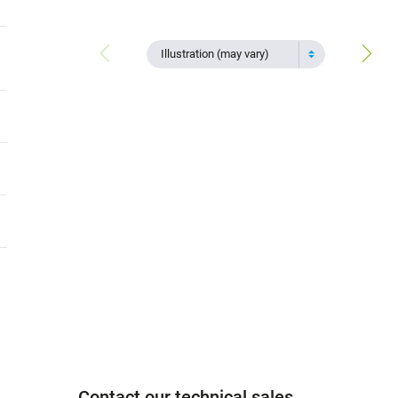
Illustration (may vary)
Contact our technical sales