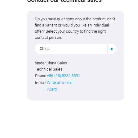
Do you have questions about the product, can't
find a variant or would you like an individual
offer? Select your country to find the right
contact person.
China
binder China Sales
Technical Sales
Phone
+86 (25) 8332 8591
E-mail
Write an e-mail
vCard