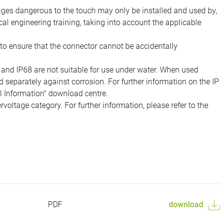
tages dangerous to the touch may only be installed and used by,
ical engineering training, taking into account the applicable
to ensure that the connector cannot be accidentally
 and IP68 are not suitable for use under water. When used
 separately against corrosion. For further information on the IP
al Information" download centre.
voltage category. For further information, please refer to the
PDF
download