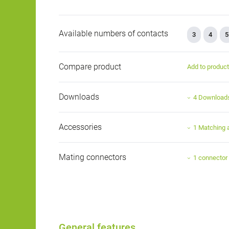
Available numbers of contacts
3
4
5
Compare product
Add to produc
Downloads
4 Download
Accessories
1 Matching 
Mating connectors
1 connector
General features