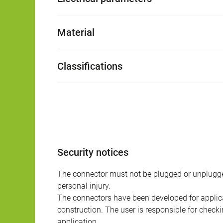
Material
Classifications
Security notices
The connector must not be plugged or unplugge
personal injury.
The connectors have been developed for applicat
construction. The user is responsible for check
application.