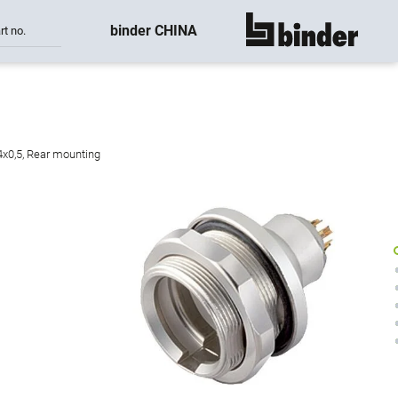
binder CHINA
rt no.
show all
4x0,5, Rear mounting