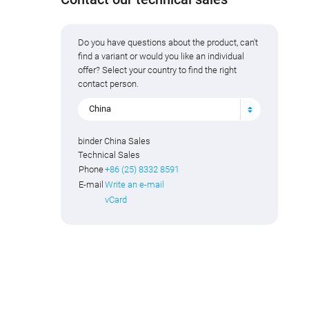
Do you have questions about the product, can't
find a variant or would you like an individual
offer? Select your country to find the right
contact person.
China
binder China Sales
Technical Sales
Phone
+86 (25) 8332 8591
E-mail
Write an e-mail
vCard