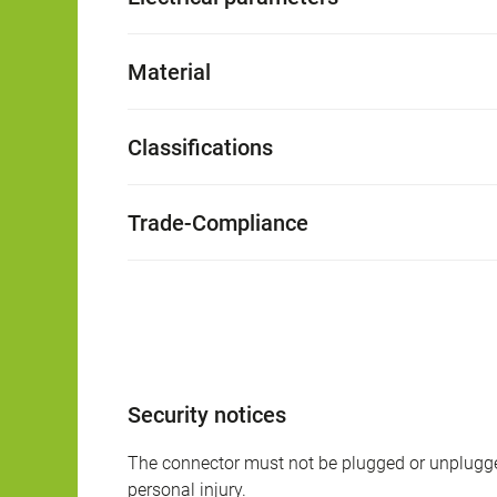
Material
Classifications
Trade-Compliance
Security notices
The connector must not be plugged or unplugge
personal injury.