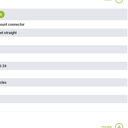
4
ount connector
t straight
G 24
cles
more