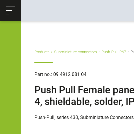
ose
Productrequest
Back
Products
Subminiature connectors
Push-Pull IP67
Pu
Part no.: 09 4912 081 04
Push Pull Female pane
4, shieldable, solder,
Push-Pull, series 430, Subminiature Connectors