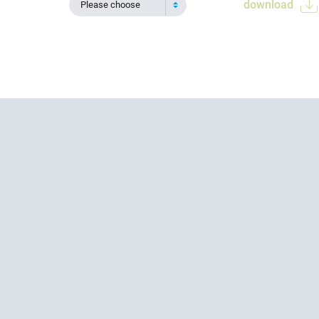
download
Please choose