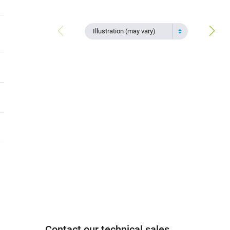
Illustration (may vary)
Contact our technical sales