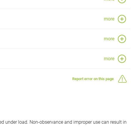
more
more
more
Report error on this page
d under load. Non-observance and improper use can result in