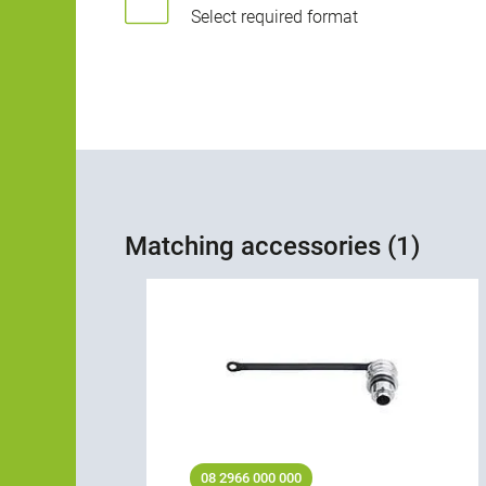
Select required format
Matching accessories (1)
08 2966 000 000