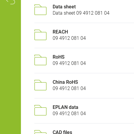
Data sheet
Data sheet 09 4912 081 04
REACH
09 4912 081 04
RoHS
09 4912 081 04
China RoHS
09 4912 081 04
EPLAN data
09 4912 081 04
CAD files