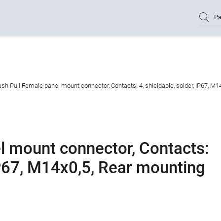
Pa
sh Pull Female panel mount connector, Contacts: 4, shieldable, solder, IP67, M1
l mount connector, Contacts:
 IP67, M14x0,5, Rear mounting