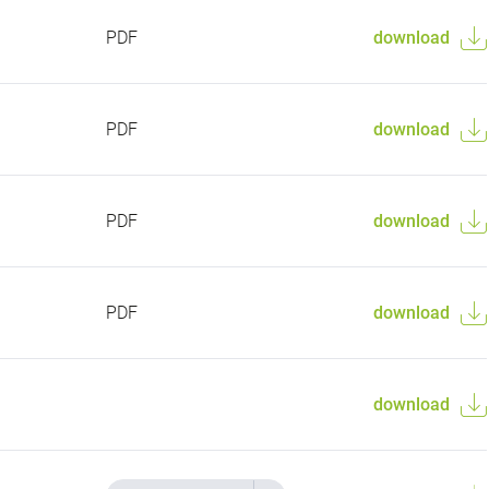
PDF
download
PDF
download
PDF
download
PDF
download
download