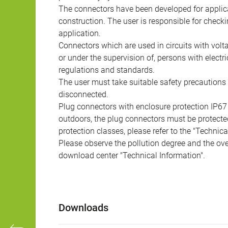
The connectors have been developed for applicat
construction. The user is responsible for check
application.
Connectors which are used in circuits with vol
or under the supervision of, persons with electr
regulations and standards.
The user must take suitable safety precautions 
disconnected.
Plug connectors with enclosure protection IP67
outdoors, the plug connectors must be protected
protection classes, please refer to the "Technic
Please observe the pollution degree and the over
download center "Technical Information".
Downloads