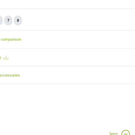
7
8
t comparison
s
accessories
less