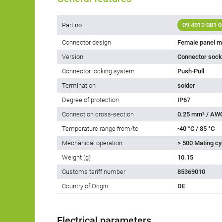
Part no.
09 4912 081 0
Connector design
Female panel m
Version
Connector socke
Connector locking system
Push-Pull
Termination
solder
Degree of protection
IP67
Connection cross-section
0.25 mm² / AW
Temperature range from/to
-40 °C / 85 °C
Mechanical operation
> 500 Mating cy
Weight (g)
10.15
Customs tariff number
85369010
Country of Origin
DE
Electrical parameters