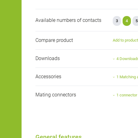
Available numbers of contacts
3
4
5
Compare product
Add to produc
Downloads
4 Download
Accessories
1 Matching 
Mating connectors
1 connector
General features