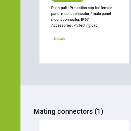
Push-pull - Protection cap for female
panel mount connector / male panel
mount connector, IP67
Accessories, Protecting cap
Details
Mating connectors (1)