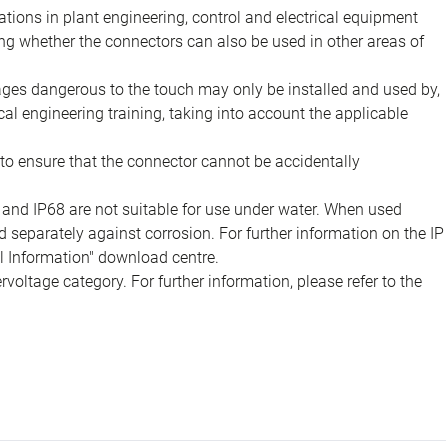
ions in plant engineering, control and electrical equipment
ing whether the connectors can also be used in other areas of
tages dangerous to the touch may only be installed and used by,
ical engineering training, taking into account the applicable
to ensure that the connector cannot be accidentally
 and IP68 are not suitable for use under water. When used
 separately against corrosion. For further information on the IP
al Information" download centre.
voltage category. For further information, please refer to the