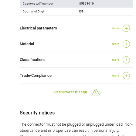
Customs tariff number
85369010
Country of Origin
DE
Electrical parameters
more
Material
more
Classifications
more
Trade-Compliance
more
Report error on this page
Security notices
The connector must not be plugged or unplugged under load. Non-
observance and improper use can result in personal injury.