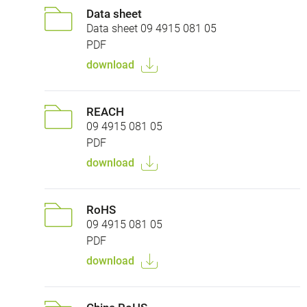
Data sheet
Data sheet 09 4915 081 05
PDF
download
REACH
09 4915 081 05
PDF
download
RoHS
09 4915 081 05
PDF
download