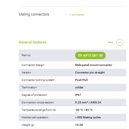
Mating connectors
1 connector
General features
less
09 4915 081 05
Part no.
Connector design
Male panel mount connector
Version
Connector pin straight
Connector locking system
Push-Pull
Termination
solder
Degree of protection
IP67
Connection cross-section
0.25 mm² / AWG 24
Temperature range from/to
-40 °C / 85 °C
Mechanical operation
> 500 Mating cycles
Weight (g)
10.08