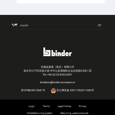
english
宾德连接器（南京）有限公司
南京市江宁区苏源大道19号九龙湖国际企业总部园C5座三层
Tel.
+86 (0) 25 8332 8591
bindercn@binder-connector.cn
苏ICP备05013681号
苏公网安备 32011502011383号
Login
Terms
Legal Notice
Privacy
Whistleblowing system
Returning used products