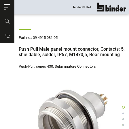
ose
binder CHINA
show all
Part no.
Productrequest
Part no.: 09 4915 081 05
Push Pull Male panel mount connector, Contacts: 5,
shieldable, solder, IP67, M14x0,5, Rear mounting
Push-Pull, series 430, Subminiature Connectors