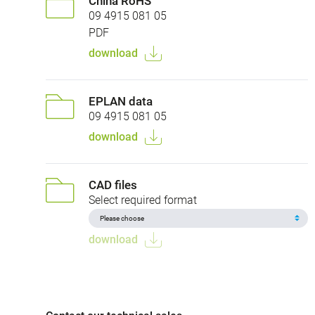
China RoHS
09 4915 081 05
PDF
download
EPLAN data
09 4915 081 05
download
CAD files
Select required format
download