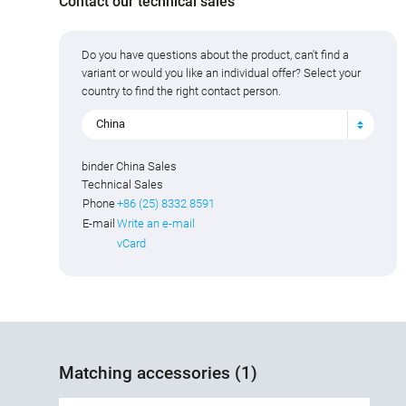
Contact our technical sales
Do you have questions about the product, can't find a
variant or would you like an individual offer? Select your
country to find the right contact person.
China
binder China Sales
Technical Sales
Phone
+86 (25) 8332 8591
E-mail
Write an e-mail
vCard
Matching accessories (1)