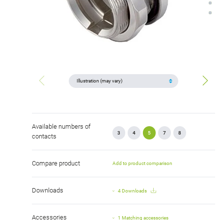
Available numbers of
3
4
5
7
8
contacts
Compare product
Add to product comparison
Downloads
4 Downloads
Accessories
1 Matching accessories