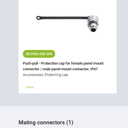
08 2966 000 000
Push-pull - Protection cap for female panel mount
connector / male panel mount connector, IP67
Accessories, Protecting cap
Details
Mating connectors (1)