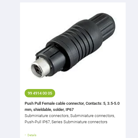
99 4914 00 05
Push Pull Female cable connector, Contacts: 5, 3.5-5.0
mm, shieldable, solder, IP67
Subminiature connectors, Subminiature connectors,
Push-Pull IP67, Series Subminiature connectors
Details