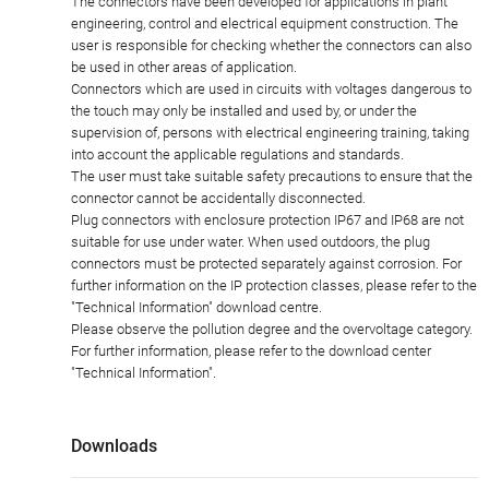
The connectors have been developed for applications in plant
engineering, control and electrical equipment construction. The
user is responsible for checking whether the connectors can also
be used in other areas of application.
Connectors which are used in circuits with voltages dangerous to
the touch may only be installed and used by, or under the
supervision of, persons with electrical engineering training, taking
into account the applicable regulations and standards.
The user must take suitable safety precautions to ensure that the
connector cannot be accidentally disconnected.
Plug connectors with enclosure protection IP67 and IP68 are not
suitable for use under water. When used outdoors, the plug
connectors must be protected separately against corrosion. For
further information on the IP protection classes, please refer to the
"Technical Information" download centre.
Please observe the pollution degree and the overvoltage category.
For further information, please refer to the download center
"Technical Information".
Downloads