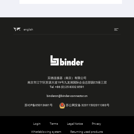
english
宾德连接器（南京）有限公司
南京市江宁区苏源大道19号九龙湖国际企业总部园C5座三层
Tel.
+86 (0) 25 8332 8591
bindercn@binder-connector.cn
苏ICP备05013681号
苏公网安备 32011502011383号
Login
Terms
Legal Notice
Privacy
Whistleblowing system
Returning used products