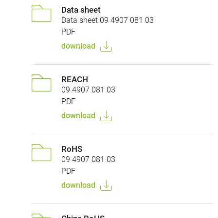
Data sheet
Data sheet 09 4907 081 03
PDF
download
REACH
09 4907 081 03
PDF
download
RoHS
09 4907 081 03
PDF
download