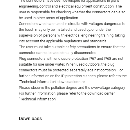
The connectors have been developed for applications in plant
engineering, control and electrical equipment construction. The
user is responsible for checking whether the connectors can also
be used in other areas of application.
Connectors which are used in circuits with voltages dangerous to
the touch may only be installed and used by, or under the
supervision of, persons with electrical engineering training, taking
into account the applicable regulations and standards.
The user must take suitable safety precautions to ensure that the
connector cannot be accidentally disconnected.
Plug connectors with enclosure protection IP67 and IP68 are not
suitable for use under water. When used outdoors, the plug
connectors must be protected separately against corrosion. For
further information on the IP protection classes, please refer to the
"Technical Information" download centre.
Please observe the pollution degree and the overvoltage category.
For further information, please refer to the download center
"Technical Information".
Downloads