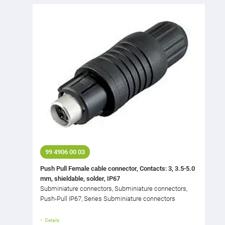
99 4906 00 03
Push Pull Female cable connector, Contacts: 3, 3.5-5.0
mm, shieldable, solder, IP67
Subminiature connectors, Subminiature connectors,
Push-Pull IP67, Series Subminiature connectors
Details