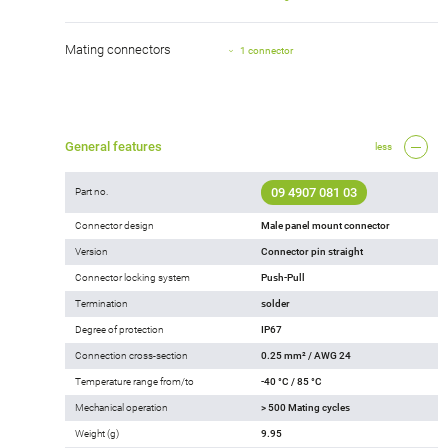
Mating connectors
1 connector
General features
less
09 4907 081 03
Part no.
Connector design
Male panel mount connector
Version
Connector pin straight
Connector locking system
Push-Pull
Termination
solder
Degree of protection
IP67
Connection cross-section
0.25 mm² / AWG 24
Temperature range from/to
-40 °C / 85 °C
Mechanical operation
> 500 Mating cycles
Weight (g)
9.95