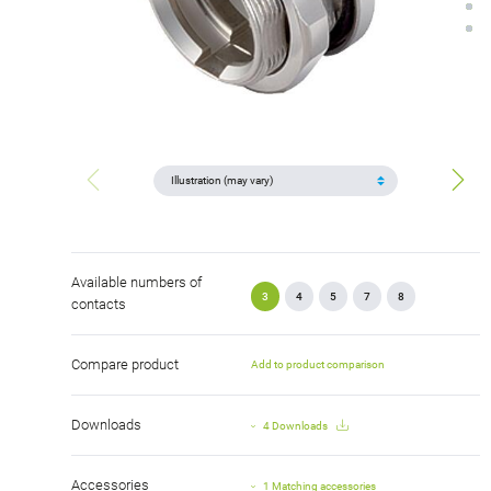
Available numbers of
3
4
5
7
8
contacts
Compare product
Add to product comparison
Downloads
4 Downloads
Accessories
1 Matching accessories