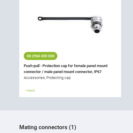
08 2966 000 000
Push-pull - Protection cap for female panel mount
connector / male panel mount connector, IP67
Accessories, Protecting cap
Details
Mating connectors (1)