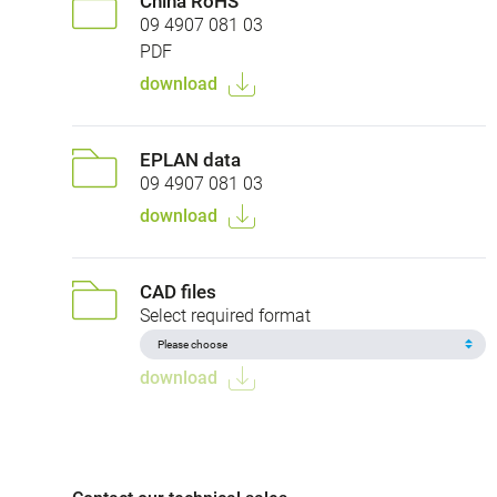
China RoHS
09 4907 081 03
PDF
download
EPLAN data
09 4907 081 03
download
CAD files
Select required format
download