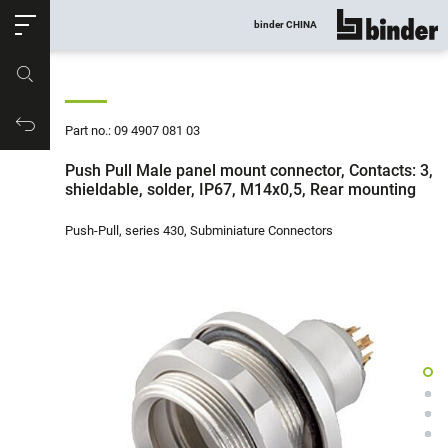
ose
binder CHINA
show all
Part no.
Productrequest
Part no.: 09 4907 081 03
Push Pull Male panel mount connector, Contacts: 3,
shieldable, solder, IP67, M14x0,5, Rear mounting
Push-Pull, series 430, Subminiature Connectors