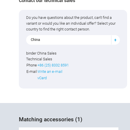
Contact our technical sales
Do you have questions about the product, can't find a
variant or would you like an individual offer? Select your
country to find the right contact person.
China
binder China Sales
Technical Sales
Phone
+86 (25) 8332 8591
E-mail
Write an e-mail
vCard
Matching accessories (1)