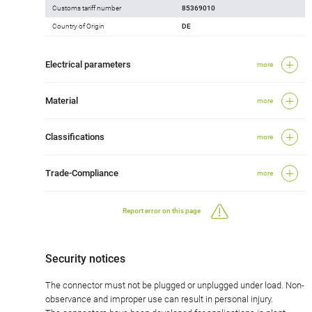
Customs tariff number
85369010
Country of Origin
DE
Electrical parameters
more
Material
more
Classifications
more
Trade-Compliance
more
Report error on this page
Security notices
The connector must not be plugged or unplugged under load. Non-
observance and improper use can result in personal injury.