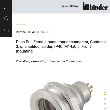
ose
binder CHINA
show all
Part no.
Productrequest
Part no.: 09 4908 025 03
Push Pull Female panel mount connector, Contacts:
3, unshielded, solder, IP40, M14x0,5, Front
mounting
Push-Pull, series 430, Subminiature Connectors