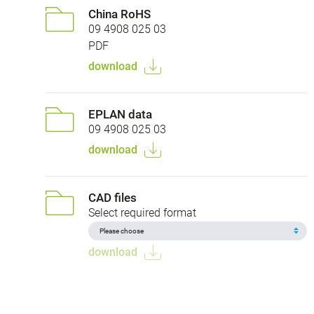
China RoHS
09 4908 025 03
PDF
download
EPLAN data
09 4908 025 03
download
CAD files
Select required format
download