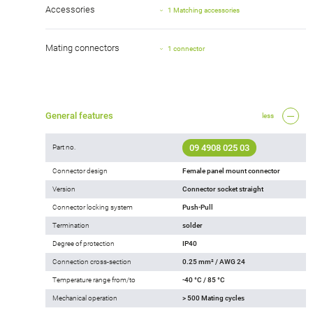
Accessories
1 Matching accessories
Mating connectors
1 connector
General features
less
09 4908 025 03
Part no.
Connector design
Female panel mount connector
Version
Connector socket straight
Connector locking system
Push-Pull
Termination
solder
Degree of protection
IP40
Connection cross-section
0.25 mm² / AWG 24
Temperature range from/to
-40 °C / 85 °C
Mechanical operation
> 500 Mating cycles