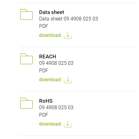
Data sheet
Data sheet 09 4908 025 03
PDF
download
REACH
09 4908 025 03
PDF
download
RoHS
09 4908 025 03
PDF
download