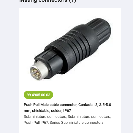
99 4905 00 03
Push Pull Male cable connector, Contacts: 3, 3.5-5.0
mm, shieldable, solder, IP67
Subminiature connectors, Subminiature connectors,
Push-Pull IP67, Series Subminiature connectors