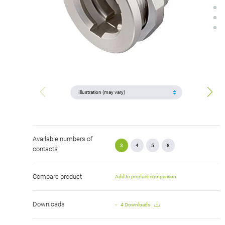
Available numbers of
3
4
5
8
contacts
Compare product
Add to product comparison
Downloads
4 Downloads