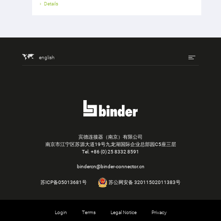
Details
english
宾德连接器（南京）有限公司
南京市江宁区苏源大道19号九龙湖国际企业总部园C5座三层
Tel.
+86 (0) 25 8332 8591
bindercn@binder-connector.cn
苏ICP备05013681号
苏公网安备 32011502011383号
Login
Terms
Legal Notice
Privacy