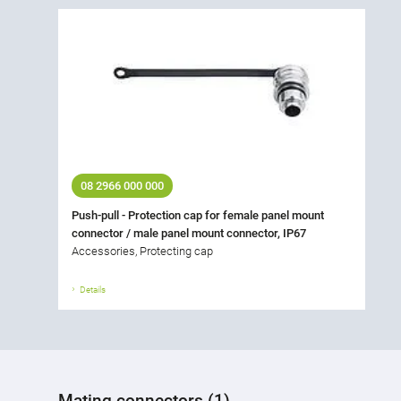
08 2966 000 000
Push-pull - Protection cap for female panel mount
connector / male panel mount connector, IP67
Accessories, Protecting cap
Details
Mating connectors (1)