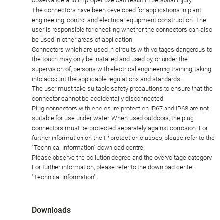
observance and improper use can result in personal injury.
The connectors have been developed for applications in plant
engineering, control and electrical equipment construction. The
user is responsible for checking whether the connectors can also
be used in other areas of application.
Connectors which are used in circuits with voltages dangerous to
the touch may only be installed and used by, or under the
supervision of, persons with electrical engineering training, taking
into account the applicable regulations and standards.
The user must take suitable safety precautions to ensure that the
connector cannot be accidentally disconnected.
Plug connectors with enclosure protection IP67 and IP68 are not
suitable for use under water. When used outdoors, the plug
connectors must be protected separately against corrosion. For
further information on the IP protection classes, please refer to the
"Technical Information" download centre.
Please observe the pollution degree and the overvoltage category.
For further information, please refer to the download center
"Technical Information".
Downloads