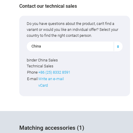
Contact our technical sales
Do you have questions about the product, can't find a
variant or would you like an individual offer? Select your
country to find the right contact person.
China
binder China Sales
Technical Sales
Phone
+86 (25) 8332 8591
E-mail
Write an e-mail
vCard
Matching accessories (1)