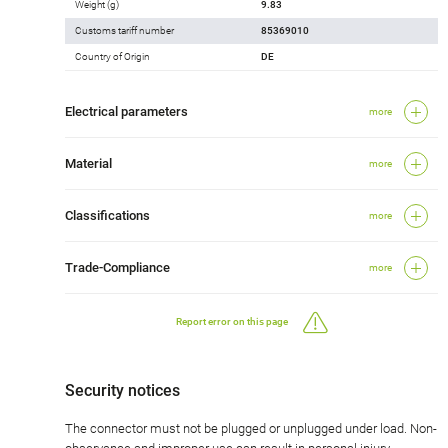
Weight (g)
9.83
Customs tariff number
85369010
Country of Origin
DE
Electrical parameters
more
Material
more
Classifications
more
Trade-Compliance
more
Report error on this page
Security notices
The connector must not be plugged or unplugged under load. Non-