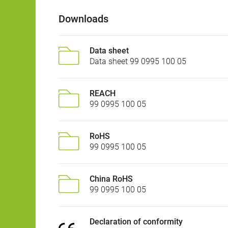
Downloads
Data sheet
Data sheet 99 0995 100 05
REACH
99 0995 100 05
RoHS
99 0995 100 05
China RoHS
99 0995 100 05
Declaration of conformity