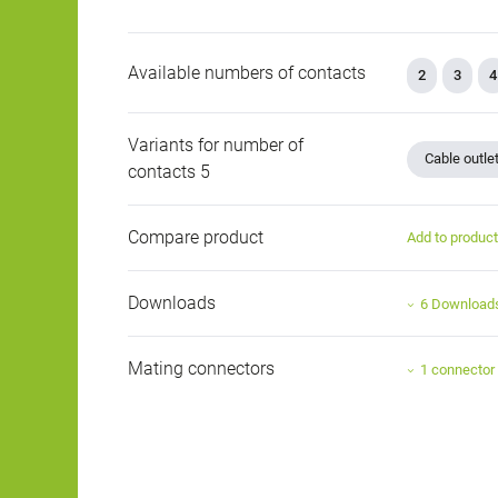
Available numbers of contacts
2
3
4
Variants for number of
Cable outle
contacts 5
Compare product
Add to produc
Downloads
6 Download
Mating connectors
1 connector