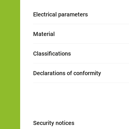
Electrical parameters
Material
Classifications
Declarations of conformity
Security notices