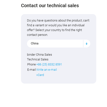
Contact our technical sales
Do you have questions about the product, can't
find a variant or would you like an individual
offer? Select your country to find the right
contact person.
China
binder China Sales
Technical Sales
Phone
+86 (25) 8332 8591
E-mail
Write an e-mail
vCard