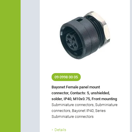
09 0998 00 05
Bayonet Female panel mount
connector, Contacts: 5, unshielded,
solder, IP40, M10x0.75, Front mounting
Subminiature connectors, Subminiature
connectors, Bayonet IP40, Series
Subminiature connectors
Details