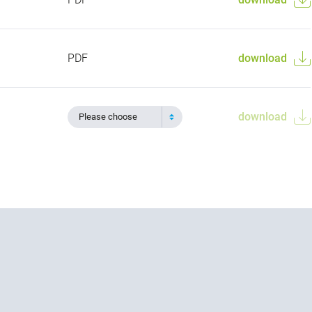
PDF
download
download
Please choose