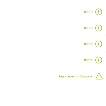
more
more
more
more
Report error on this page