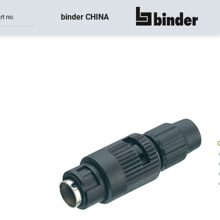
binder CHINA
rt no.
show all