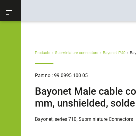
ose
Productrequest
Back
Products
Subminiature connectors
Bayonet IP40
Bay
Part no.: 99 0995 100 05
Bayonet Male cable con
mm, unshielded, solder
Bayonet, series 710, Subminiature Connectors