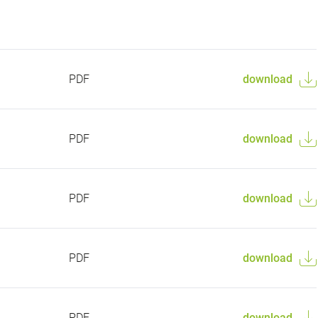
PDF
download
PDF
download
PDF
download
PDF
download
PDF
download