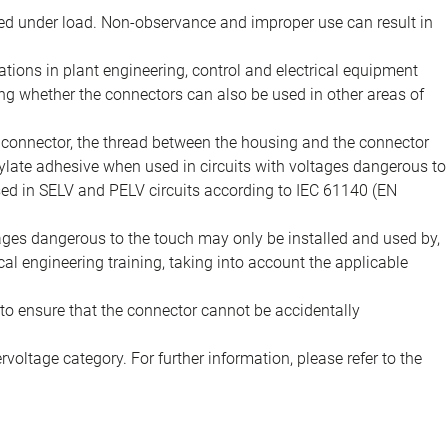
d under load. Non-observance and improper use can result in
ions in plant engineering, control and electrical equipment
ing whether the connectors can also be used in other areas of
e connector, the thread between the housing and the connector
late adhesive when used in circuits with voltages dangerous to
sed in SELV and PELV circuits according to IEC 61140 (EN
tages dangerous to the touch may only be installed and used by,
ical engineering training, taking into account the applicable
to ensure that the connector cannot be accidentally
voltage category. For further information, please refer to the