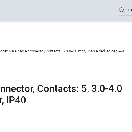
Pa
onet Male cable connector, Contacts: 5, 3.0-4.0 mm, unshielded, solder, IP40
nector, Contacts: 5, 3.0-4.0
, IP40