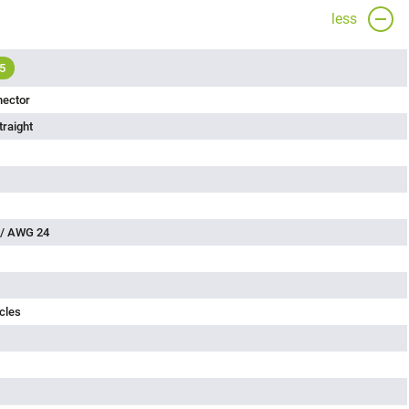
less
5
nector
traight
 / AWG 24
cles