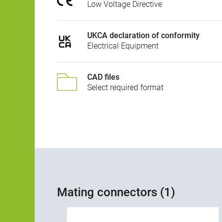
Low Voltage Directive
UKCA declaration of conformity
Electrical Equipment
CAD files
Select required format
Mating connectors (1)