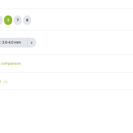
5
7
8
t: 3.0-4.0 mm
t comparison
s