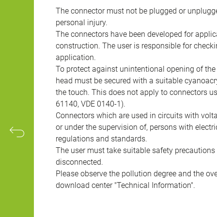
The connector must not be plugged or unplugge
personal injury.
The connectors have been developed for applicat
construction. The user is responsible for check
application.
To protect against unintentional opening of th
head must be secured with a suitable cyanoacry
the touch. This does not apply to connectors u
61140, VDE 0140-1).
Connectors which are used in circuits with vol
or under the supervision of, persons with electr
regulations and standards.
The user must take suitable safety precautions 
disconnected.
Please observe the pollution degree and the over
download center "Technical Information".