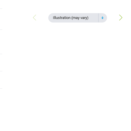
Illustration (may vary)