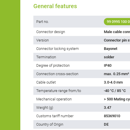
General features
Part no.
99 0995 100 0
Connector design
Male cable con
Version
Connector pin s
Connector locking system
Bayonet
Termination
solder
Degree of protection
IP40
Connection cross-section
max. 0.25 mm²
Cable outlet
3.0-4.0 mm
Temperature range from/to
-40 °C / 85 °C
Mechanical operation
> 500 Mating cy
Weight (g)
3.47
Customs tariff number
85369010
Country of Origin
DE