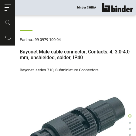
ose
binder CHINA
show all
Part no.
Productrequest
Part no.: 99 0979 100 04
Bayonet Male cable connector, Contacts: 4, 3.0-4.0
mm, unshielded, solder, IP40
Bayonet, series 710, Subminiature Connectors