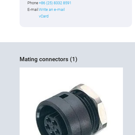
Phone
+86 (25) 8332 8591
E-mail
Write an e-mail
vCard
Mating connectors (1)