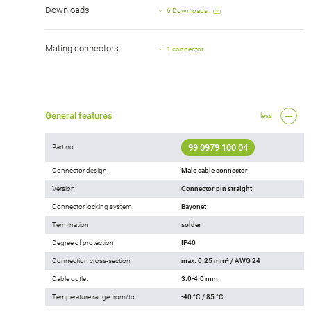
Downloads
6 Downloads
Mating connectors
1 connector
General features
less
99 0979 100 04
Part no.
Connector design
Male cable connector
Version
Connector pin straight
Connector locking system
Bayonet
Termination
solder
Degree of protection
IP40
Connection cross-section
max. 0.25 mm² / AWG 24
Cable outlet
3.0-4.0 mm
Temperature range from/to
-40 °C / 85 °C