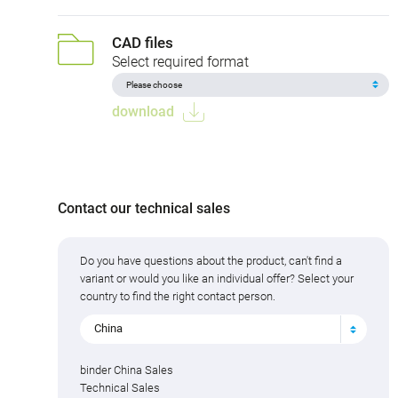
CAD files
Select required format
download
Contact our technical sales
Do you have questions about the product, can't find a
variant or would you like an individual offer? Select your
country to find the right contact person.
China
binder China Sales
Technical Sales