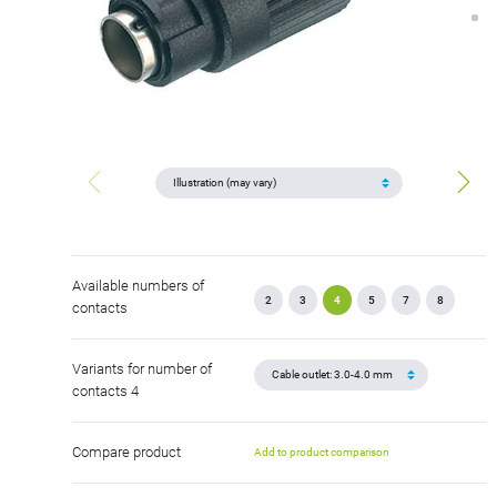
Available numbers of
2
3
4
5
7
8
contacts
Variants for number of
contacts 4
Compare product
Add to product comparison