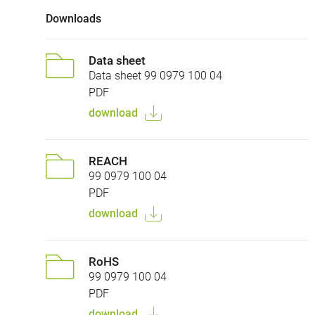
Downloads
Data sheet
Data sheet 99 0979 100 04
PDF
download
REACH
99 0979 100 04
PDF
download
RoHS
99 0979 100 04
PDF
download