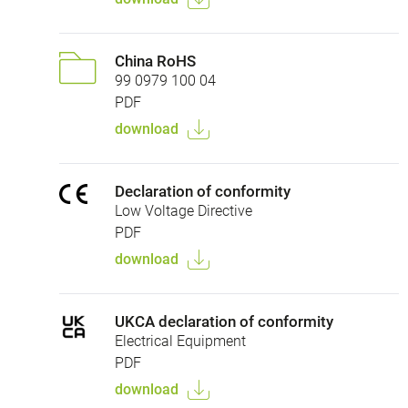
China RoHS
99 0979 100 04
PDF
download
Declaration of conformity
Low Voltage Directive
PDF
download
UKCA declaration of conformity
Electrical Equipment
PDF
download