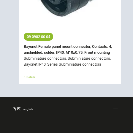
09 0982 00 04
Bayonet Female panel mount connector, Contacts: 4,
unshielded, solder, IP40, M10x0.75, Front mounting
Subminiature connectors, Subminiature connectors,
Bayonet IP40, Series Subminiature connectors
Details
english