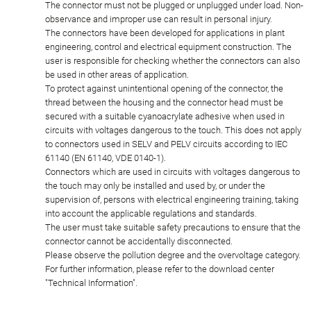
The connector must not be plugged or unplugged under load. Non-
observance and improper use can result in personal injury.
The connectors have been developed for applications in plant
engineering, control and electrical equipment construction. The
user is responsible for checking whether the connectors can also
be used in other areas of application.
To protect against unintentional opening of the connector, the
thread between the housing and the connector head must be
secured with a suitable cyanoacrylate adhesive when used in
circuits with voltages dangerous to the touch. This does not apply
to connectors used in SELV and PELV circuits according to IEC
61140 (EN 61140, VDE 0140-1).
Connectors which are used in circuits with voltages dangerous to
the touch may only be installed and used by, or under the
supervision of, persons with electrical engineering training, taking
into account the applicable regulations and standards.
The user must take suitable safety precautions to ensure that the
connector cannot be accidentally disconnected.
Please observe the pollution degree and the overvoltage category.
For further information, please refer to the download center
"Technical Information".