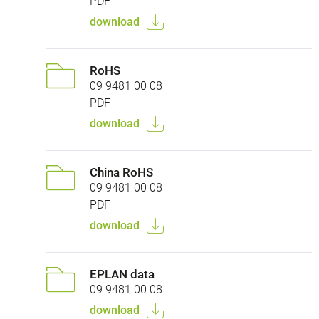
PDF
download
RoHS
09 9481 00 08
PDF
download
China RoHS
09 9481 00 08
PDF
download
EPLAN data
09 9481 00 08
download