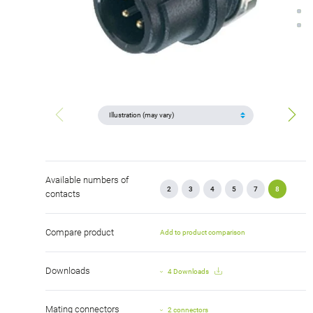
Available numbers of
2
3
4
5
7
8
contacts
Compare product
Add to product comparison
Downloads
4 Downloads
Mating connectors
2 connectors