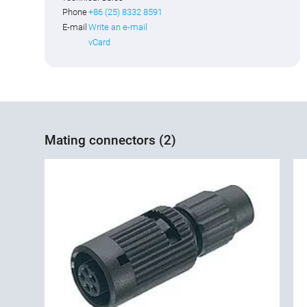
Phone
+86 (25) 8332 8591
E-mail
Write an e-mail
vCard
Mating connectors (2)