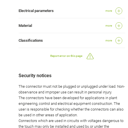
Electrical parameters
more
Material
more
Classifications
more
Report error on this page
Security notices
The connector must not be plugged or unplugged under load. Non-
observance and improper use can result in personal injury.
The connectors have been developed for applications in plant
engineering, control and electrical equipment construction. The
user is responsible for checking whether the connectors can also
be used in other areas of application.
Connectors which are used in circuits with voltages dangerous to
the touch may only be installed and used by, or under the