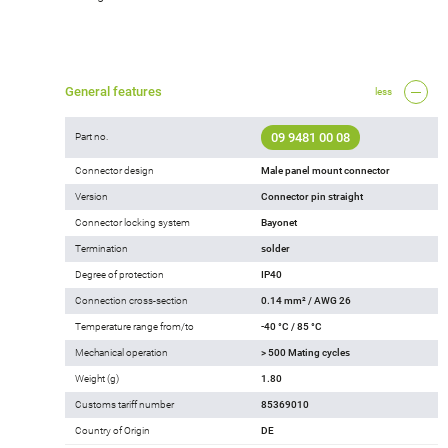
General features
less
09 9481 00 08
Part no.
Connector design
Male panel mount connector
Version
Connector pin straight
Connector locking system
Bayonet
Termination
solder
Degree of protection
IP40
Connection cross-section
0.14 mm² / AWG 26
Temperature range from/to
-40 °C / 85 °C
Mechanical operation
> 500 Mating cycles
Weight (g)
1.80
Customs tariff number
85369010
Country of Origin
DE