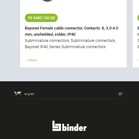
99 9480 100 08
Bayonet Female cable connector, Contacts: 8, 3.0-4.0
mm, unshielded, solder, IP40
Subminiature connectors, Subminiature connectors,
Bayonet IP40, Series Subminiature connectors
Details
english