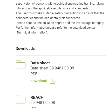
supervision of, persons with electrical engineering training, taking
into account the applicable regulations and standards.
The user must take suitable safety precautions to ensure that the
connector cannot be accidentally disconnected.
Please observe the pollution degree and the overvoltage category.
For further information, please refer to the download center
"Technical Information".
Downloads
Data sheet
Data sheet 09 9481 00 08
PDF
download
REACH
09 9481 00 08