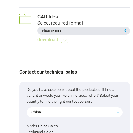
CAD files
Select required format
download
Contact our technical sales
Do you have questions about the product, can't find a
variant or would you like an individual offer? Select your
country to find the right contact person.
China
binder China Sales
Technical Sales