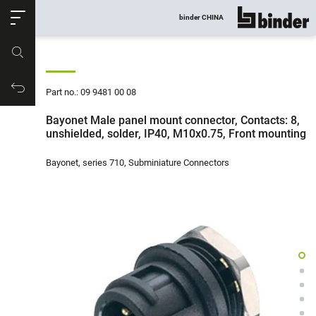
ose
binder CHINA
show all
Part no.
Productrequest
Part no.: 09 9481 00 08
Bayonet Male panel mount connector, Contacts: 8,
unshielded, solder, IP40, M10x0.75, Front mounting
Bayonet, series 710, Subminiature Connectors