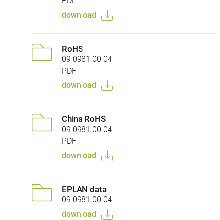
PDF
download
RoHS
09 0981 00 04
PDF
download
China RoHS
09 0981 00 04
PDF
download
EPLAN data
09 0981 00 04
download