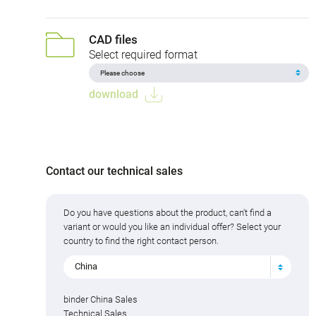
CAD files
Select required format
download
Contact our technical sales
Do you have questions about the product, can't find a
variant or would you like an individual offer? Select your
country to find the right contact person.
China
binder China Sales
Technical Sales