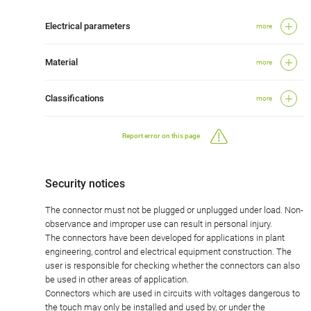
Electrical parameters
more
Material
more
Classifications
more
Report error on this page
Security notices
The connector must not be plugged or unplugged under load. Non-
observance and improper use can result in personal injury.
The connectors have been developed for applications in plant
engineering, control and electrical equipment construction. The
user is responsible for checking whether the connectors can also
be used in other areas of application.
Connectors which are used in circuits with voltages dangerous to
the touch may only be installed and used by, or under the