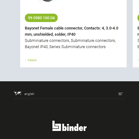
99 0980 100 04
Bayonet Female cable connector, Contacts: 4, 3.0-4.0
mm, unshielded, solder, IP40
Subminiature connectors, Subminiature connectors,
Bayonet IP40, Series Subminiature connectors
Details
english