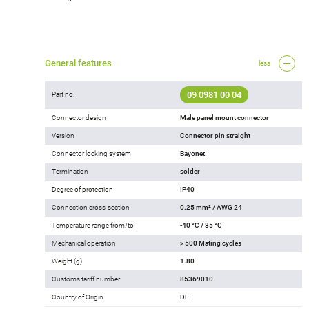
General features
less
09 0981 00 04
Part no.
Connector design
Male panel mount connector
Version
Connector pin straight
Connector locking system
Bayonet
Termination
solder
Degree of protection
IP40
Connection cross-section
0.25 mm² / AWG 24
Temperature range from/to
-40 °C / 85 °C
Mechanical operation
> 500 Mating cycles
Weight (g)
1.80
Customs tariff number
85369010
Country of Origin
DE