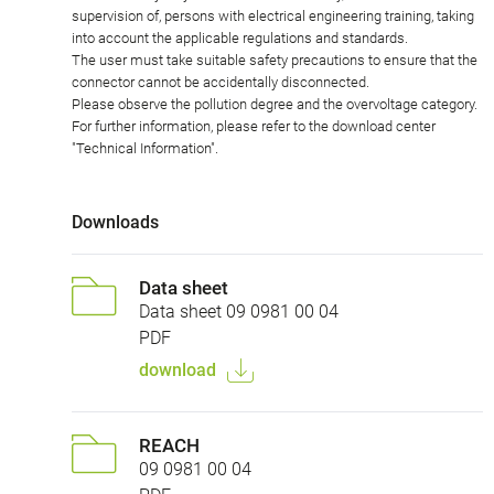
supervision of, persons with electrical engineering training, taking
into account the applicable regulations and standards.
The user must take suitable safety precautions to ensure that the
connector cannot be accidentally disconnected.
Please observe the pollution degree and the overvoltage category.
For further information, please refer to the download center
"Technical Information".
Downloads
Data sheet
Data sheet 09 0981 00 04
PDF
download
REACH
09 0981 00 04