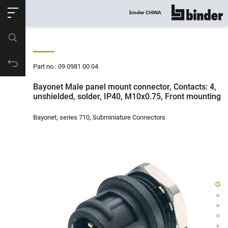
ose
binder CHINA
show all
Part no.
Productrequest
Part no.: 09 0981 00 04
Bayonet Male panel mount connector, Contacts: 4,
unshielded, solder, IP40, M10x0.75, Front mounting
Bayonet, series 710, Subminiature Connectors