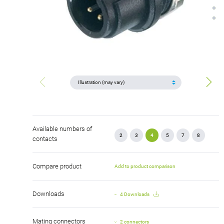
Available numbers of
2
3
4
5
7
8
contacts
Compare product
Add to product comparison
Downloads
4 Downloads
Mating connectors
2 connectors