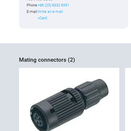
Phone
+86 (25) 8332 8591
E-mail
Write an e-mail
vCard
Mating connectors (2)