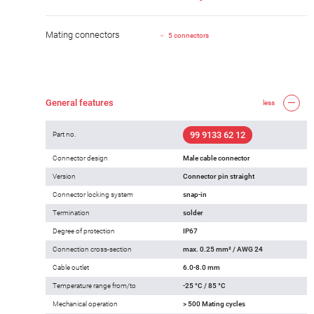
Mating connectors
5 connectors
General features
less
99 9133 62 12
Part no.
Connector design
Male cable connector
Version
Connector pin straight
Connector locking system
snap-in
Termination
solder
Degree of protection
IP67
Connection cross-section
max. 0.25 mm² / AWG 24
Cable outlet
6.0-8.0 mm
Temperature range from/to
-25 °C / 85 °C
Mechanical operation
> 500 Mating cycles