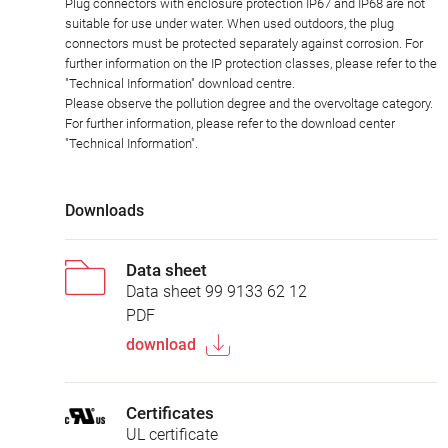
Plug connectors with enclosure protection IP67 and IP68 are not
suitable for use under water. When used outdoors, the plug
connectors must be protected separately against corrosion. For
further information on the IP protection classes, please refer to the
"Technical Information" download centre.
Please observe the pollution degree and the overvoltage category.
For further information, please refer to the download center
"Technical Information".
Downloads
Data sheet
Data sheet 99 9133 62 12
PDF
download
Certificates
UL certificate