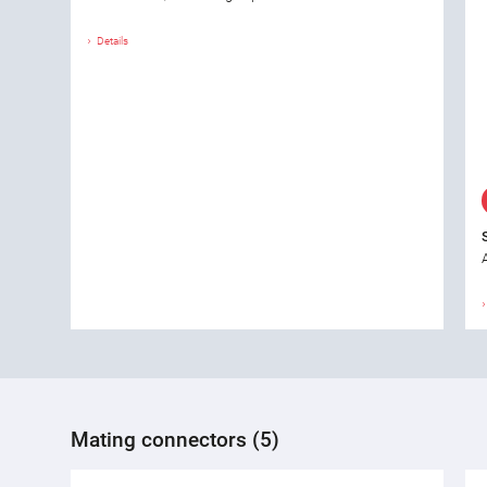
Details
Mating connectors (5)