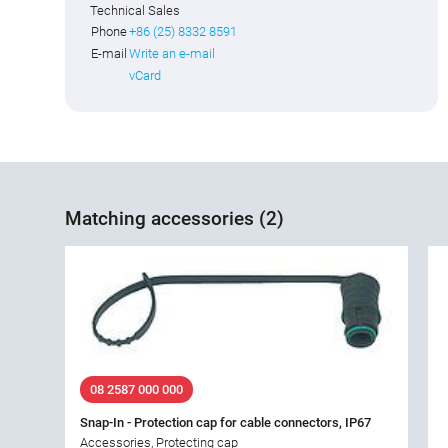
Technical Sales
Phone
+86 (25) 8332 8591
E-mail
Write an e-mail
vCard
Matching accessories (2)
08 2587 000 000
Snap-In - Protection cap for cable connectors, IP67
Accessories, Protecting cap