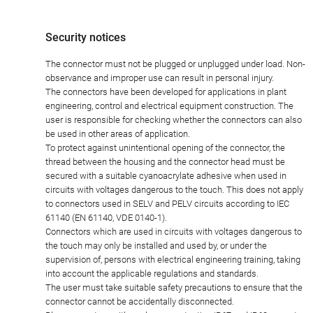
Security notices
The connector must not be plugged or unplugged under load. Non-
observance and improper use can result in personal injury.
The connectors have been developed for applications in plant
engineering, control and electrical equipment construction. The
user is responsible for checking whether the connectors can also
be used in other areas of application.
To protect against unintentional opening of the connector, the
thread between the housing and the connector head must be
secured with a suitable cyanoacrylate adhesive when used in
circuits with voltages dangerous to the touch. This does not apply
to connectors used in SELV and PELV circuits according to IEC
61140 (EN 61140, VDE 0140-1).
Connectors which are used in circuits with voltages dangerous to
the touch may only be installed and used by, or under the
supervision of, persons with electrical engineering training, taking
into account the applicable regulations and standards.
The user must take suitable safety precautions to ensure that the
connector cannot be accidentally disconnected.