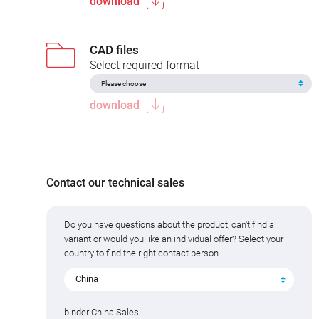
download
CAD files
Select required format
download
Contact our technical sales
Do you have questions about the product, can't find a
variant or would you like an individual offer? Select your
country to find the right contact person.
China
binder China Sales