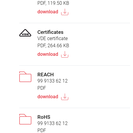
PDF, 119.50 KB
download
Certificates
VDE certificate
PDF, 264.66 KB
download
REACH
99 9133 62 12
PDF
download
RoHS
99 9133 62 12
PDF