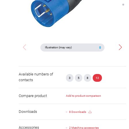
Available numbers of
3
5
8
12
contacts
Compare product
Add to product comparison
Downloads
8 Downloads
Accessories
2 Matching accessories