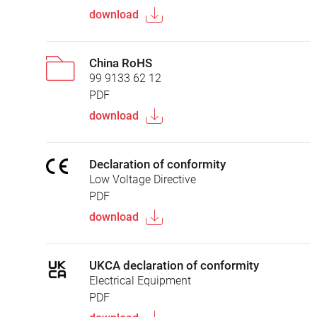
download
China RoHS
99 9133 62 12
PDF
download
Declaration of conformity
Low Voltage Directive
PDF
download
UKCA declaration of conformity
Electrical Equipment
PDF