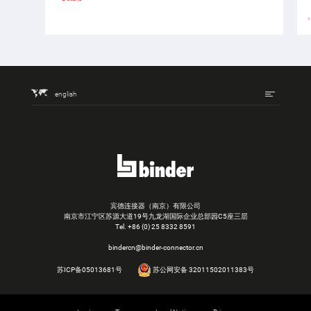
english
宾德连接器（南京）有限公司
南京市江宁区苏源大道19号九龙湖国际企业总部园C5座三层
Tel.
+86 (0) 25 8332 8591
bindercn@binder-connector.cn
苏ICP备05013681号
苏公网安备 32011502011383号