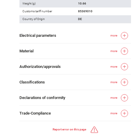
Weight (g)
10.66
Customs tariff number
85369010
Country of Origin
DE
Electrical parameters
more
Material
more
Authorization/approvals
more
Classifications
more
Declarations of conformity
more
Trade-Compliance
more
Report error on this page