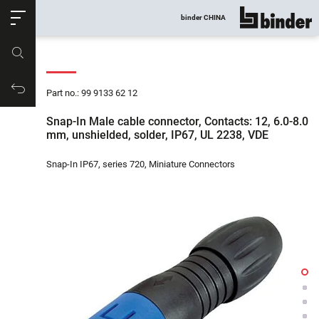
ose
binder CHINA
show all
Part no.
Productrequest
Part no.: 99 9133 62 12
Snap-In Male cable connector, Contacts: 12, 6.0-8.0
mm, unshielded, solder, IP67, UL 2238, VDE
Snap-In IP67, series 720, Miniature Connectors