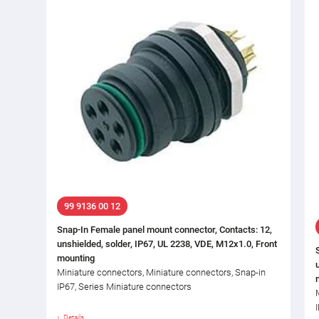
99 9136 00 12
Snap-In Female panel mount connector, Contacts: 12,
unshielded, solder, IP67, UL 2238, VDE, M12x1.0, Front
mounting
Miniature connectors, Miniature connectors, Snap-in
IP67, Series Miniature connectors
Details