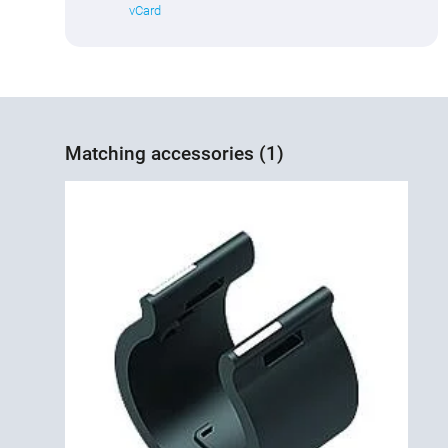
vCard
Matching accessories (1)