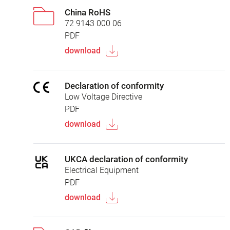
China RoHS
72 9143 000 06
PDF
download
Declaration of conformity
Low Voltage Directive
PDF
download
UKCA declaration of conformity
Electrical Equipment
PDF
download