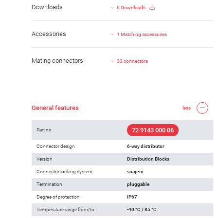
Downloads
6 Downloads
Accessories
1 Matching accessories
Mating connectors
33 connectors
General features
less
72 9143 000 06
Part no.
Connector design
6-way distributor
Version
Distribution Blocks
Connector locking system
snap-in
Termination
pluggable
Degree of protection
IP67
Temperature range from/to
-40 °C / 85 °C