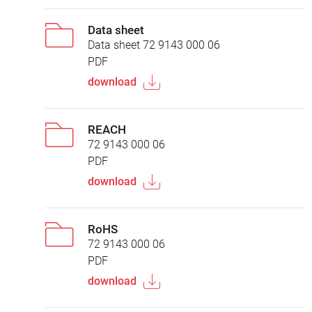
Data sheet
Data sheet 72 9143 000 06
PDF
download
REACH
72 9143 000 06
PDF
download
RoHS
72 9143 000 06
PDF
download