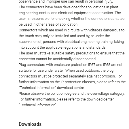
observance and improper use can result in personal injury.
The connectors have been developed for applications in plant
engineering, control and electrical equipment construction. The
user is responsible for checking whether the connectors can also
be used in other areas of application.
Connectors which are used in circuits with voltages dangerous to
the touch may only be installed and used by, or under the
supervision of, persons with electrical engineering training, taking
into account the applicable regulations and standards.
The user must take suitable safety precautions to ensure that the
connector cannot be accidentally disconnected.
Plug connectors with enclosure protection IP67 and IP68 are not
suitable for use under water. When used outdoors, the plug
connectors must be protected separately against corrosion. For
further information on the IP protection classes, please refer to the
"Technical Information" download centre.
Please observe the pollution degree and the overvoltage category.
For further information, please refer to the download center
"Technical Information".
Downloads