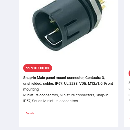
99 9107 00 03
Snap-In Male panel mount connector, Contacts: 3,
unshielded, solder, IP67, UL 2238, VDE, M12x1.0, Front
mounting
Miniature connectors, Miniature connectors, Snap-in
IP67, Series Miniature connectors
Details