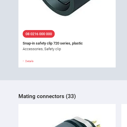
08 0216 000 000
Snap-in safety clip 720 series, plastic
Accessories, Safety clip
Details
Mating connectors (33)