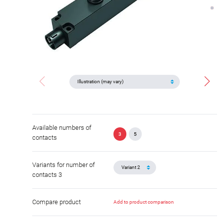
Available numbers of
3
5
contacts
Variants for number of
contacts 3
Compare product
Add to product comparison