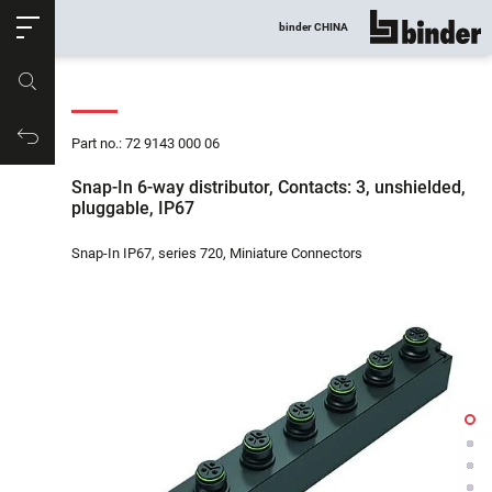
ose
binder CHINA
show all
Part no.
Productrequest
Part no.: 72 9143 000 06
Snap-In 6-way distributor, Contacts: 3, unshielded,
pluggable, IP67
Snap-In IP67, series 720, Miniature Connectors