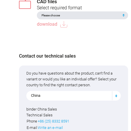
CAD files
Select required format
download
Contact our technical sales
Do you have questions about the product, can't find a
variant or would you like an individual offer? Select your
country to find the right contact person.
China
binder China Sales
Technical Sales
Phone
+86 (25) 8332 8591
E-mail
Write an e-mail