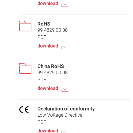
download
RoHS
99 4829 00 08
PDF
download
China RoHS
99 4829 00 08
PDF
download
Declaration of conformity
Low Voltage Directive
PDF
download