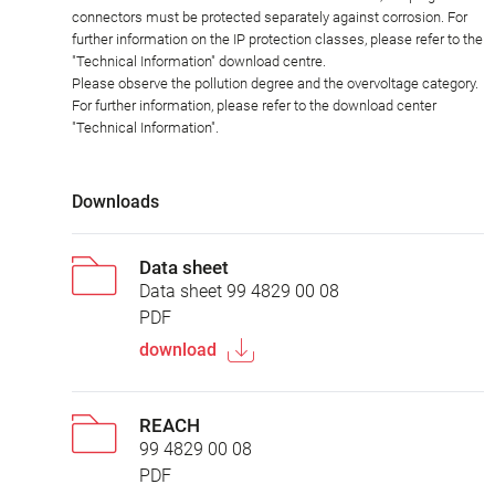
connectors must be protected separately against corrosion. For
further information on the IP protection classes, please refer to the
"Technical Information" download centre.
Please observe the pollution degree and the overvoltage category.
For further information, please refer to the download center
"Technical Information".
Downloads
Data sheet
Data sheet 99 4829 00 08
PDF
download
REACH
99 4829 00 08
PDF