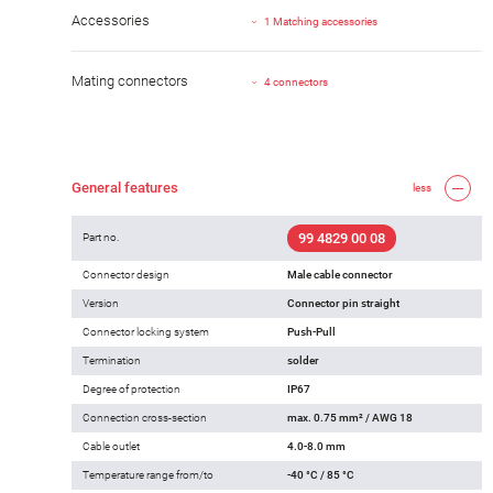
Accessories
1 Matching accessories
Mating connectors
4 connectors
General features
less
99 4829 00 08
Part no.
Connector design
Male cable connector
Version
Connector pin straight
Connector locking system
Push-Pull
Termination
solder
Degree of protection
IP67
Connection cross-section
max. 0.75 mm² / AWG 18
Cable outlet
4.0-8.0 mm
Temperature range from/to
-40 °C / 85 °C