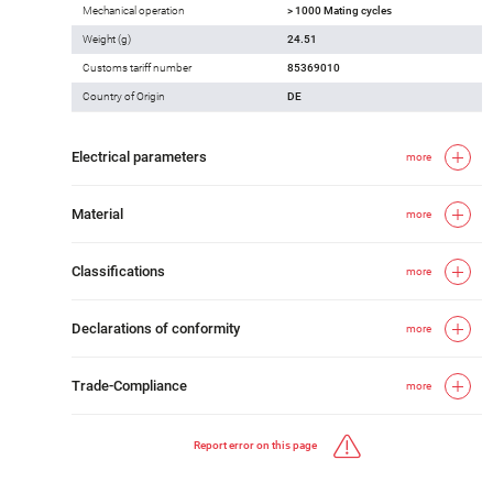
Mechanical operation
> 1000 Mating cycles
Weight (g)
24.51
Customs tariff number
85369010
Country of Origin
DE
Electrical parameters
more
Material
more
Classifications
more
Declarations of conformity
more
Trade-Compliance
more
Report error on this page