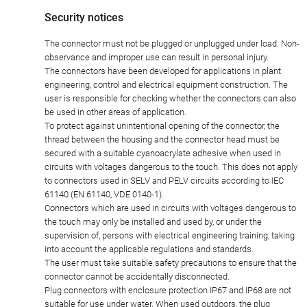
Security notices
The connector must not be plugged or unplugged under load. Non-
observance and improper use can result in personal injury.
The connectors have been developed for applications in plant
engineering, control and electrical equipment construction. The
user is responsible for checking whether the connectors can also
be used in other areas of application.
To protect against unintentional opening of the connector, the
thread between the housing and the connector head must be
secured with a suitable cyanoacrylate adhesive when used in
circuits with voltages dangerous to the touch. This does not apply
to connectors used in SELV and PELV circuits according to IEC
61140 (EN 61140, VDE 0140-1).
Connectors which are used in circuits with voltages dangerous to
the touch may only be installed and used by, or under the
supervision of, persons with electrical engineering training, taking
into account the applicable regulations and standards.
The user must take suitable safety precautions to ensure that the
connector cannot be accidentally disconnected.
Plug connectors with enclosure protection IP67 and IP68 are not
suitable for use under water. When used outdoors, the plug