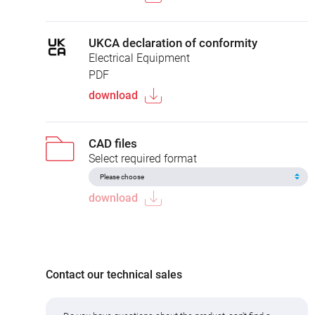
UKCA declaration of conformity
Electrical Equipment
PDF
download
CAD files
Select required format
download
Contact our technical sales