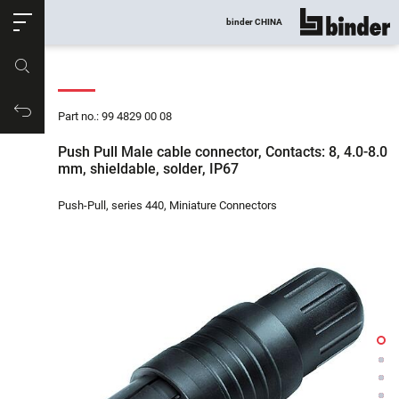
ose
binder CHINA
show all
Part no.
Productrequest
Part no.: 99 4829 00 08
Push Pull Male cable connector, Contacts: 8, 4.0-8.0
mm, shieldable, solder, IP67
Push-Pull, series 440, Miniature Connectors