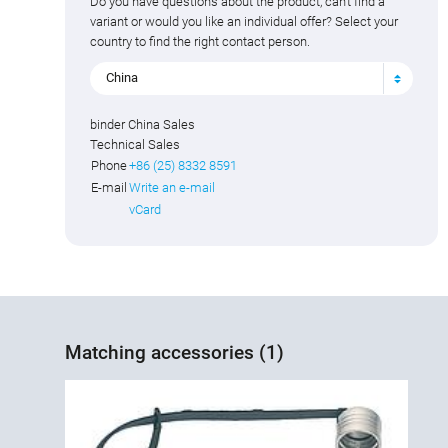
Do you have questions about the product, can't find a
variant or would you like an individual offer? Select your
country to find the right contact person.
China
binder China Sales
Technical Sales
Phone
+86 (25) 8332 8591
E-mail
Write an e-mail
vCard
Matching accessories (1)