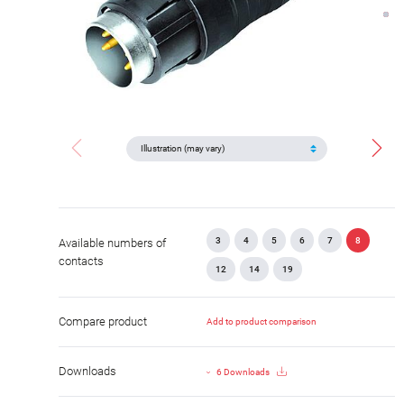
3
4
5
6
7
8
Available numbers of
contacts
12
14
19
Compare product
Add to product comparison
Downloads
6 Downloads