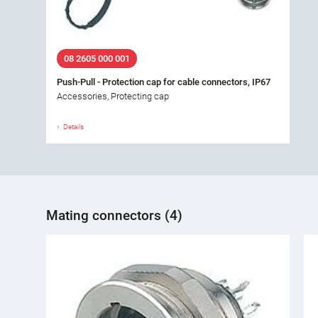
08 2605 000 001
Push-Pull - Protection cap for cable connectors, IP67
Accessories, Protecting cap
Details
Mating connectors (4)