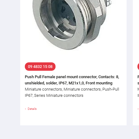
09 4832 15 08
Push Pull Female panel mount connector, Contacts: 8,
unshielded, solder, IP67, M21x1,0, Front mounting
Miniature connectors, Miniature connectors, Push-Pull
IP67, Series Miniature connectors
Details