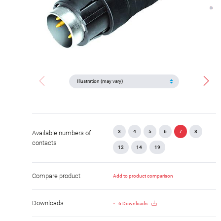
3
4
5
6
7
8
Available numbers of
contacts
12
14
19
Compare product
Add to product comparison
Downloads
6 Downloads