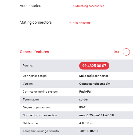
Accessories
1 Matching accessories
Mating connectors
4 connectors
General features
less
99 4825 00 07
Part no.
Connector design
Male cable connector
Version
Connector pin straight
Connector locking system
Push-Pull
Termination
solder
Degree of protection
IP67
Connection cross-section
max. 0.75 mm² / AWG 18
Cable outlet
4.0-8.0 mm
Temperature range from/to
-40 °C / 85 °C