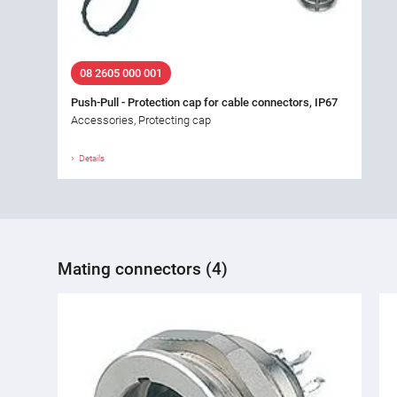
08 2605 000 001
Push-Pull - Protection cap for cable connectors, IP67
Accessories, Protecting cap
Details
Mating connectors (4)