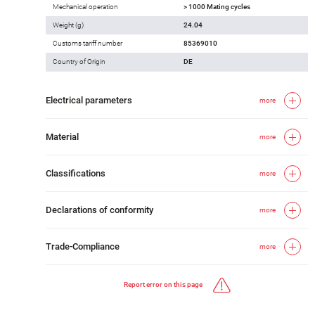
Mechanical operation
> 1000 Mating cycles
Weight (g)
24.04
Customs tariff number
85369010
Country of Origin
DE
Electrical parameters
more
Material
more
Classifications
more
Declarations of conformity
more
Trade-Compliance
more
Report error on this page