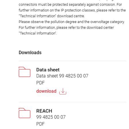
connectors must be protected separately against corrosion. For
further information on the IP protection classes, please refer to the
"Technical Information" download centre.
Please observe the pollution degree and the overvoltage category.
For further information, please refer to the download center
"Technical Information".
Downloads
Data sheet
Data sheet 99 4825 00 07
PDF
download
REACH
99 4825 00 07
PDF