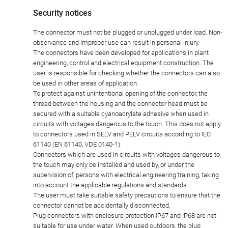
Security notices
The connector must not be plugged or unplugged under load. Non-
observance and improper use can result in personal injury.
The connectors have been developed for applications in plant
engineering, control and electrical equipment construction. The
user is responsible for checking whether the connectors can also
be used in other areas of application.
To protect against unintentional opening of the connector, the
thread between the housing and the connector head must be
secured with a suitable cyanoacrylate adhesive when used in
circuits with voltages dangerous to the touch. This does not apply
to connectors used in SELV and PELV circuits according to IEC
61140 (EN 61140, VDE 0140-1).
Connectors which are used in circuits with voltages dangerous to
the touch may only be installed and used by, or under the
supervision of, persons with electrical engineering training, taking
into account the applicable regulations and standards.
The user must take suitable safety precautions to ensure that the
connector cannot be accidentally disconnected.
Plug connectors with enclosure protection IP67 and IP68 are not
suitable for use under water. When used outdoors, the plug