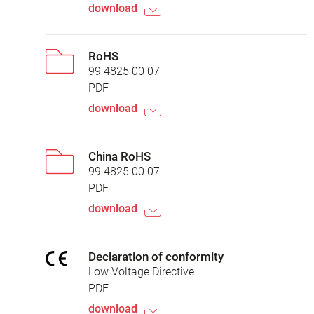
download
RoHS
99 4825 00 07
PDF
download
China RoHS
99 4825 00 07
PDF
download
Declaration of conformity
Low Voltage Directive
PDF
download