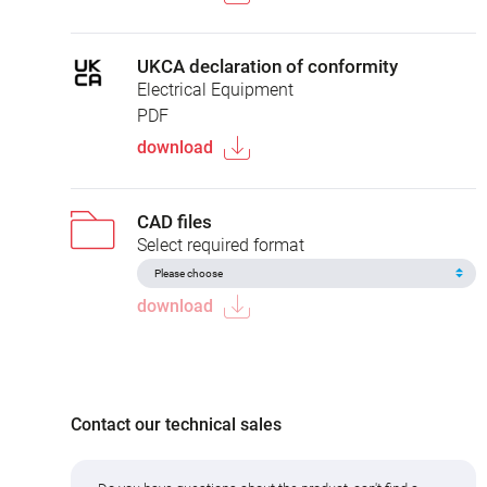
UKCA declaration of conformity
Electrical Equipment
PDF
download
CAD files
Select required format
download
Contact our technical sales