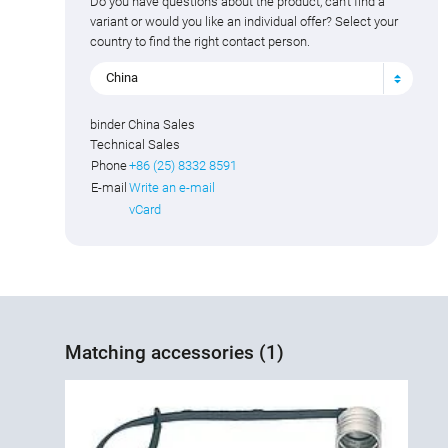
Do you have questions about the product, can't find a
variant or would you like an individual offer? Select your
country to find the right contact person.
China
binder China Sales
Technical Sales
Phone
+86 (25) 8332 8591
E-mail
Write an e-mail
vCard
Matching accessories (1)