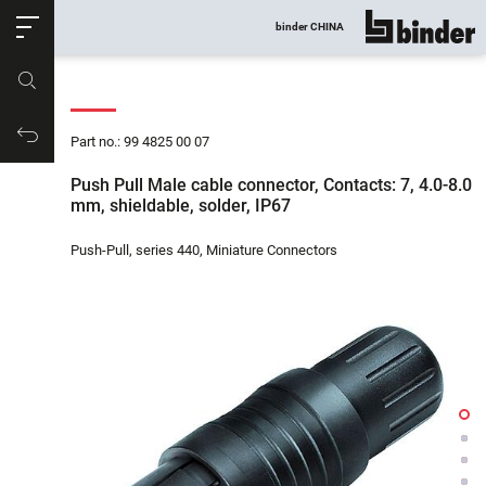
ose
binder CHINA
show all
Part no.
Productrequest
Part no.: 99 4825 00 07
Push Pull Male cable connector, Contacts: 7, 4.0-8.0
mm, shieldable, solder, IP67
Push-Pull, series 440, Miniature Connectors