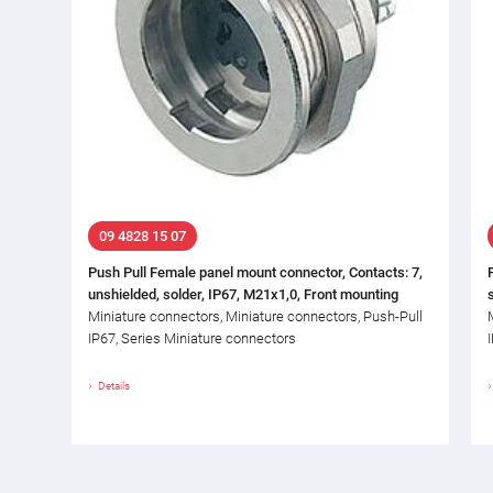
09 4828 15 07
Push Pull Female panel mount connector, Contacts: 7,
unshielded, solder, IP67, M21x1,0, Front mounting
Miniature connectors, Miniature connectors, Push-Pull
IP67, Series Miniature connectors
Details