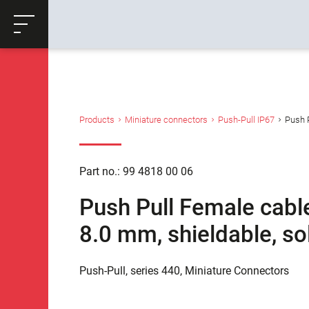
ose
Productrequest
Back
Products
Miniature connectors
Push-Pull IP67
Push P
Part no.: 99 4818 00 06
Push Pull Female cable
8.0 mm, shieldable, so
Push-Pull, series 440, Miniature Connectors