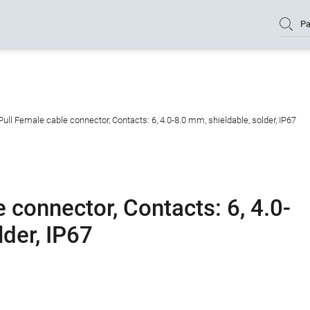
Pa
ull Female cable connector, Contacts: 6, 4.0-8.0 mm, shieldable, solder, IP67
 connector, Contacts: 6, 4.0-
lder, IP67