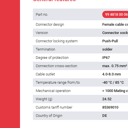
Part no.
99 4818 00 06
Connector design
Female cable c
Version
Connector socke
Connector locking system
Push-Pull
Termination
solder
Degree of protection
IP67
Connection cross-section
max. 0.75 mm²
Cable outlet
4.0-8.0 mm
Temperature range from/to
-40 °C / 85 °C
Mechanical operation
> 1000 Mating c
Weight (g)
24.52
Customs tariff number
85369010
Country of Origin
DE