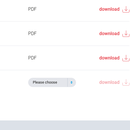
PDF
download
PDF
download
PDF
download
download
Please choose