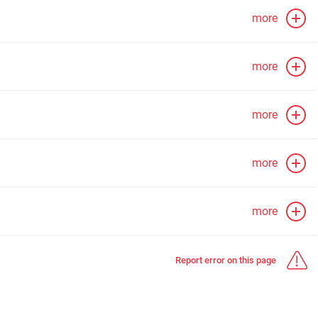
more
more
more
more
more
Report error on this page