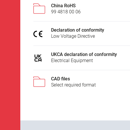
China RoHS
99 4818 00 06
Declaration of conformity
Low Voltage Directive
UKCA declaration of conformity
Electrical Equipment
CAD files
Select required format