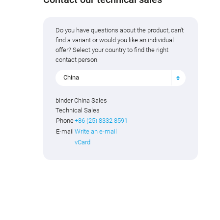
Do you have questions about the product, can't
find a variant or would you like an individual
offer? Select your country to find the right
contact person.
China
binder China Sales
Technical Sales
Phone
+86 (25) 8332 8591
E-mail
Write an e-mail
vCard