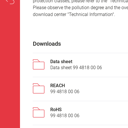
protection classes, please refer to the "Technic
Please observe the pollution degree and the over
download center "Technical Information".
Downloads
Data sheet
Data sheet 99 4818 00 06
REACH
99 4818 00 06
RoHS
99 4818 00 06