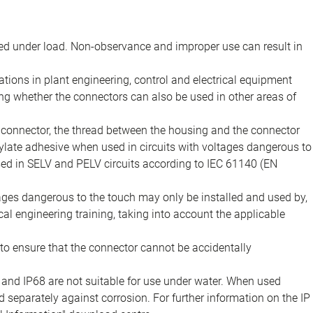
d under load. Non-observance and improper use can result in
ions in plant engineering, control and electrical equipment
ing whether the connectors can also be used in other areas of
e connector, the thread between the housing and the connector
late adhesive when used in circuits with voltages dangerous to
sed in SELV and PELV circuits according to IEC 61140 (EN
tages dangerous to the touch may only be installed and used by,
ical engineering training, taking into account the applicable
to ensure that the connector cannot be accidentally
 and IP68 are not suitable for use under water. When used
 separately against corrosion. For further information on the IP