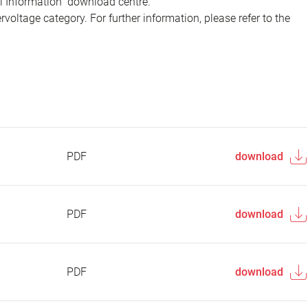
al Information" download centre.
voltage category. For further information, please refer to the
PDF
download
PDF
download
PDF
download