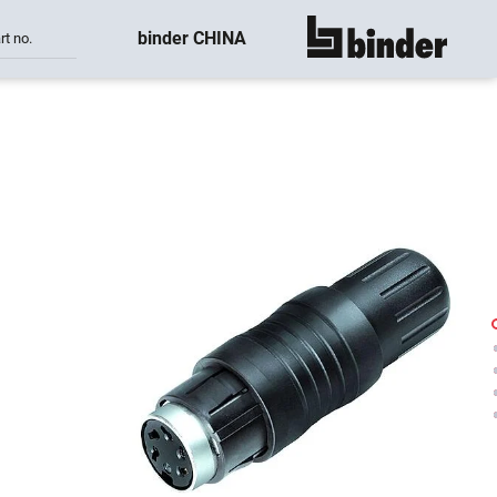
binder CHINA
rt no.
show all