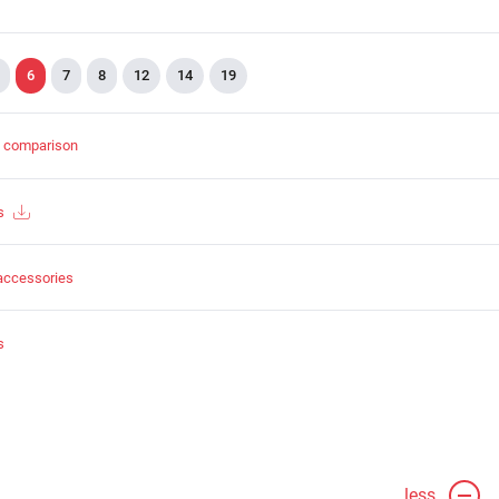
6
7
8
12
14
19
t comparison
s
accessories
s
less