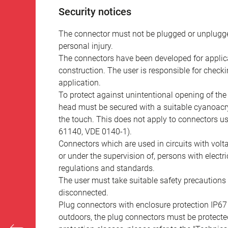
Security notices
The connector must not be plugged or unplugge
personal injury.
The connectors have been developed for applicat
construction. The user is responsible for check
application.
To protect against unintentional opening of th
head must be secured with a suitable cyanoacry
the touch. This does not apply to connectors u
61140, VDE 0140-1).
Connectors which are used in circuits with vol
or under the supervision of, persons with electr
regulations and standards.
The user must take suitable safety precautions 
disconnected.
Plug connectors with enclosure protection IP67
outdoors, the plug connectors must be protected