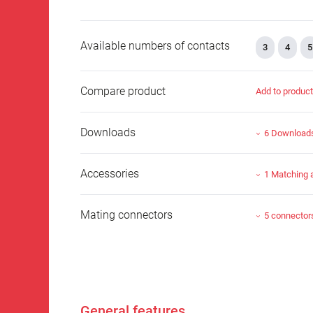
Available numbers of contacts
3
4
5
Compare product
Add to produc
Downloads
6 Download
Accessories
1 Matching 
Mating connectors
5 connector
General features