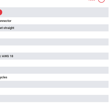
onnector
t straight
 / AWG 18
ycles