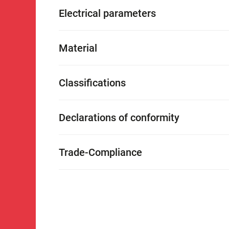
Electrical parameters
Material
Classifications
Declarations of conformity
Trade-Compliance