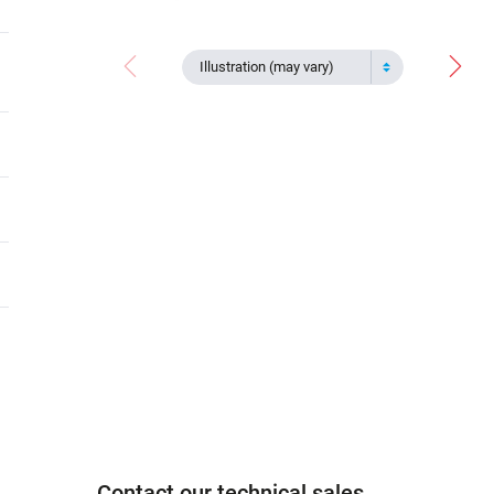
Illustration (may vary)
Contact our technical sales