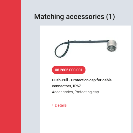
Matching accessories (1)
08 2605 000 001
Push-Pull - Protection cap for cable
connectors, IP67
Accessories, Protecting cap
Details