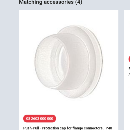
Matching accessories (4)
08 2603 000 000
Push-Pull - Protection cap for flange connectors, IP40