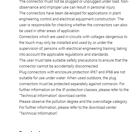
The connector must not be plugged or unplugged under load. Non-
observance and improper use can result in personal injury.
The connectors have been developed for applications in plant
engineering, control and electrical equipment construction. The
user is responsible for checking whether the connectors can also
be used in other areas of application.
Connectors which are used in circuits with voltages dangerous to
the touch may only be installed and used by, or under the
supervision of, persons with electrical engineering training, taking
into account the applicable regulations and standards.
The user must take suitable safety precautions to ensure that the
connector cannot be accidentally disconnected.
Plug connectors with enclosure protection IP67 and IP68 are not
suitable for use under water. When used outdoors, the plug
connectors must be protected separately against corrosion. For
further information on the IP protection classes, please refer to the
"Technical Information" download centre.
Please observe the pollution degree and the overvoltage category.
For further information, please refer to the download center
"Technical Information".