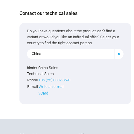
Contact our technical sales
Do you have questions about the product, can't find a
variant or would you like an individual offer? Select your
country to find the right contact person.
China
binder China Sales
Technical Sales
Phone
+86 (25) 8332 8591
E-mail
Write an e-mail
vCard