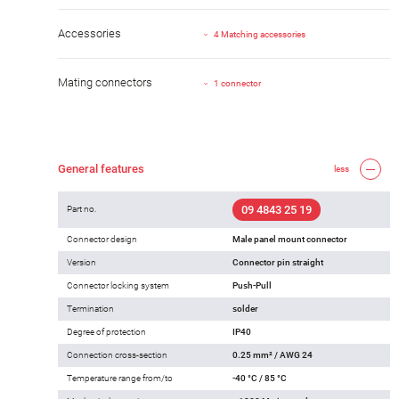
Accessories
4 Matching accessories
Mating connectors
1 connector
General features
less
09 4843 25 19
Part no.
Connector design
Male panel mount connector
Version
Connector pin straight
Connector locking system
Push-Pull
Termination
solder
Degree of protection
IP40
Connection cross-section
0.25 mm² / AWG 24
Temperature range from/to
-40 °C / 85 °C