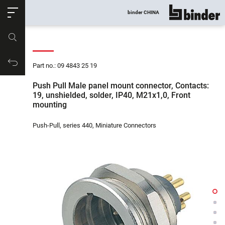
ose
binder CHINA
show all
Part no.
Productrequest
Part no.: 09 4843 25 19
Push Pull Male panel mount connector, Contacts:
19, unshielded, solder, IP40, M21x1,0, Front
mounting
Push-Pull, series 440, Miniature Connectors