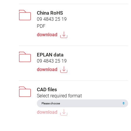
China RoHS
09 4843 25 19
PDF
download
EPLAN data
09 4843 25 19
download
CAD files
Select required format
download