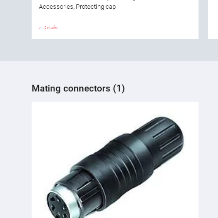
Accessories, Protecting cap
Details
Mating connectors (1)