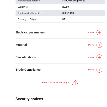
Mechanical operation
> 1000 Mating cycles
Weight (g)
20.68
Customs tariff number
85369010
Country of Origin
DE
Electrical parameters
more
Material
more
Classifications
more
Trade-Compliance
more
Report error on this page
Security notices