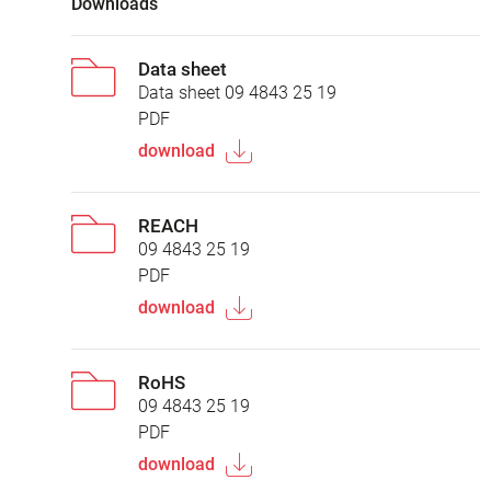
Downloads
Data sheet
Data sheet 09 4843 25 19
PDF
download
REACH
09 4843 25 19
PDF
download
RoHS
09 4843 25 19
PDF
download