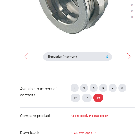
3
4
5
6
7
8
Available numbers of
contacts
12
14
19
Compare product
Add to product comparison
Downloads
4 Downloads