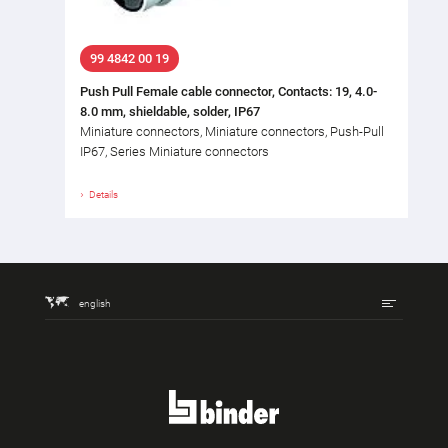
99 4842 00 19
Push Pull Female cable connector, Contacts: 19, 4.0-
8.0 mm, shieldable, solder, IP67
Miniature connectors, Miniature connectors, Push-Pull
IP67, Series Miniature connectors
Details
english