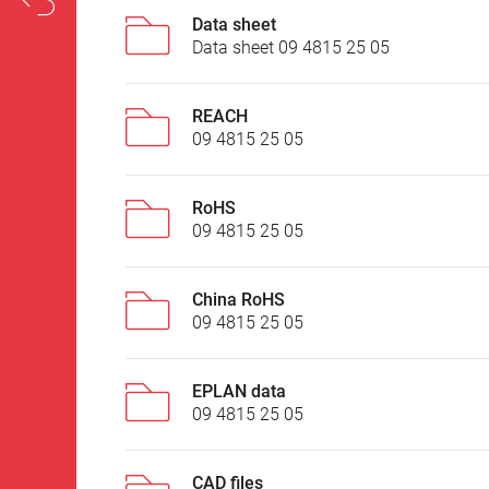
Data sheet
Data sheet 09 4815 25 05
REACH
09 4815 25 05
RoHS
09 4815 25 05
China RoHS
09 4815 25 05
EPLAN data
09 4815 25 05
CAD files