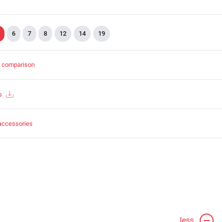
6
7
8
12
14
19
t comparison
s
accessories
less