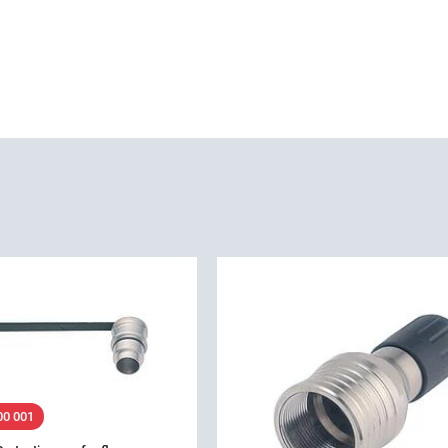
00 001