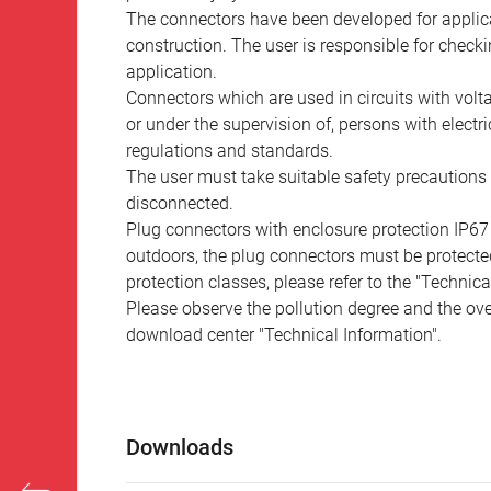
The connectors have been developed for applicat
construction. The user is responsible for check
application.
Connectors which are used in circuits with vol
or under the supervision of, persons with electr
regulations and standards.
The user must take suitable safety precautions 
disconnected.
Plug connectors with enclosure protection IP67
outdoors, the plug connectors must be protected
protection classes, please refer to the "Technic
Please observe the pollution degree and the over
download center "Technical Information".
Downloads