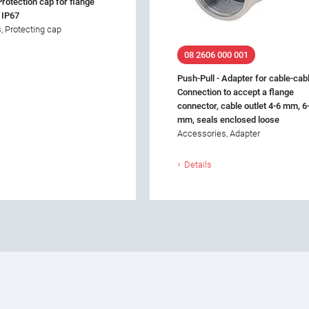
Protection cap for flange
 IP67
, Protecting cap
08 2606 000 001
Push-Pull - Adapter for cable-cab
Connection to accept a flange
connector, cable outlet 4-6 mm, 6
mm, seals enclosed loose
Accessories, Adapter
Details