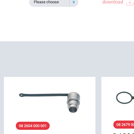
download
Please choose
08 2679 0
08 2604 000 001