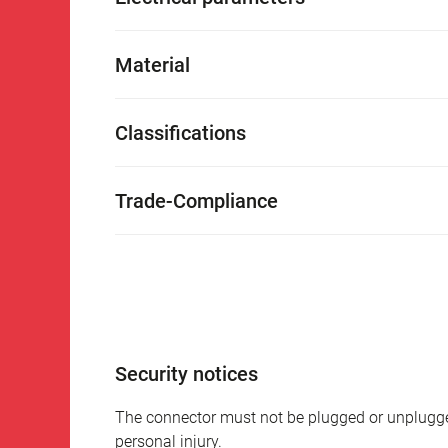
Material
Classifications
Trade-Compliance
Security notices
The connector must not be plugged or unplugge
personal injury.