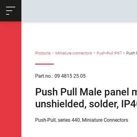
ose
Productrequest
Back
Products
Miniature connectors
Push-Pull IP67
Push P
Part no.: 09 4815 25 05
Push Pull Male panel m
unshielded, solder, IP
Push-Pull, series 440, Miniature Connectors