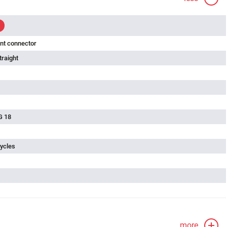
nt connector
traight
G 18
ycles
more