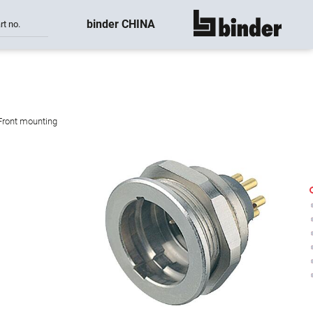
binder CHINA
rt no.
show all
 Front mounting