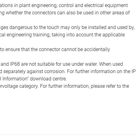
ions in plant engineering, control and electrical equipment
ing whether the connectors can also be used in other areas of
tages dangerous to the touch may only be installed and used by,
ical engineering training, taking into account the applicable
to ensure that the connector cannot be accidentally
 and IP68 are not suitable for use under water. When used
 separately against corrosion. For further information on the IP
al Information" download centre.
voltage category. For further information, please refer to the