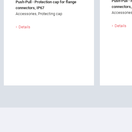
Push-Pull - 
Push-Pull - Protection cap for flange
connectors,
connectors, IP67
Accessories
Accessories, Protecting cap
Details
Details