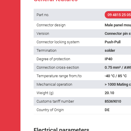
Part no.
09 4815 25 05
Connector design
Male panel mou
Version
Connector pin s
Connector locking system
Push-Pull
Termination
solder
Degree of protection
IP40
Connection cross-section
0.75 mm² / AW
Temperature range from/to
-40 °C / 85 °C
Mechanical operation
> 1000 Mating c
Weight (g)
20.10
Customs tariff number
85369010
Country of Origin
DE
Electrical parameters