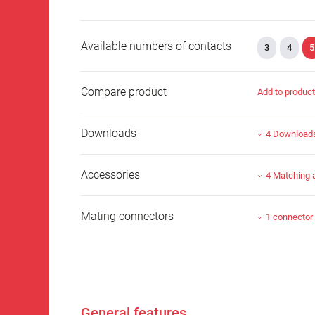
Available numbers of contacts
3
4
5
Compare product
Add to produc
Downloads
4 Download
Accessories
4 Matching 
Mating connectors
1 connector
General features