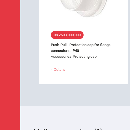
08 2603 000 000
Push-Pull - Protection cap for flange
connectors, IP40
Accessories, Protecting cap
Details