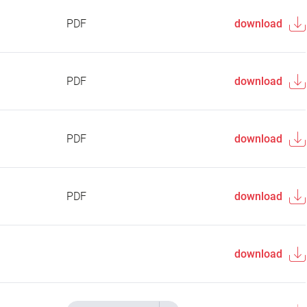
PDF
download
PDF
download
PDF
download
PDF
download
download