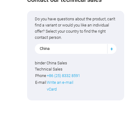
Do you have questions about the product, can't
find a variant or would you like an individual
offer? Select your country to find the right
contact person.
China
binder China Sales
Technical Sales
Phone
+86 (25) 8332 8591
E-mail
Write an e-mail
vCard