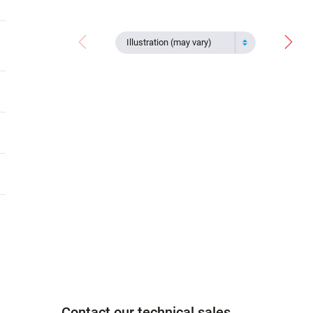
Illustration (may vary)
Contact our technical sales