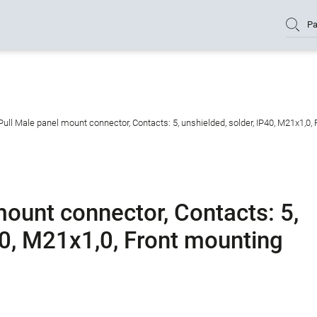
Pa
ull Male panel mount connector, Contacts: 5, unshielded, solder, IP40, M21x1,0,
ount connector, Contacts: 5,
40, M21x1,0, Front mounting