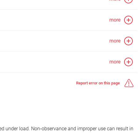
more
more
more
Report error on this page
d under load. Non-observance and improper use can result in