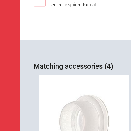
Select required format
Matching accessories (4)