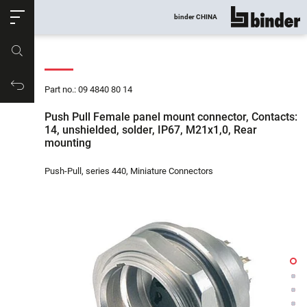
ose
binder CHINA
show all
Part no.
Productrequest
Part no.: 09 4840 80 14
Push Pull Female panel mount connector, Contacts:
14, unshielded, solder, IP67, M21x1,0, Rear
mounting
Push-Pull, series 440, Miniature Connectors