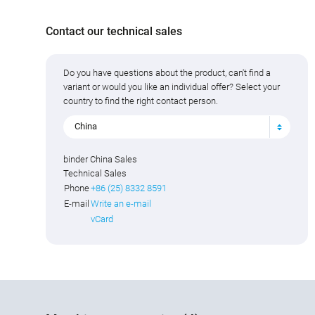
Contact our technical sales
Do you have questions about the product, can't find a
variant or would you like an individual offer? Select your
country to find the right contact person.
China
binder China Sales
Technical Sales
Phone
+86 (25) 8332 8591
E-mail
Write an e-mail
vCard