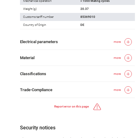
Mechanical operation
> 1000 Mating cycles
Weight (g)
20.37
Customs tariff number
85369010
Country of Origin
DE
Electrical parameters
more
Material
more
Classifications
more
Trade-Compliance
more
Report error on this page
Security notices