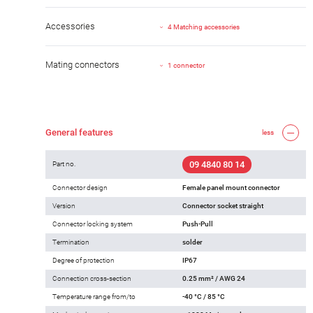
Accessories
4 Matching accessories
Mating connectors
1 connector
General features
less
09 4840 80 14
Part no.
Connector design
Female panel mount connector
Version
Connector socket straight
Connector locking system
Push-Pull
Termination
solder
Degree of protection
IP67
Connection cross-section
0.25 mm² / AWG 24
Temperature range from/to
-40 °C / 85 °C