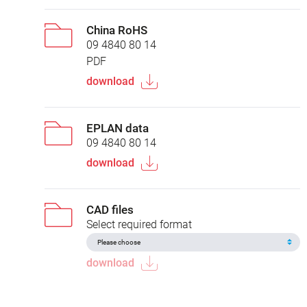
China RoHS
09 4840 80 14
PDF
download
EPLAN data
09 4840 80 14
download
CAD files
Select required format
download