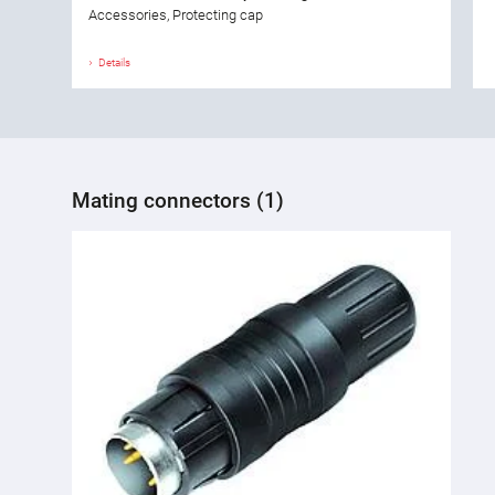
Accessories, Protecting cap
Details
Mating connectors (1)