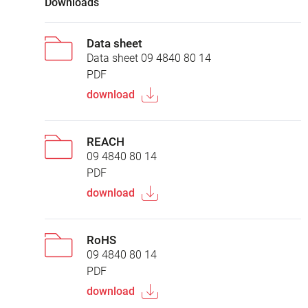
Downloads
Data sheet
Data sheet 09 4840 80 14
PDF
download
REACH
09 4840 80 14
PDF
download
RoHS
09 4840 80 14
PDF
download