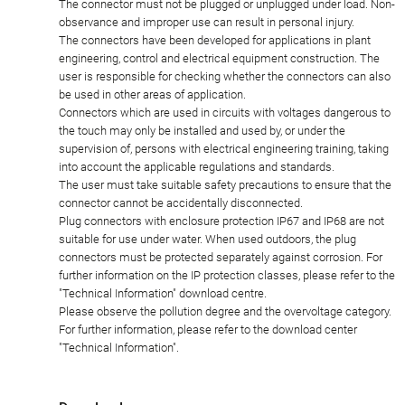
The connector must not be plugged or unplugged under load. Non-
observance and improper use can result in personal injury.
The connectors have been developed for applications in plant
engineering, control and electrical equipment construction. The
user is responsible for checking whether the connectors can also
be used in other areas of application.
Connectors which are used in circuits with voltages dangerous to
the touch may only be installed and used by, or under the
supervision of, persons with electrical engineering training, taking
into account the applicable regulations and standards.
The user must take suitable safety precautions to ensure that the
connector cannot be accidentally disconnected.
Plug connectors with enclosure protection IP67 and IP68 are not
suitable for use under water. When used outdoors, the plug
connectors must be protected separately against corrosion. For
further information on the IP protection classes, please refer to the
"Technical Information" download centre.
Please observe the pollution degree and the overvoltage category.
For further information, please refer to the download center
"Technical Information".