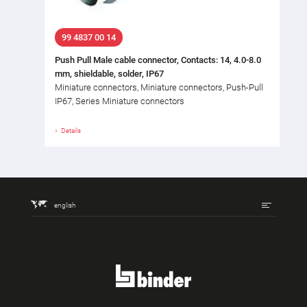
99 4837 00 14
Push Pull Male cable connector, Contacts: 14, 4.0-8.0
mm, shieldable, solder, IP67
Miniature connectors, Miniature connectors, Push-Pull
IP67, Series Miniature connectors
Details
english