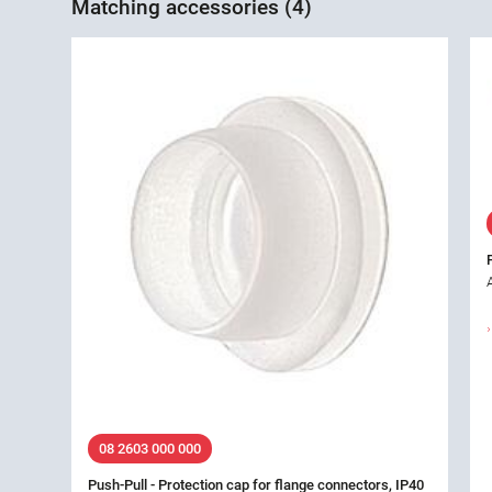
Matching accessories (4)
08 2603 000 000
Push-Pull - Protection cap for flange connectors, IP40