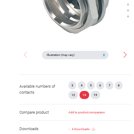
3
4
5
6
7
8
Available numbers of
contacts
12
14
19
Compare product
Add to product comparison
Downloads
4 Downloads