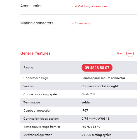
Accessories
4 Matching accessories
Mating connectors
1 connector
General features
less
09 4828 80 07
Part no.
Connector design
Female panel mount connector
Version
Connector socket straight
Connector locking system
Push-Pull
Termination
solder
Degree of protection
IP67
Connection cross-section
0.75 mm² / AWG 18
Temperature range from/to
-40 °C / 85 °C
Mechanical operation
> 1000 Mating cycles