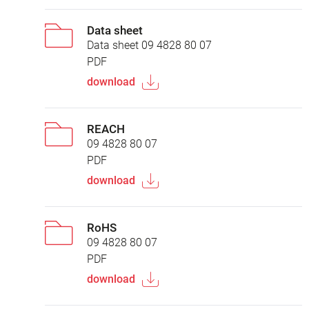
Data sheet
Data sheet 09 4828 80 07
PDF
download
REACH
09 4828 80 07
PDF
download
RoHS
09 4828 80 07
PDF
download