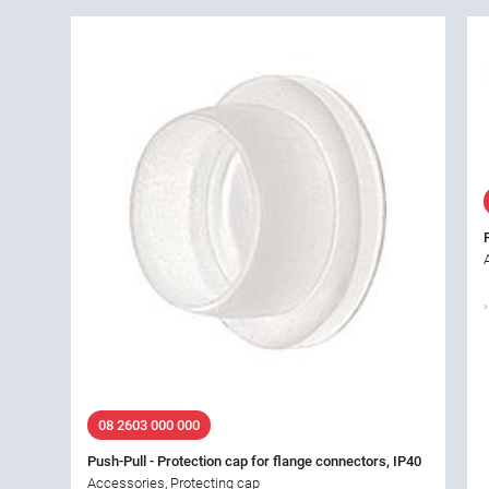
08 2603 000 000
Push-Pull - Protection cap for flange connectors, IP40
Accessories, Protecting cap