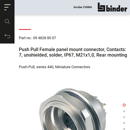
ose
binder CHINA
show all
Part no.
Productrequest
Part no.: 09 4828 80 07
Push Pull Female panel mount connector, Contacts:
7, unshielded, solder, IP67, M21x1,0, Rear mounting
Push-Pull, series 440, Miniature Connectors