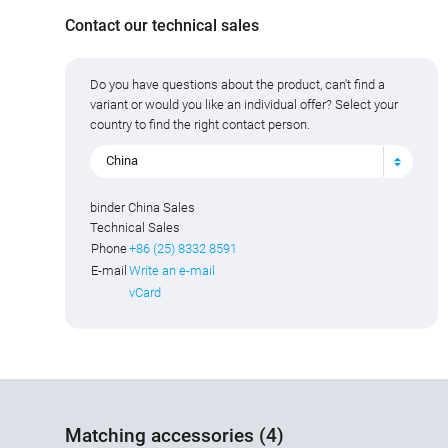
Contact our technical sales
Do you have questions about the product, can't find a
variant or would you like an individual offer? Select your
country to find the right contact person.
China
binder China Sales
Technical Sales
Phone
+86 (25) 8332 8591
E-mail
Write an e-mail
vCard
Matching accessories (4)