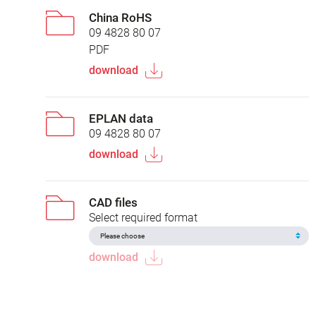
China RoHS
09 4828 80 07
PDF
download
EPLAN data
09 4828 80 07
download
CAD files
Select required format
download