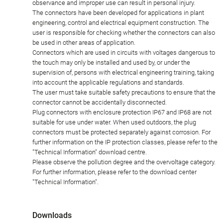
observance and improper use can result in personal injury.
The connectors have been developed for applications in plant
engineering, control and electrical equipment construction. The
user is responsible for checking whether the connectors can also
be used in other areas of application.
Connectors which are used in circuits with voltages dangerous to
the touch may only be installed and used by, or under the
supervision of, persons with electrical engineering training, taking
into account the applicable regulations and standards.
The user must take suitable safety precautions to ensure that the
connector cannot be accidentally disconnected.
Plug connectors with enclosure protection IP67 and IP68 are not
suitable for use under water. When used outdoors, the plug
connectors must be protected separately against corrosion. For
further information on the IP protection classes, please refer to the
"Technical Information" download centre.
Please observe the pollution degree and the overvoltage category.
For further information, please refer to the download center
"Technical Information".
Downloads