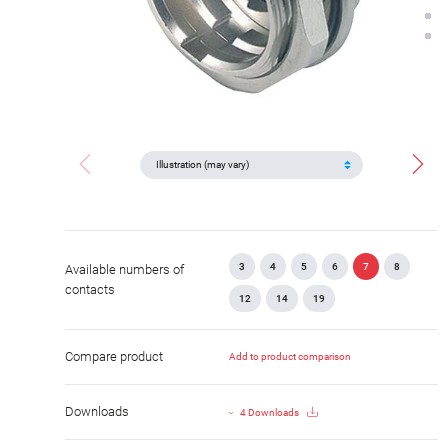
3
4
5
6
7
8
Available numbers of
contacts
12
14
19
Compare product
Add to product comparison
Downloads
4 Downloads