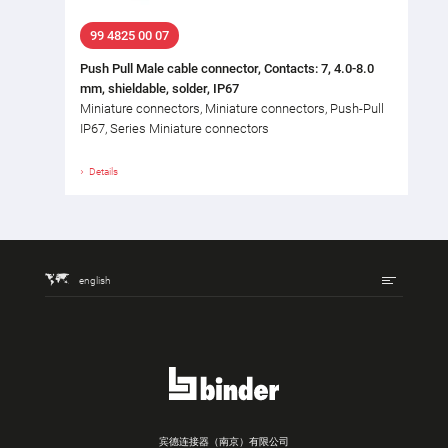
99 4825 00 07
Push Pull Male cable connector, Contacts: 7, 4.0-8.0
mm, shieldable, solder, IP67
Miniature connectors, Miniature connectors, Push-Pull
IP67, Series Miniature connectors
Details
english
宾德连接器（南京）有限公司