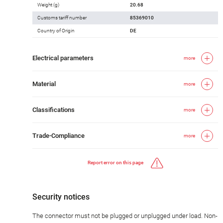
Weight (g)
20.68
Customs tariff number
85369010
Country of Origin
DE
Electrical parameters
more
Material
more
Classifications
more
Trade-Compliance
more
Report error on this page
Security notices
The connector must not be plugged or unplugged under load. Non-