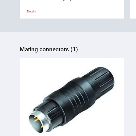
Details
Mating connectors (1)