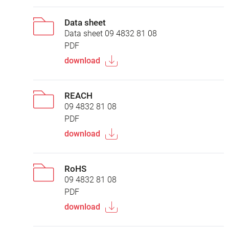
Data sheet
Data sheet 09 4832 81 08
PDF
download
REACH
09 4832 81 08
PDF
download
RoHS
09 4832 81 08
PDF
download