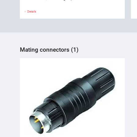
Details
Mating connectors (1)