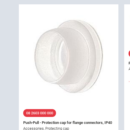
08 2603 000 000
Push-Pull - Protection cap for flange connectors, IP40
Accessories, Protecting cap