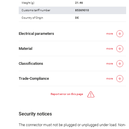
Weight (g)
21.46
Customs tariff number
85369010
Country of Origin
DE
Electrical parameters
more
Material
more
Classifications
more
Trade-Compliance
more
Report error on this page
Security notices
The connector must not be plugged or unplugged under load. Non-