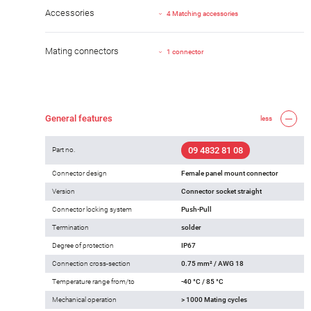
Accessories
4 Matching accessories
Mating connectors
1 connector
General features
less
09 4832 81 08
Part no.
Connector design
Female panel mount connector
Version
Connector socket straight
Connector locking system
Push-Pull
Termination
solder
Degree of protection
IP67
Connection cross-section
0.75 mm² / AWG 18
Temperature range from/to
-40 °C / 85 °C
Mechanical operation
> 1000 Mating cycles