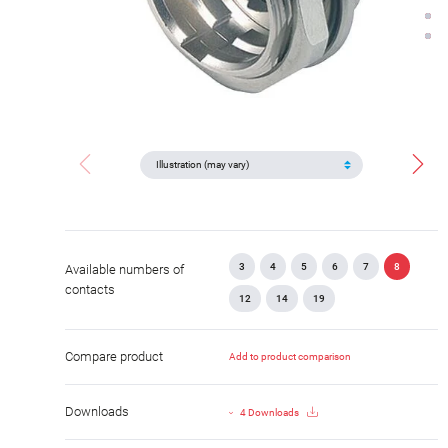
3
4
5
6
7
8
Available numbers of
contacts
12
14
19
Compare product
Add to product comparison
Downloads
4 Downloads