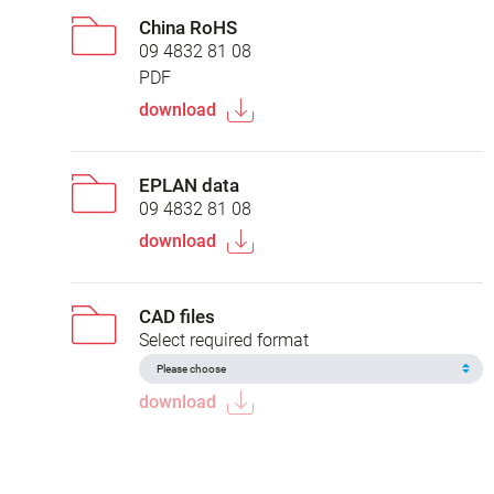
China RoHS
09 4832 81 08
PDF
download
EPLAN data
09 4832 81 08
download
CAD files
Select required format
download