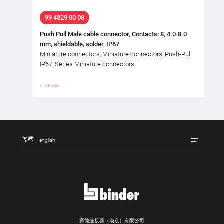
99 4829 00 08
Push Pull Male cable connector, Contacts: 8, 4.0-8.0
mm, shieldable, solder, IP67
Miniature connectors, Miniature connectors, Push-Pull
IP67, Series Miniature connectors
Details
english
宾德连接器（南京）有限公司