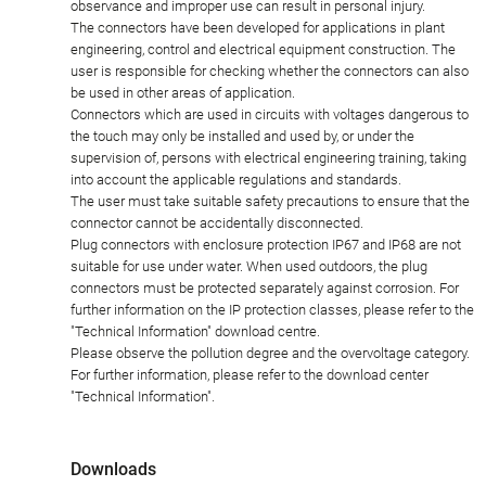
observance and improper use can result in personal injury.
The connectors have been developed for applications in plant
engineering, control and electrical equipment construction. The
user is responsible for checking whether the connectors can also
be used in other areas of application.
Connectors which are used in circuits with voltages dangerous to
the touch may only be installed and used by, or under the
supervision of, persons with electrical engineering training, taking
into account the applicable regulations and standards.
The user must take suitable safety precautions to ensure that the
connector cannot be accidentally disconnected.
Plug connectors with enclosure protection IP67 and IP68 are not
suitable for use under water. When used outdoors, the plug
connectors must be protected separately against corrosion. For
further information on the IP protection classes, please refer to the
"Technical Information" download centre.
Please observe the pollution degree and the overvoltage category.
For further information, please refer to the download center
"Technical Information".
Downloads