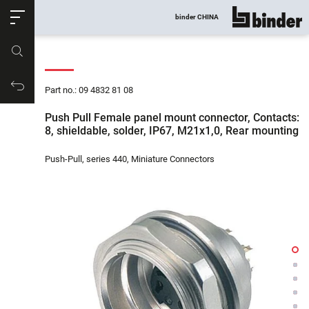
ose
binder CHINA
show all
Part no.
Productrequest
Part no.: 09 4832 81 08
Push Pull Female panel mount connector, Contacts:
8, shieldable, solder, IP67, M21x1,0, Rear mounting
Push-Pull, series 440, Miniature Connectors