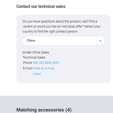
Contact our technical sales
Do you have questions about the product, can't find a
variant or would you like an individual offer? Select your
country to find the right contact person.
China
binder China Sales
Technical Sales
Phone
+86 (25) 8332 8591
E-mail
Write an e-mail
vCard
Matching accessories (4)