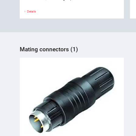
Details
Mating connectors (1)