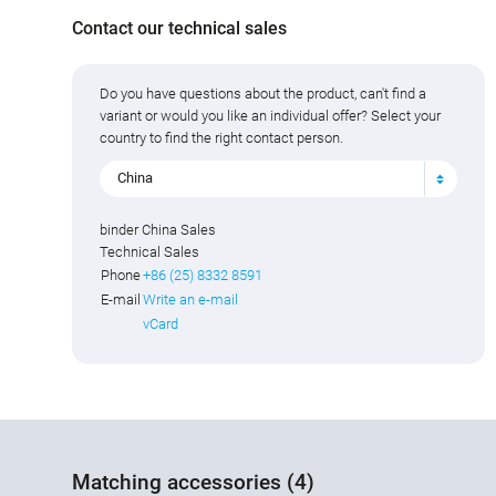
Contact our technical sales
Do you have questions about the product, can't find a
variant or would you like an individual offer? Select your
country to find the right contact person.
China
binder China Sales
Technical Sales
Phone
+86 (25) 8332 8591
E-mail
Write an e-mail
vCard
Matching accessories (4)