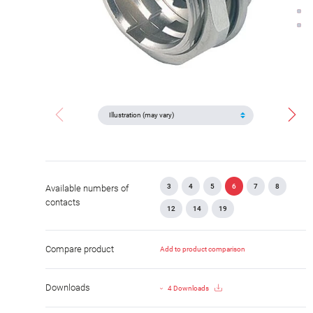
3
4
5
6
7
8
Available numbers of
contacts
12
14
19
Compare product
Add to product comparison
Downloads
4 Downloads