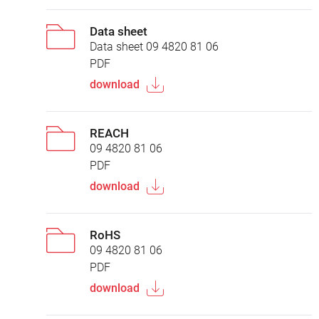
Data sheet
Data sheet 09 4820 81 06
PDF
download
REACH
09 4820 81 06
PDF
download
RoHS
09 4820 81 06
PDF
download