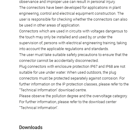
observance and improper use can result in personal injury.
The connectors have been developed for applications in plant
engineering, control and electrical equipment construction. The
user is responsible for checking whether the connectors can also
be used in other areas of application.
Connectors which are used in circuits with voltages dangerous to
the touch may only be installed and used by, or under the
supervision of, persons with electrical engineering training, taking
into account the applicable regulations and standards.
The user must take suitable safety precautions to ensure that the
connector cannot be accidentally disconnected.
Plug connectors with enclosure protection IP67 and IP68 are not
suitable for use under water. When used outdoors, the plug
connectors must be protected separately against corrosion. For
further information on the IP protection classes, please refer to the
"Technical Information" download centre.
Please observe the pollution degree and the overvoltage category.
For further information, please refer to the download center
"Technical Information".
Downloads