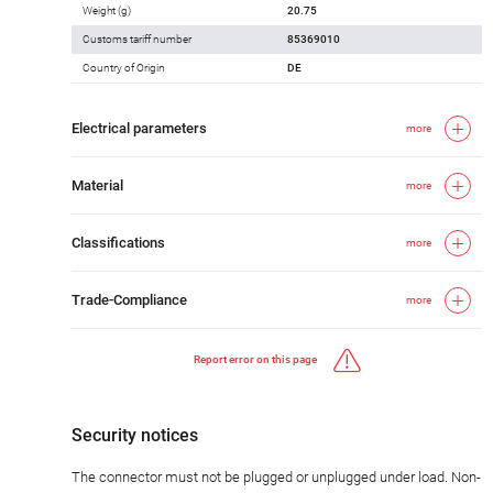
Weight (g)
20.75
Customs tariff number
85369010
Country of Origin
DE
Electrical parameters
more
Material
more
Classifications
more
Trade-Compliance
more
Report error on this page
Security notices
The connector must not be plugged or unplugged under load. Non-