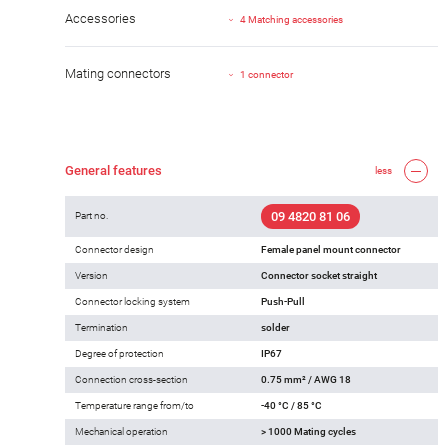
Accessories
4 Matching accessories
Mating connectors
1 connector
General features
less
09 4820 81 06
Part no.
Connector design
Female panel mount connector
Version
Connector socket straight
Connector locking system
Push-Pull
Termination
solder
Degree of protection
IP67
Connection cross-section
0.75 mm² / AWG 18
Temperature range from/to
-40 °C / 85 °C
Mechanical operation
> 1000 Mating cycles