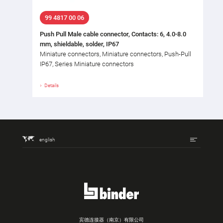
99 4817 00 06
Push Pull Male cable connector, Contacts: 6, 4.0-8.0
mm, shieldable, solder, IP67
Miniature connectors, Miniature connectors, Push-Pull
IP67, Series Miniature connectors
Details
english
宾德连接器（南京）有限公司