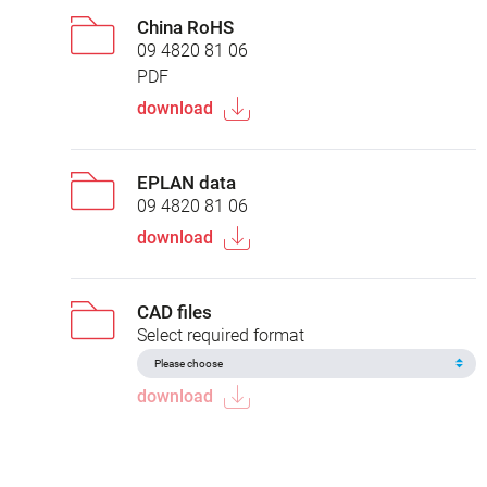
China RoHS
09 4820 81 06
PDF
download
EPLAN data
09 4820 81 06
download
CAD files
Select required format
download