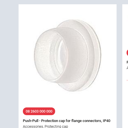
08 2603 000 000
Push-Pull - Protection cap for flange connectors, IP40
Accessories, Protecting cap