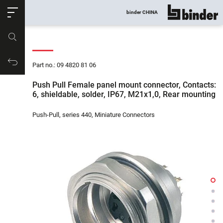
ose
binder CHINA
show all
Part no.
Productrequest
Part no.: 09 4820 81 06
Push Pull Female panel mount connector, Contacts:
6, shieldable, solder, IP67, M21x1,0, Rear mounting
Push-Pull, series 440, Miniature Connectors