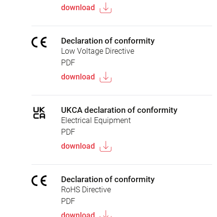
download
Declaration of conformity
Low Voltage Directive
PDF
download
UKCA declaration of conformity
Electrical Equipment
PDF
download
Declaration of conformity
RoHS Directive
PDF
download