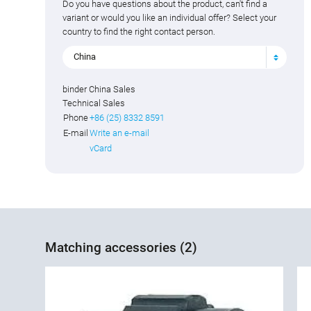
Do you have questions about the product, can't find a
variant or would you like an individual offer? Select your
country to find the right contact person.
China
binder China Sales
Technical Sales
Phone
+86 (25) 8332 8591
E-mail
Write an e-mail
vCard
Matching accessories (2)