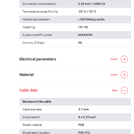
Connection cross-section
0.25 mm² / AWG 24
Temperature range from/to
-25 °C / 70 °C
Mechanical operation
> 500 Mating cycles
Weight (g)
141.90
Customs tariff number
85444290
Country of Origin
HU
Electrical parameters
more
Material
more
Cable data
less
Structure of the cable
Cable diameter
5.7 mm
Cross section
8 x 0.25 mm²
Sheath material
PUR
Single-lead insulation
PVC Y12