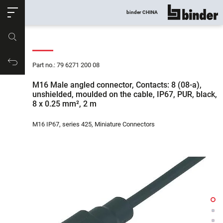
ose
binder CHINA
show all
Part no.
Productrequest
Part no.: 79 6271 200 08
M16 Male angled connector, Contacts: 8 (08-a),
unshielded, moulded on the cable, IP67, PUR, black,
8 x 0.25 mm², 2 m
M16 IP67, series 425, Miniature Connectors