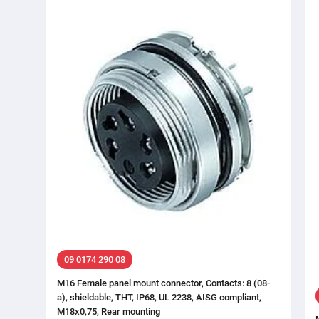
09 0174 290 08
M16 Female panel mount connector, Contacts: 8 (08-
a), shieldable, THT, IP68, UL 2238, AISG compliant,
M18x0,75, Rear mounting