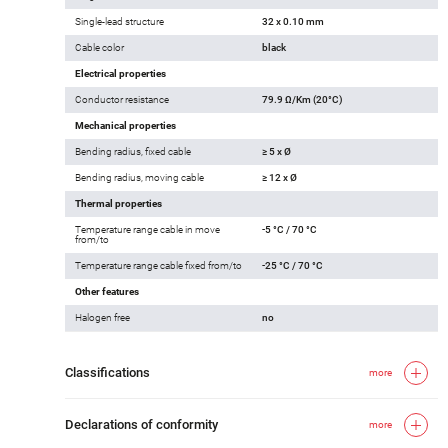
Single-lead structure
32 x 0.10 mm
Cable color
black
Electrical properties
Conductor resistance
79.9 Ω/Km (20°C)
Mechanical properties
Bending radius, fixed cable
≥ 5 x Ø
Bending radius, moving cable
≥ 12 x Ø
Thermal properties
Temperature range cable in move
-5 °C / 70 °C
from/to
Temperature range cable fixed from/to
-25 °C / 70 °C
Other features
Halogen free
no
Classifications
more
Declarations of conformity
more