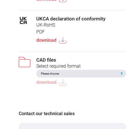
UKCA declaration of conformity
UK-RoHS
PDF
download
CAD files
Select required format
download
Contact our technical sales