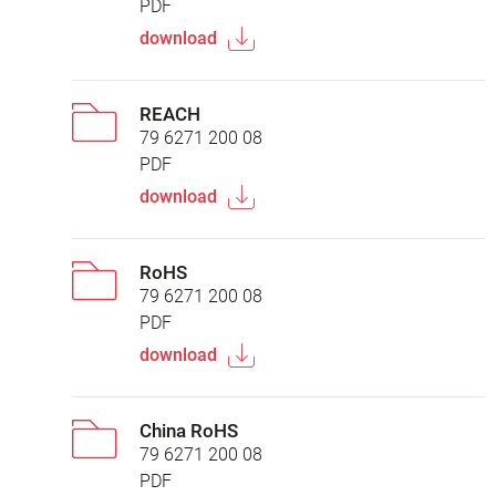
PDF
download
REACH
79 6271 200 08
PDF
download
RoHS
79 6271 200 08
PDF
download
China RoHS
79 6271 200 08
PDF