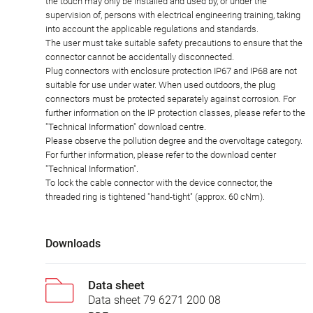
the touch may only be installed and used by, or under the
supervision of, persons with electrical engineering training, taking
into account the applicable regulations and standards.
The user must take suitable safety precautions to ensure that the
connector cannot be accidentally disconnected.
Plug connectors with enclosure protection IP67 and IP68 are not
suitable for use under water. When used outdoors, the plug
connectors must be protected separately against corrosion. For
further information on the IP protection classes, please refer to the
"Technical Information" download centre.
Please observe the pollution degree and the overvoltage category.
For further information, please refer to the download center
"Technical Information".
To lock the cable connector with the device connector, the
threaded ring is tightened "hand-tight" (approx. 60 cNm).
Downloads
Data sheet
Data sheet 79 6271 200 08