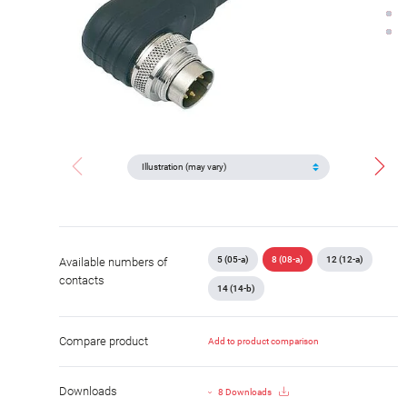
5 (05-a)
8 (08-a)
12 (12-a)
Available numbers of
contacts
14 (14-b)
Compare product
Add to product comparison
Downloads
8 Downloads