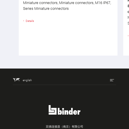
Miniature connectors, Miniature connectors, M16 IP67,
Series Miniature connectors
Details
english
宾德连接器（南京）有限公司