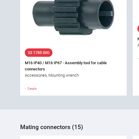
02 1785 000
M16 IP40 / M16 IP67 - Assembly tool for cable
connectors
Accessories, Mounting wrench
Details
Mating connectors (15)