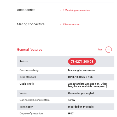
Accessories
2 Matching accessories
Mating connectors
15 connectors
General features
less
79 6271 200 08
Part no.
Connector design
Male angled connector
Type standard
DIN EN 61076-2-106
Cable length
2 m (Standard 2 m and 5 m. Other
lengths are available on request.)
Version
Connector pin angled
Connector locking system
screw
Termination
moulded on the cable
Degree of protection
IP67