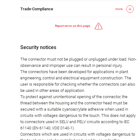
Trade-Compliance
more
Report error on this page
Security notices
The connector must not be plugged or unplugged under load. Non-
observance and improper use can result in personal injury.
The connectors have been developed for applications in plant
engineering, control and electrical equipment construction. The
user is responsible for checking whether the connectors can also
be used in other areas of application.
To protect against unintentional opening of the connector, the
thread between the housing and the connector head must be
secured with a suitable cyanoacrylate adhesive when used in
circuits with voltages dangerous to the touch. This does not apply
to connectors used in SELV and PELV circuits according to IEC
61140 (EN 61140, VDE 0140-1).
Connectors which are used in circuits with voltages dangerous to